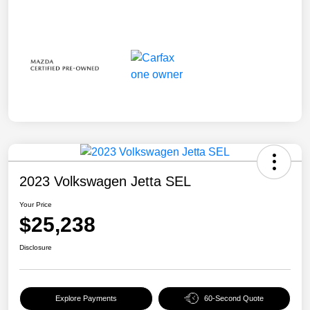
2023 Volkswagen Jetta SEL
Your Price
$25,238
Disclosure
Explore Payments
60-Second Quote