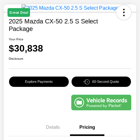
Great Deal
2025 Mazda CX-50 2.5 S Select
Package
Your Price
$30,838
Disclosure
Explore Payments
60-Second Quote
Details
Pricing