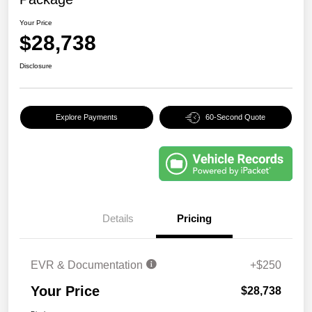
Your Price
$28,738
Disclosure
Explore Payments
60-Second Quote
Details
Pricing
EVR & Documentation
+$250
Your Price
$28,738