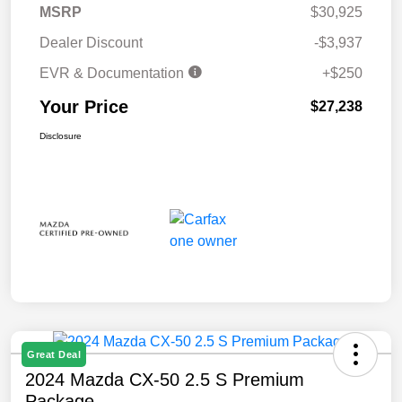
MSRP
$30,925
Dealer Discount
-$3,937
EVR & Documentation
+$250
Your Price
$27,238
Disclosure
Great Deal
2024 Mazda CX-50 2.5 S Premium
Package