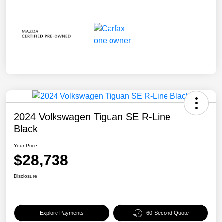
2024 Volkswagen Tiguan SE R-Line
Black
Your Price
$28,738
Disclosure
Explore Payments
60-Second Quote