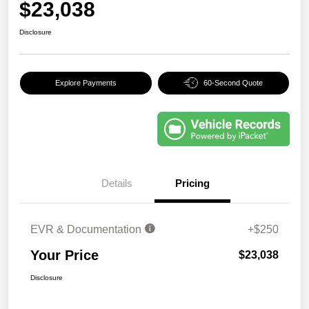
$23,038
Disclosure
Explore Payments
60-Second Quote
Details
Pricing
EVR & Documentation
+$250
Your Price
$23,038
Disclosure