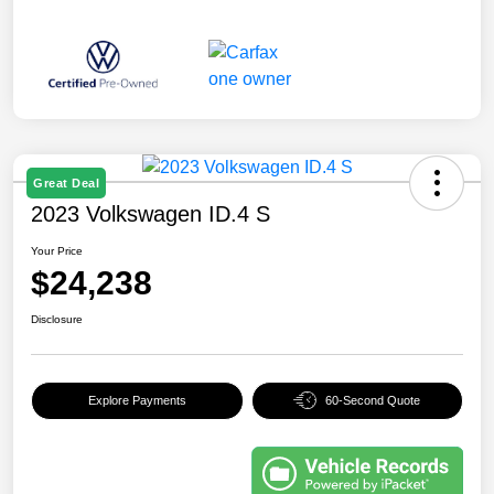
Great Deal
2023 Volkswagen ID.4 S
Your Price
$24,238
Disclosure
Explore Payments
60-Second Quote