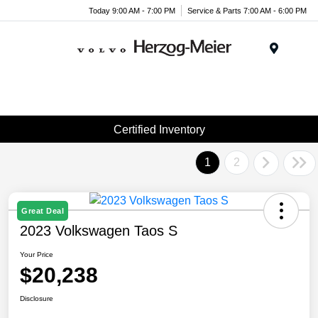
Today 9:00 AM - 7:00 PM
Service & Parts 7:00 AM - 6:00 PM
Menu
Certified Inventory
1
2
Great Deal
2023 Volkswagen Taos S
Your Price
$20,238
Disclosure