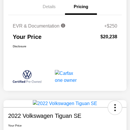
Details
Pricing
EVR & Documentation
+$250
Your Price
$20,238
Disclosure
2022 Volkswagen Tiguan SE
Your Price