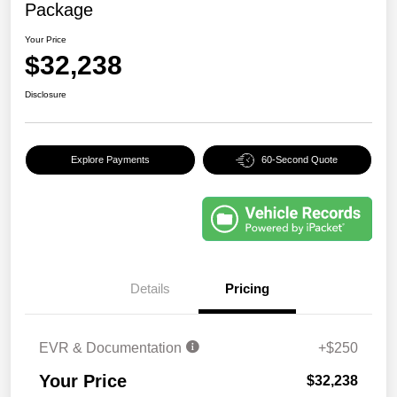
Package
Your Price
$32,238
Disclosure
Explore Payments
60-Second Quote
Details
Pricing
EVR & Documentation
+$250
Your Price
$32,238