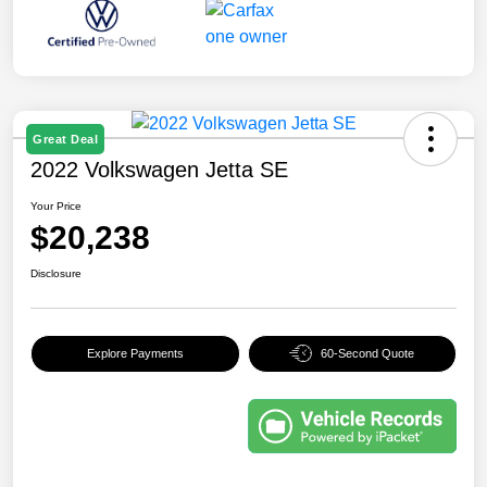
Great Deal
2022 Volkswagen Jetta SE
Your Price
$20,238
Disclosure
Explore Payments
60-Second Quote