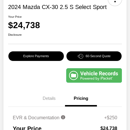
2024 Mazda CX-30 2.5 S Select Sport
Your Price
$24,738
Disclosure
Explore Payments
60-Second Quote
Details
Pricing
EVR & Documentation
+$250
Your Price
$24,738