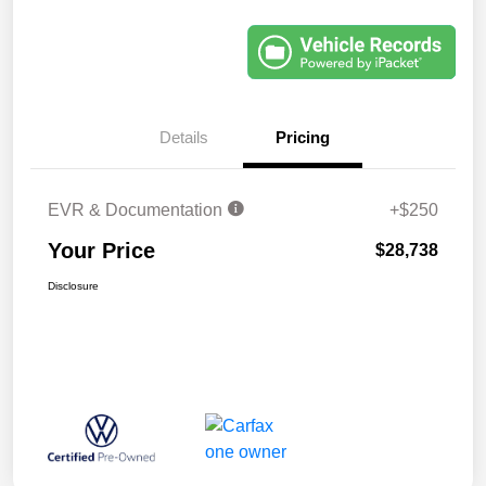
Details
Pricing
EVR & Documentation
+$250
Your Price
$28,738
Disclosure