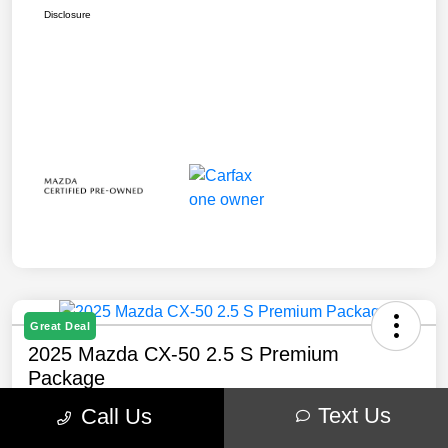
Disclosure
Great Deal
2025 Mazda CX-50 2.5 S Premium
Package
Text Us
Call Us
Your Price
$32,238