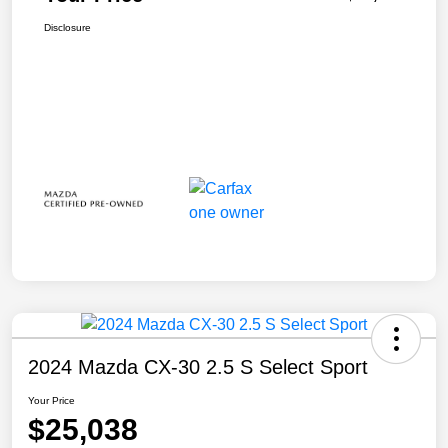
Disclosure
2024 Mazda CX-30 2.5 S Select Sport
Your Price
$25,038