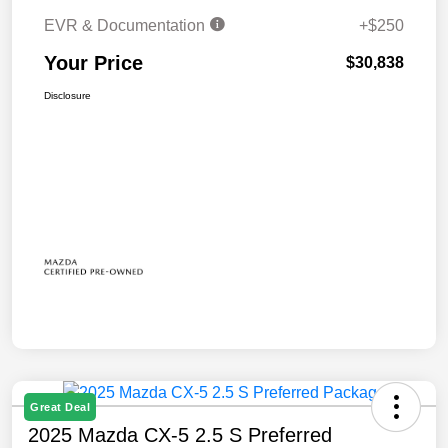
EVR & Documentation
+$250
Your Price
$30,838
Disclosure
Great Deal
2025 Mazda CX-5 2.5 S Preferred