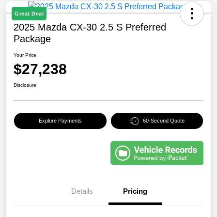
Great Deal
2025 Mazda CX-30 2.5 S Preferred
Package
Your Price
$27,238
Disclosure
Explore Payments
60-Second Quote
Details
Pricing