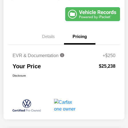
Details
Pricing
EVR & Documentation
+$250
Your Price
$25,238
Disclosure