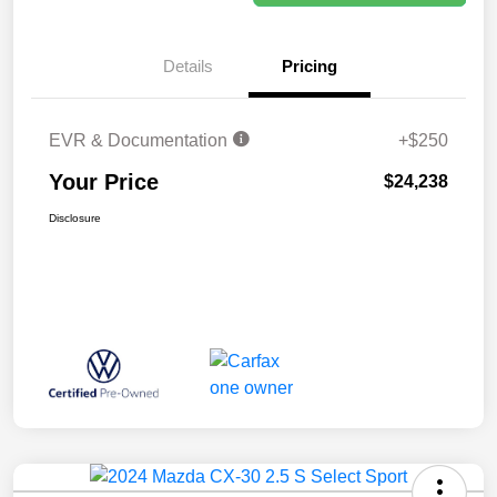
Details
Pricing
EVR & Documentation
+$250
Your Price
$24,238
Disclosure