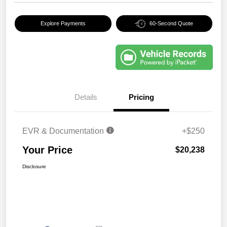
Explore Payments
60-Second Quote
Details
Pricing
EVR & Documentation
+$250
Your Price
$20,238
Disclosure