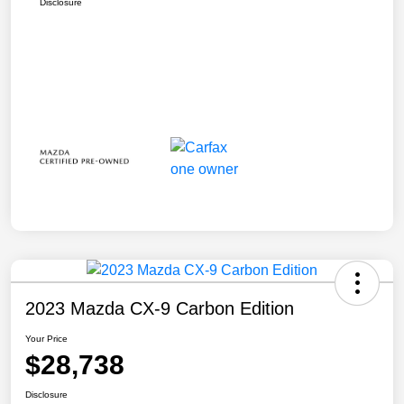
Disclosure
2023 Mazda CX-9 Carbon Edition
Your Price
$28,738
Disclosure