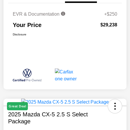
EVR & Documentation
+$250
Your Price
$29,238
Disclosure
Great Deal
2025 Mazda CX-5 2.5 S Select
Package