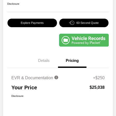
Disclosure
Explore Payments
60-Second Quote
Details
Pricing
EVR & Documentation
+$250
Your Price
$25,038
Disclosure