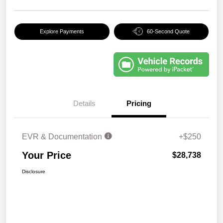
Explore Payments
60-Second Quote
Details
Pricing
EVR & Documentation
+$250
Your Price
$28,738
Disclosure