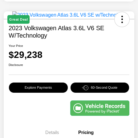
Great Deal
2023 Volkswagen Atlas 3.6L V6 SE
W/Technology
Your Price
$29,238
Disclosure
Explore Payments
60-Second Quote
Details
Pricing