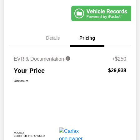
Details
Pricing
EVR & Documentation
+$250
Your Price
$29,938
Disclosure