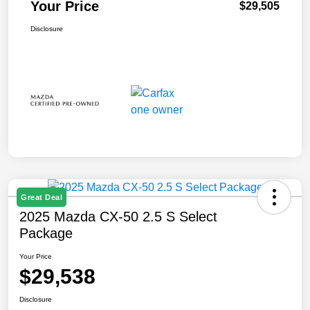
Your Price
$29,505
Disclosure
Great Deal
2025 Mazda CX-50 2.5 S Select
Package
Your Price
$29,538
Disclosure