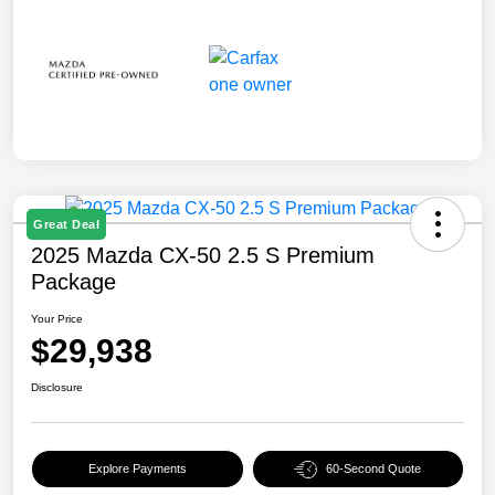
Great Deal
2025 Mazda CX-50 2.5 S Premium
Package
Your Price
$29,938
Disclosure
Explore Payments
60-Second Quote