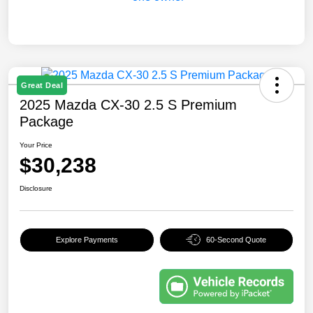
Great Deal
2025 Mazda CX-30 2.5 S Premium
Package
Your Price
$30,238
Disclosure
Explore Payments
60-Second Quote