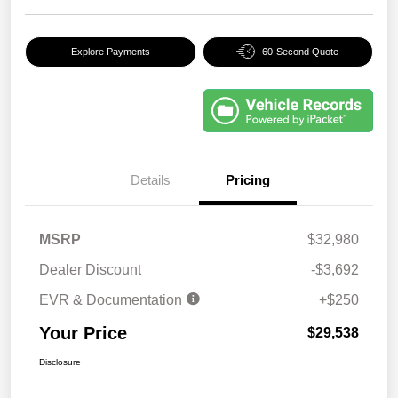
Explore Payments
60-Second Quote
Details
Pricing
MSRP
$32,980
Dealer Discount
-$3,692
EVR & Documentation
+$250
Your Price
$29,538
Disclosure