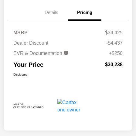
Details
Pricing
MSRP
$34,425
Dealer Discount
-$4,437
EVR & Documentation
+$250
Your Price
$30,238
Disclosure