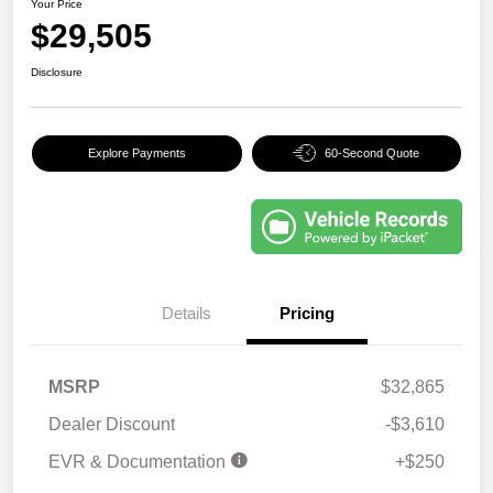
Your Price
$29,505
Disclosure
Explore Payments
60-Second Quote
Details
Pricing
MSRP
$32,865
Dealer Discount
-$3,610
EVR & Documentation
+$250