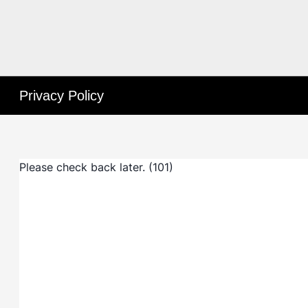
Privacy Policy