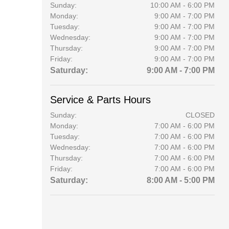
Sunday:
10:00 AM - 6:00 PM
Monday:
9:00 AM - 7:00 PM
Tuesday:
9:00 AM - 7:00 PM
Wednesday:
9:00 AM - 7:00 PM
Thursday:
9:00 AM - 7:00 PM
Friday:
9:00 AM - 7:00 PM
Saturday:
9:00 AM - 7:00 PM
Service & Parts Hours
Sunday:
CLOSED
Monday:
7:00 AM - 6:00 PM
Tuesday:
7:00 AM - 6:00 PM
Wednesday:
7:00 AM - 6:00 PM
Thursday:
7:00 AM - 6:00 PM
Friday:
7:00 AM - 6:00 PM
Saturday:
8:00 AM - 5:00 PM