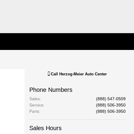
Call
Herzog-Meier Auto Center
Phone Numbers
Sales
:
(888) 547-0509
Service
:
(888) 506-3950
Parts
:
(888) 506-3950
Sales Hours