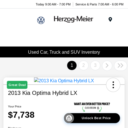
Today 9:00 AM - 7:00 PM
Service & Parts 7:00 AM - 6:00 PM
Menu
Used Car, Truck and SUV Inventory
1
2
3
Great Deal
2013 Kia Optima Hybrid LX
Your Price
$7,738
Unlock Best Price