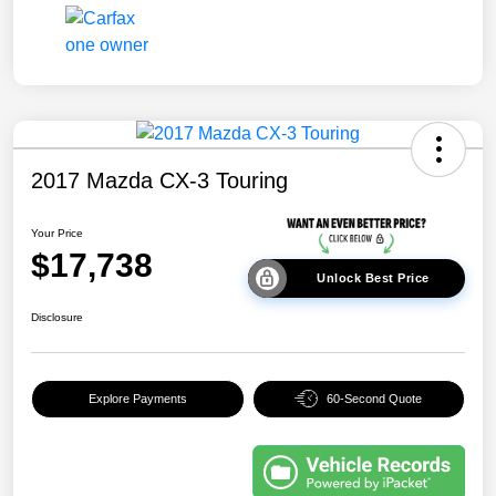
2017 Mazda CX-3 Touring
Your Price
$17,738
Unlock Best Price
Disclosure
Explore Payments
60-Second Quote