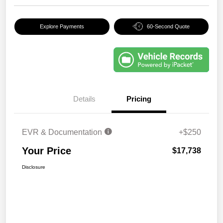
Explore Payments
60-Second Quote
Details
Pricing
EVR & Documentation
+$250
Your Price
$17,738
Disclosure