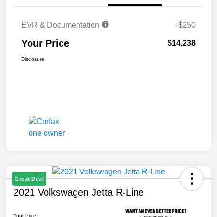
EVR & Documentation
+$250
Your Price
$14,238
Disclosure
Great Deal
2021 Volkswagen Jetta R-Line
Your Price