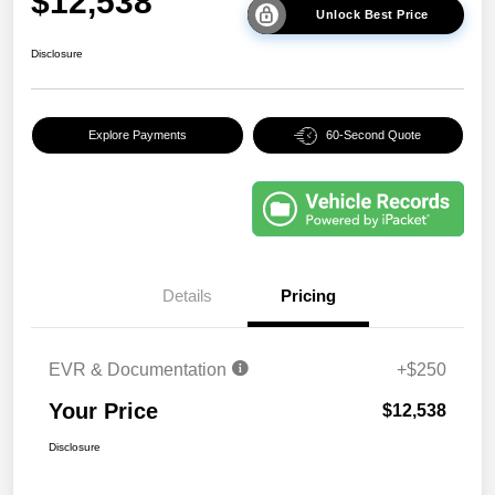
$12,538
Unlock Best Price
Disclosure
Explore Payments
60-Second Quote
Details
Pricing
EVR & Documentation
+$250
Your Price
$12,538
Disclosure