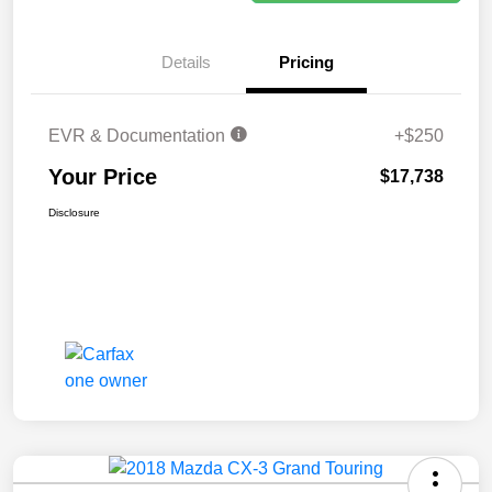
Details
Pricing
EVR & Documentation
+$250
Your Price
$17,738
Disclosure