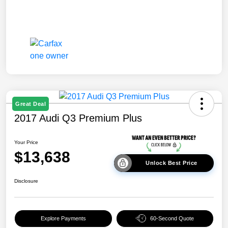
Great Deal
2017 Audi Q3 Premium Plus
Your Price
$13,638
Unlock Best Price
Disclosure
Explore Payments
60-Second Quote