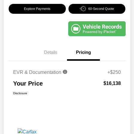
Explore Payments
60-Second Quote
Details
Pricing
EVR & Documentation
+$250
Your Price
$16,138
Disclosure