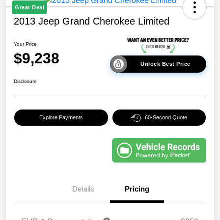
Great Deal
2013 Jeep Grand Cherokee Limited
Your Price
$9,238
Unlock Best Price
Disclosure
Explore Payments
60-Second Quote
Details
Pricing