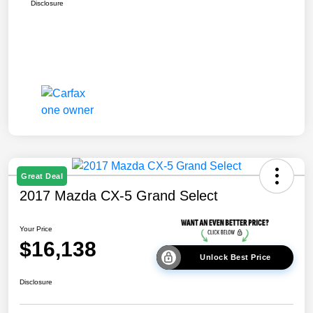
Disclosure
Great Deal
2017 Mazda CX-5 Grand Select
Your Price
$16,138
Unlock Best Price
Disclosure