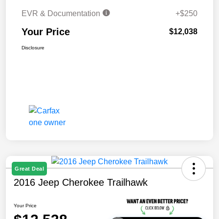
EVR & Documentation
+$250
Your Price
$12,038
Disclosure
Great Deal
2016 Jeep Cherokee Trailhawk
Your Price