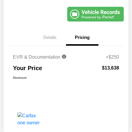
Details
Pricing
EVR & Documentation
+$250
Your Price
$13,638
Disclosure