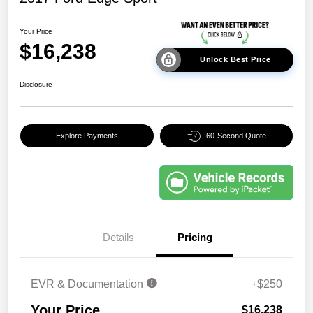
Your Price
$16,238
Unlock Best Price
Disclosure
Explore Payments
60-Second Quote
Details
Pricing
EVR & Documentation
+$250
Your Price
$16,238