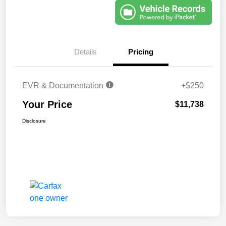
Details
Pricing
EVR & Documentation
+$250
Your Price
$11,738
Disclosure