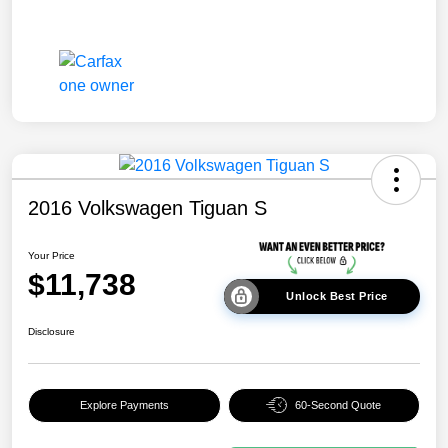
2016 Volkswagen Tiguan S
Your Price
$11,738
Unlock Best Price
Disclosure
Explore Payments
60-Second Quote