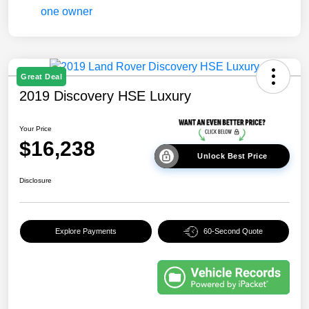
Great Deal
2019 Discovery HSE Luxury
Your Price
$16,238
Unlock Best Price
Disclosure
Explore Payments
60-Second Quote