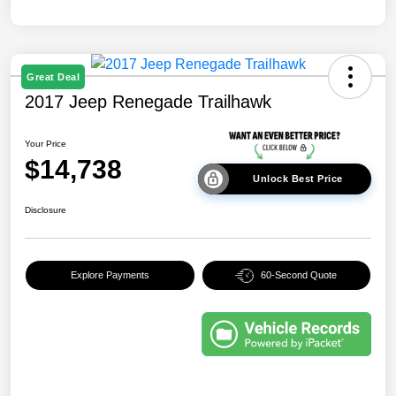
Great Deal
2017 Jeep Renegade Trailhawk
Your Price
$14,738
Unlock Best Price
Disclosure
Explore Payments
60-Second Quote