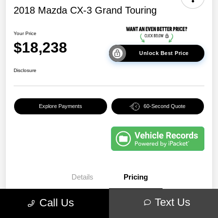
2018 Mazda CX-3 Grand Touring
Your Price
$18,238
Unlock Best Price
Disclosure
Explore Payments
60-Second Quote
Details
Pricing
Text Us
Call Us
EVR & Documentation
+$250