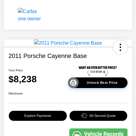
2011 Porsche Cayenne Base
Your Price
$8,238
Unlock Best Price
Disclosure
Explore Payments
60-Second Quote