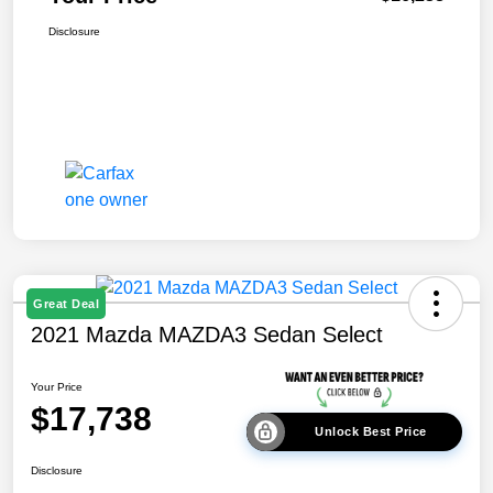
Disclosure
Great Deal
2021 Mazda MAZDA3 Sedan Select
Your Price
$17,738
Unlock Best Price
Disclosure