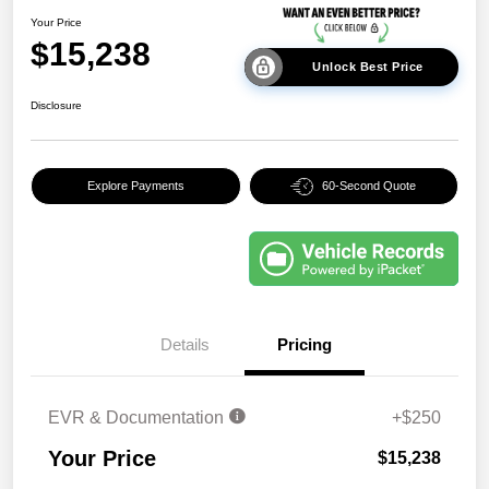
Your Price
$15,238
Unlock Best Price
Disclosure
Explore Payments
60-Second Quote
Details
Pricing
EVR & Documentation
+$250
Your Price
$15,238