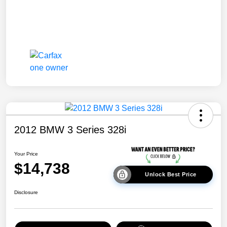
2012 BMW 3 Series 328i
Your Price
$14,738
Unlock Best Price
Disclosure