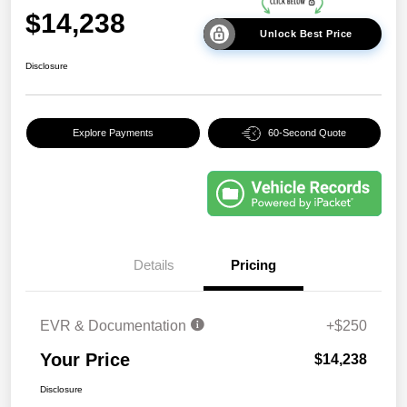
$14,238
Unlock Best Price
Disclosure
Explore Payments
60-Second Quote
Details
Pricing
EVR & Documentation
+$250
Your Price
$14,238
Disclosure