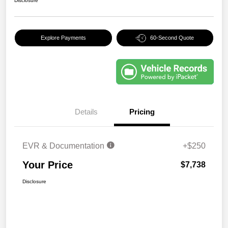
Disclosure
Explore Payments
60-Second Quote
Details
Pricing
EVR & Documentation
+$250
Your Price
$7,738
Disclosure