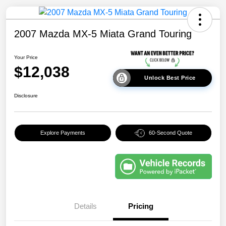
2007 Mazda MX-5 Miata Grand Touring
Your Price
$12,038
Unlock Best Price
Disclosure
Explore Payments
60-Second Quote
Details
Pricing