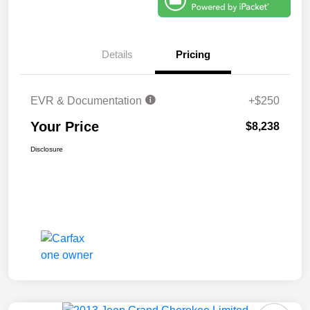
Details
Pricing
EVR & Documentation
+$250
Your Price
$8,238
Disclosure