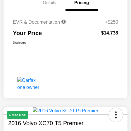
Details
Pricing
EVR & Documentation
+$250
Your Price
$14,738
Disclosure
Great Deal
2016 Volvo XC70 T5 Premier