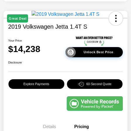
Great Deal
2019 Volkswagen Jetta 1.4T S
Your Price
$14,238
Unlock Best Price
Disclosure
Explore Payments
60-Second Quote
Details
Pricing