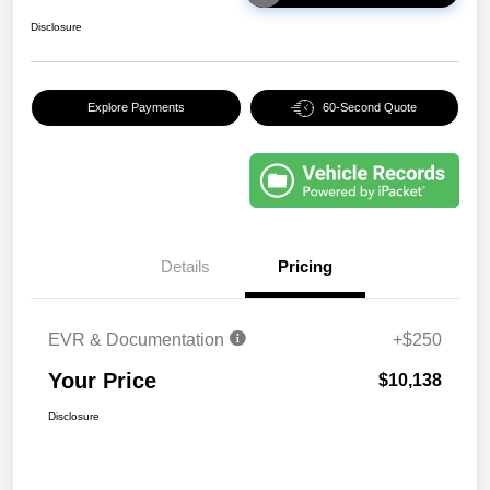
Disclosure
Explore Payments
60-Second Quote
Details
Pricing
EVR & Documentation
+$250
Your Price
$10,138
Disclosure