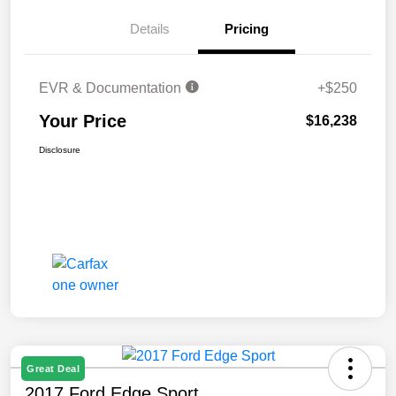
Details
Pricing
EVR & Documentation
+$250
Your Price
$16,238
Disclosure
Great Deal
2017 Ford Edge Sport