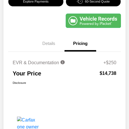
Explore Payments
60-Second Quote
Details
Pricing
EVR & Documentation
+$250
Your Price
$14,738
Disclosure