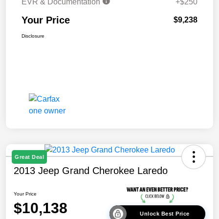
EVR & Documentation
+$250
Your Price
$9,238
Disclosure
Great Deal
2013 Jeep Grand Cherokee Laredo
Your Price
$10,138
Unlock Best Price