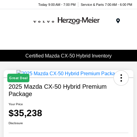
Today 9:00 AM - 7:00 PM
Service & Parts 7:00 AM - 6:00 PM
Menu
Certified Mazda CX-50 Hybrid Inventory
Great Deal
2025 Mazda CX-50 Hybrid Premium
Package
Your Price
$35,238
Disclosure