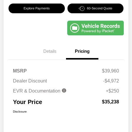
Explore Payments
60-Second Quote
Details
Pricing
MSRP
$39,960
Dealer Discount
-$4,972
EVR & Documentation
+$250
Your Price
$35,238
Disclosure