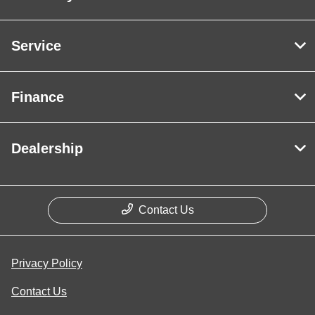
Service
Finance
Dealership
Contact Us
Privacy Policy
Contact Us