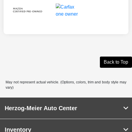
Back to Top
May not represent actual vehicle. (Options, colors, trim and body style may
vary)
Herzog-Meier Auto Center
Inventory