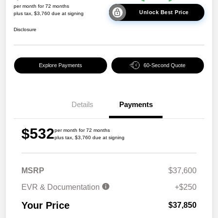
per month for 72 months
Unlock Best Price
plus tax, $3,760 due at signing
Disclosure
Explore Payments
60-Second Quote
Details
Payments
$532
per month for 72 months
plus tax, $3,760 due at signing
MSRP
$37,600
EVR & Documentation
+$250
Your Price
$37,850