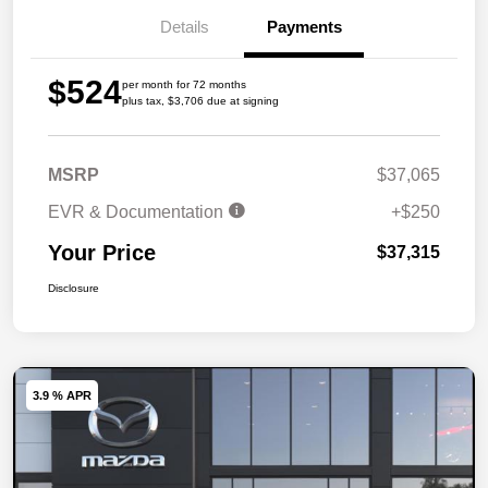
Details
Payments
$524
per month for 72 months
plus tax, $3,706 due at signing
MSRP
$37,065
EVR & Documentation
+$250
Your Price
$37,315
Disclosure
3.9 % APR