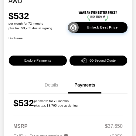
AWD
$532
per month for 72 months
Unlock Best Price
plus tax, $3,765 due at signing
Disclosure
Explore Payments
60-Second Quote
Details
Payments
$532
per month for 72 months
plus tax, $3,765 due at signing
MSRP
$37,650