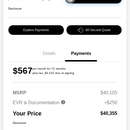
Disclosure
Explore Payments
60-Second Quote
Details
Payments
$567
per month for 72 months
plus tax, $4,010 due at signing
MSRP
$40,105
EVR & Documentation
+$250
Your Price
$40,355
Disclosure