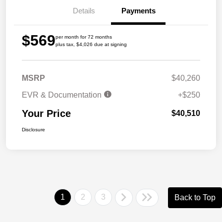
Details
Payments
$569
per month for 72 months
plus tax, $4,026 due at signing
MSRP
$40,260
EVR & Documentation
+$250
Your Price
$40,510
Disclosure
1
2
3
Back to Top