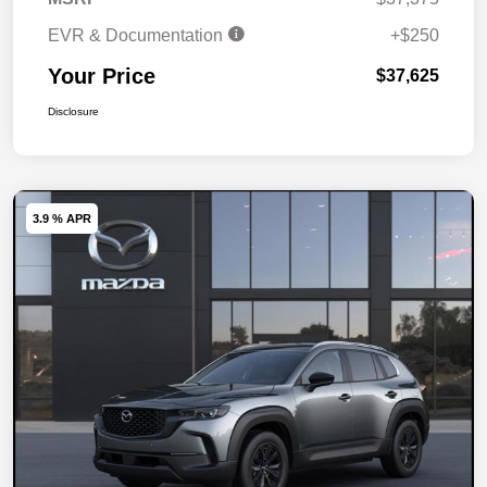
EVR & Documentation
+$250
Your Price
$37,625
Disclosure
3.9 % APR