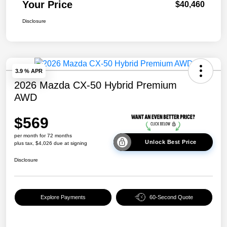
Your Price
$40,460
Disclosure
3.9 % APR
2026 Mazda CX-50 Hybrid Premium
AWD
$569
per month for 72 months
Unlock Best Price
plus tax, $4,026 due at signing
Disclosure
Explore Payments
60-Second Quote