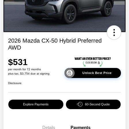
2026 Mazda CX-50 Hybrid Preferred
AWD
$531
per month for 72 months
Unlock Best Price
plus tax, $3,754 due at signing
Disclosure
Explore Payments
60-Second Quote
Details
Payments