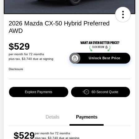
2026 Mazda CX-50 Hybrid Preferred
AWD
$529
per month for 72 months
Unlock Best Price
plus tax, $3,740 due at signing
Disclosure
Explore Payments
60-Second Quote
Details
Payments
$529
per month for 72 months
plus tax, $3,740 due at signing