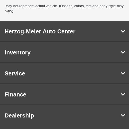
May not represent actual vehicle. (Options, colors, trim and body style may
vary)
Herzog-Meier Auto Center
Inventory
Service
Finance
Dealership