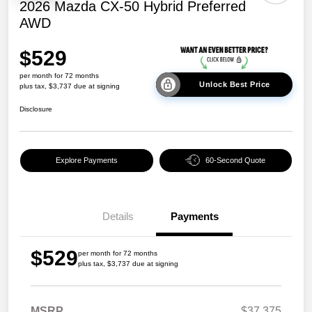
2026 Mazda CX-50 Hybrid Preferred
AWD
$529
per month for 72 months
Unlock Best Price
plus tax, $3,737 due at signing
Disclosure
Explore Payments
60-Second Quote
Details
Payments
$529
per month for 72 months
plus tax, $3,737 due at signing
MSRP
$37,375