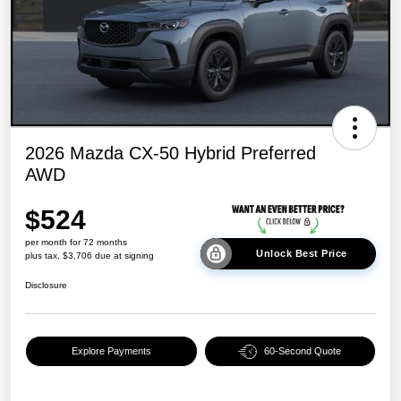
2026 Mazda CX-50 Hybrid Preferred
AWD
$524
per month for 72 months
Unlock Best Price
plus tax, $3,706 due at signing
Disclosure
Explore Payments
60-Second Quote