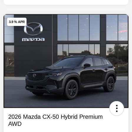
3.9 % APR
2026 Mazda CX-50 Hybrid Premium
AWD