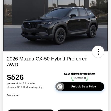
2026 Mazda CX-50 Hybrid Preferred
AWD
$526
per month for 72 months
Unlock Best Price
plus tax, $3,716 due at signing
Disclosure