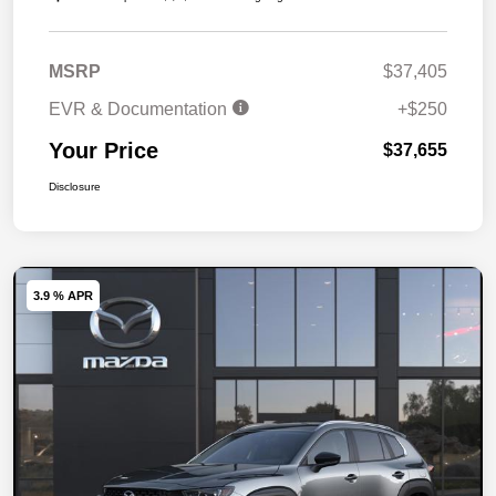
MSRP
$37,405
EVR & Documentation
+$250
Your Price
$37,655
Disclosure
3.9 % APR