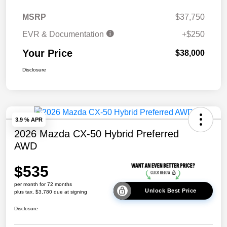
MSRP
$37,750
EVR & Documentation
+$250
Your Price
$38,000
Disclosure
3.9 % APR
2026 Mazda CX-50 Hybrid Preferred
AWD
$535
per month for 72 months
Unlock Best Price
plus tax, $3,780 due at signing
Disclosure