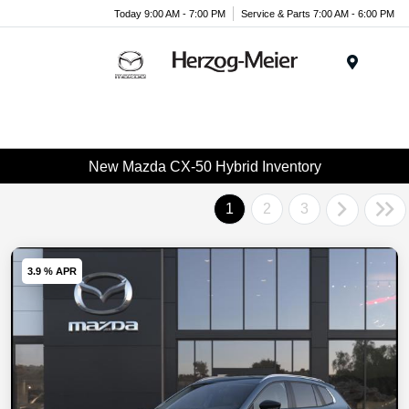
Today 9:00 AM - 7:00 PM
Service & Parts 7:00 AM - 6:00 PM
Menu
New Mazda CX-50 Hybrid Inventory
1
2
3
3.9 % APR