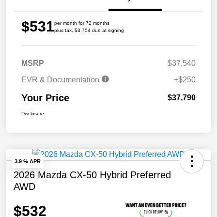
$531
per month for 72 months
plus tax, $3,754 due at signing
MSRP
$37,540
EVR & Documentation
+$250
Your Price
$37,790
Disclosure
3.9 % APR
2026 Mazda CX-50 Hybrid Preferred
AWD
$532