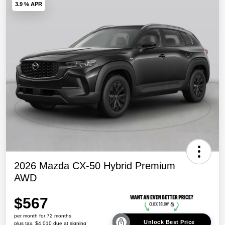
3.9 % APR
2026 Mazda CX-50 Hybrid Premium
AWD
$567
per month for 72 months
Unlock Best Price
plus tax, $4,010 due at signing