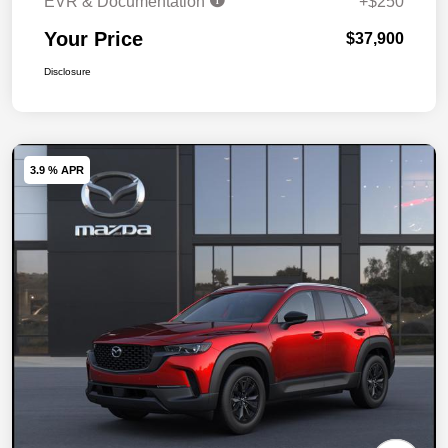
EVR & Documentation
+$250
Your Price
$37,900
Disclosure
3.9 % APR