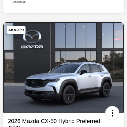
Disclosure
3.9 % APR
2026 Mazda CX-50 Hybrid Preferred