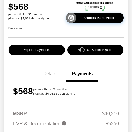
$568
per month for 72 months
Unlock Best Price
plus tax, $4,021 due at signing
Disclosure
Explore Payments
60-Second Quote
Details
Payments
$568
per month for 72 months
plus tax, $4,021 due at signing
MSRP
$40,210
EVR & Documentation
+$250