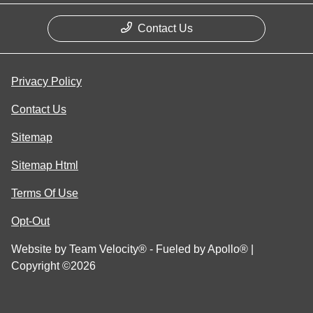
Contact Us
Privacy Policy
Contact Us
Sitemap
Sitemap Html
Terms Of Use
Opt-Out
Website by
Team Velocity®
- Fueled by Apollo® |
Copyright ©2026