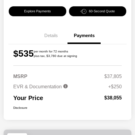
Explore Payments
60-Second Quote
Details
Payments
$535
per month for 72 months
plus tax, $3,780 due at signing
MSRP
$37,805
EVR & Documentation
+$250
Your Price
$38,055
Disclosure