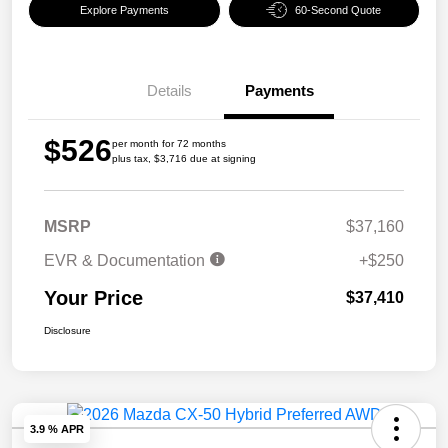
Explore Payments
60-Second Quote
Details
Payments
$526
per month for 72 months
plus tax, $3,716 due at signing
MSRP
$37,160
EVR & Documentation
+$250
Your Price
$37,410
Disclosure
3.9 % APR