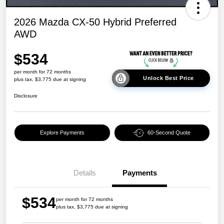
2026 Mazda CX-50 Hybrid Preferred
AWD
$534
per month for 72 months
Unlock Best Price
plus tax, $3,775 due at signing
Disclosure
Explore Payments
60-Second Quote
Details
Payments
$534
per month for 72 months
plus tax, $3,775 due at signing