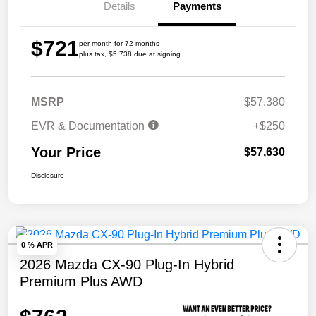
Details
Payments
$721
per month for 72 months
plus tax, $5,738 due at signing
MSRP
$57,380
EVR & Documentation
+$250
Your Price
$57,630
Disclosure
0 % APR
2026 Mazda CX-90 Plug-In Hybrid
Premium Plus AWD