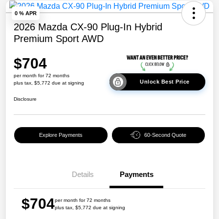
0 % APR
2026 Mazda CX-90 Plug-In Hybrid
Premium Sport AWD
$704
per month for 72 months
Unlock Best Price
plus tax, $5,772 due at signing
Disclosure
Explore Payments
60-Second Quote
Details
Payments
$704
per month for 72 months
plus tax, $5,772 due at signing