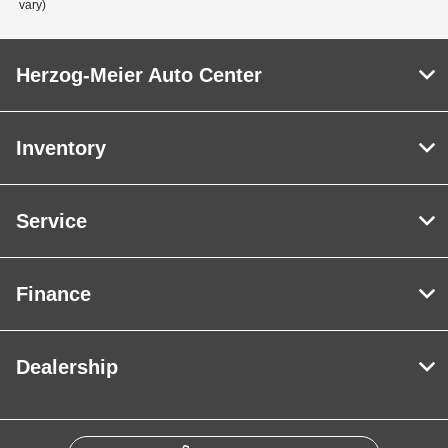
vary)
Herzog-Meier Auto Center
Inventory
Service
Finance
Dealership