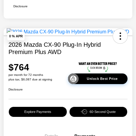
Disclosure
0 % APR
2026 Mazda CX-90 Plug-In Hybrid
Premium Plus AWD
$764
per month for 72 months
Unlock Best Price
plus tax, $6,087 due at signing
Disclosure
Explore Payments
60-Second Quote