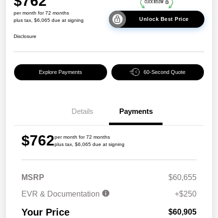
$762
per month for 72 months
Unlock Best Price
plus tax, $6,065 due at signing
Disclosure
Explore Payments
60-Second Quote
Details
Payments
$762
per month for 72 months
plus tax, $6,065 due at signing
MSRP
$60,655
EVR & Documentation
+$250
Your Price
$60,905