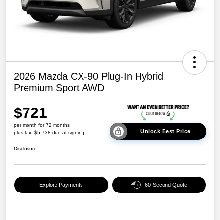
2026 Mazda CX-90 Plug-In Hybrid
Premium Sport AWD
$721
per month for 72 months
Unlock Best Price
plus tax, $5,738 due at signing
Disclosure
Explore Payments
60-Second Quote