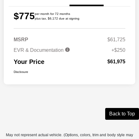
$775
per month for 72 months
plus tax, $6,172 due at signing
MSRP
$61,725
EVR & Documentation
+$250
Your Price
$61,975
Disclosure
Back to Top
May not represent actual vehicle. (Options, colors, trim and body style may