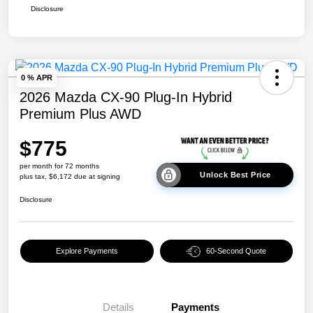
Disclosure
0 % APR
2026 Mazda CX-90 Plug-In Hybrid
Premium Plus AWD
$775
per month for 72 months
Unlock Best Price
plus tax, $6,172 due at signing
Disclosure
Explore Payments
60-Second Quote
Details
Payments