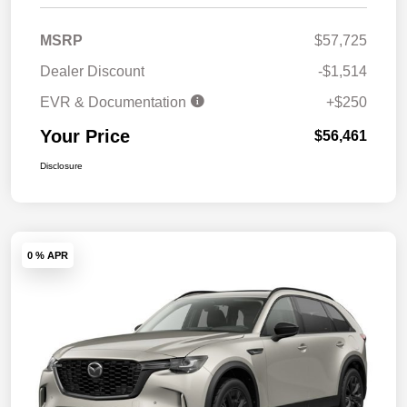
MSRP
$57,725
Dealer Discount
-$1,514
EVR & Documentation
+$250
Your Price
$56,461
Disclosure
0 % APR