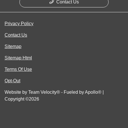
Contact Us
Privacy Policy
Contact Us
Sitemap
Sitemap Html
Terms Of Use
Opt-Out
Website by
Team Velocity®
- Fueled by Apollo® |
Copyright ©2026