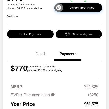
per month for 72 months
Unlock Best Price
plus tax, $6,132 due at signing
Disclosure
Explore Payments
60-Second Quote
Details
Payments
$770
per month for 72 months
plus tax, $6,132 due at signing
MSRP
$61,325
EVR & Documentation
+$250
Your Price
$61,575