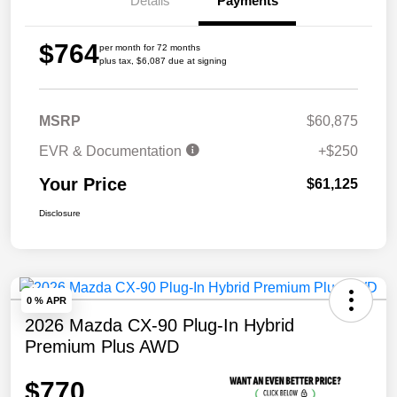
Details
Payments
$764
per month for 72 months
plus tax, $6,087 due at signing
MSRP
$60,875
EVR & Documentation
+$250
Your Price
$61,125
Disclosure
0 % APR
2026 Mazda CX-90 Plug-In Hybrid
Premium Plus AWD
$770