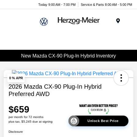
Today 9:00 AM - 7:00 PM
Service & Parts 8:00 AM - 5:00 PM
Menu
New Mazda CX-90 Plug-In Hybrid Inventory
0 % APR
2026 Mazda CX-90 Plug-In Hybrid
Preferred AWD
$659
per month for 72 months
Unlock Best Price
plus tax, $5,245 due at signing
Disclosure