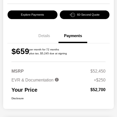
Explore Payments
60-Second Quote
Details
Payments
$659
per month for 72 months
plus tax, $5,245 due at signing
MSRP
$52,450
EVR & Documentation
+$250
Your Price
$52,700
Disclosure