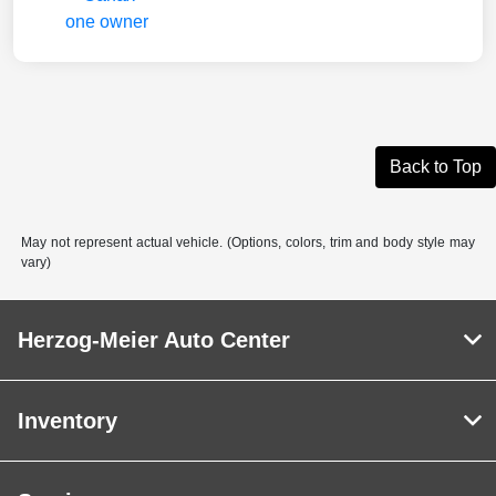
Back to Top
May not represent actual vehicle. (Options, colors, trim and body style may
vary)
Herzog-Meier Auto Center
Inventory