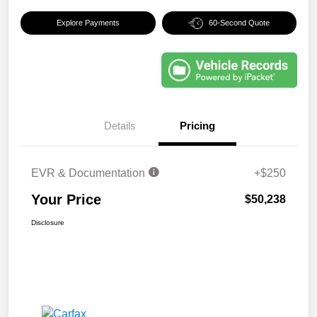
Explore Payments
60-Second Quote
Details
Pricing
EVR & Documentation
+$250
Your Price
$50,238
Disclosure