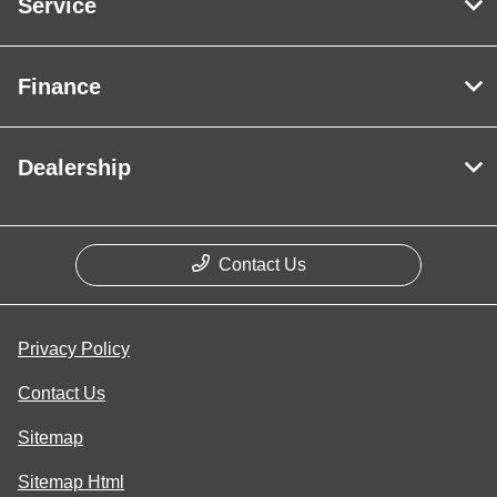
Service
Finance
Dealership
Contact Us
Privacy Policy
Contact Us
Sitemap
Sitemap Html