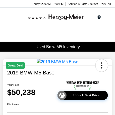
Today 9:00 AM - 7:00 PM
Service & Parts 7:00 AM - 6:00 PM
Menu
Used Bmw M5 Inventory
Great Deal
2019 BMW M5 Base
Your Price
$50,238
Unlock Best Price
Disclosure