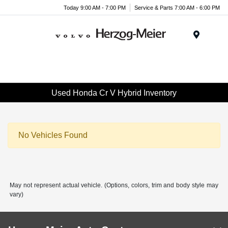
Today 9:00 AM - 7:00 PM
Service & Parts 7:00 AM - 6:00 PM
Menu
Used Honda Cr V Hybrid Inventory
No Vehicles Found
May not represent actual vehicle. (Options, colors, trim and body style may
vary)