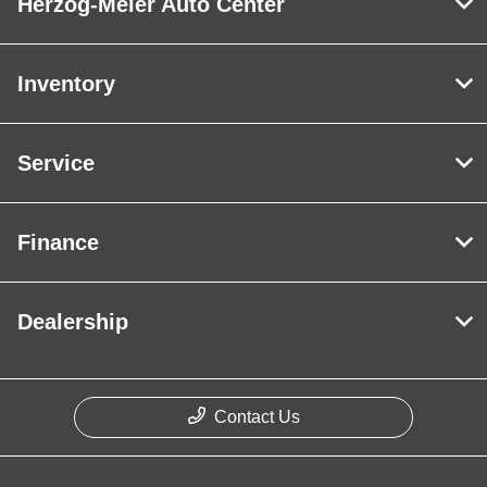
Herzog-Meier Auto Center
Inventory
Service
Finance
Dealership
Contact Us