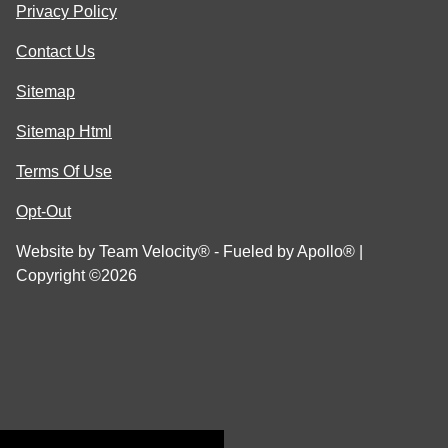
Privacy Policy
Contact Us
Sitemap
Sitemap Html
Terms Of Use
Opt-Out
Website by
Team Velocity®
- Fueled by Apollo® |
Copyright ©2026