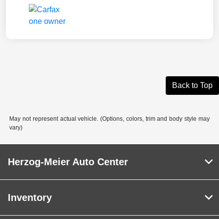
Back to Top
May not represent actual vehicle. (Options, colors, trim and body style may
vary)
Herzog-Meier Auto Center
Inventory