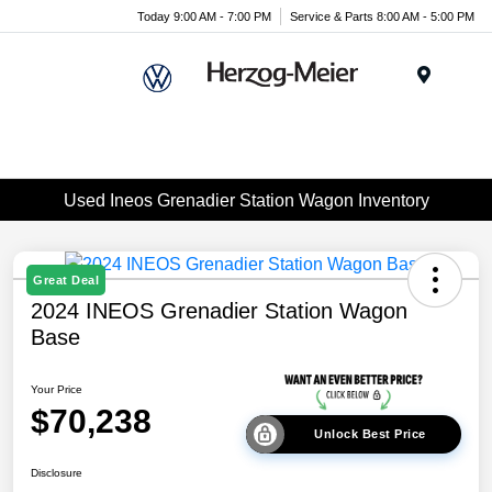
Today 9:00 AM - 7:00 PM
Service & Parts 8:00 AM - 5:00 PM
Menu
Used Ineos Grenadier Station Wagon Inventory
Great Deal
2024 INEOS Grenadier Station Wagon
Base
Your Price
$70,238
Unlock Best Price
Disclosure