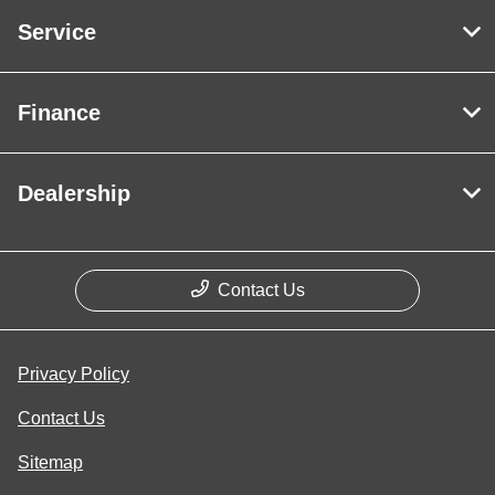
Service
Finance
Dealership
Contact Us
Privacy Policy
Contact Us
Sitemap