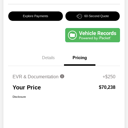
Explore Payments
60-Second Quote
Details
Pricing
EVR & Documentation
+$250
Your Price
$70,238
Disclosure