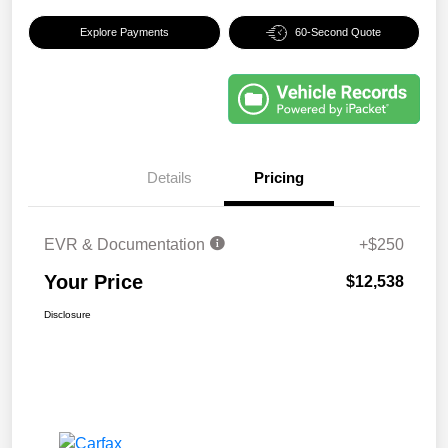
Explore Payments
60-Second Quote
Details
Pricing
EVR & Documentation
+$250
Your Price
$12,538
Disclosure