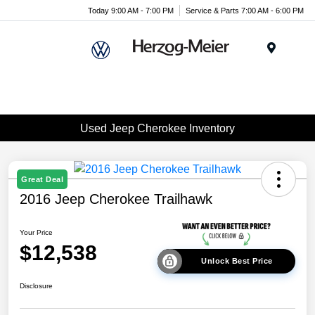
Today 9:00 AM - 7:00 PM
Service & Parts 7:00 AM - 6:00 PM
Menu
Used Jeep Cherokee Inventory
Great Deal
2016 Jeep Cherokee Trailhawk
Your Price
$12,538
Unlock Best Price
Disclosure