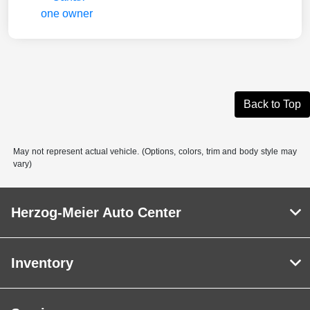
Back to Top
May not represent actual vehicle. (Options, colors, trim and body style may
vary)
Herzog-Meier Auto Center
Inventory