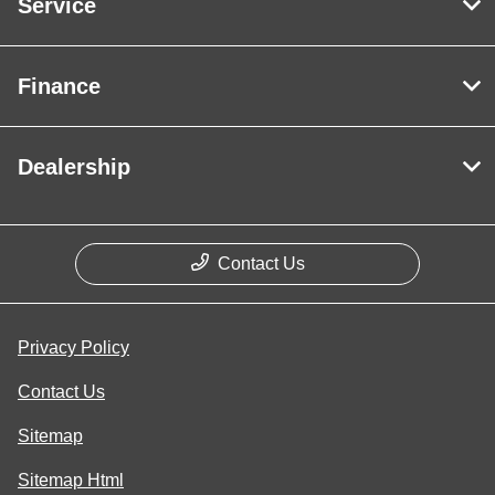
Service
Finance
Dealership
Contact Us
Privacy Policy
Contact Us
Sitemap
Sitemap Html