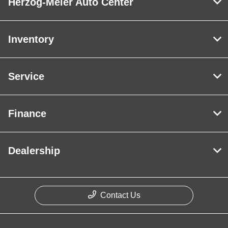
Herzog-Meier Auto Center
Inventory
Service
Finance
Dealership
Contact Us