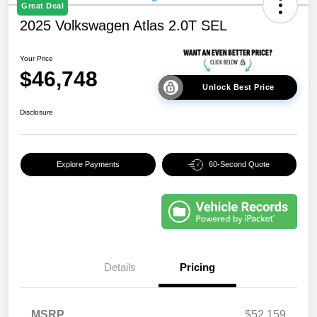
Great Deal
2025 Volkswagen Atlas 2.0T SEL
Your Price
$46,748
Unlock Best Price
Disclosure
Explore Payments
60-Second Quote
Details
Pricing
MSRP
$52,159