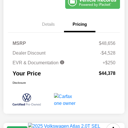
Details
Pricing
MSRP
$48,656
Dealer Discount
-$4,528
EVR & Documentation
+$250
Your Price
$44,378
Disclosure