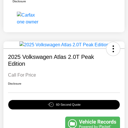
Disclosure
2025 Volkswagen Atlas 2.0T Peak
Edition
Call For Price
Disclosure
60-Second Quote