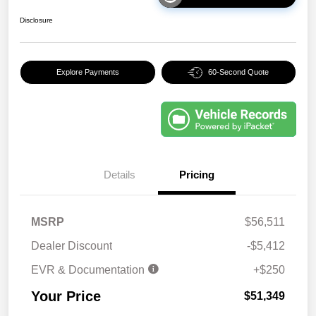
Disclosure
Explore Payments
60-Second Quote
Details
Pricing
MSRP
$56,511
Dealer Discount
-$5,412
EVR & Documentation
+$250
Your Price
$51,349