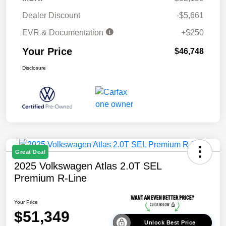
Dealer Discount
-$5,661
EVR & Documentation
+$250
Your Price
$46,748
Disclosure
Great Deal
2025 Volkswagen Atlas 2.0T SEL
Premium R-Line
Your Price
$51,349
Unlock Best Price