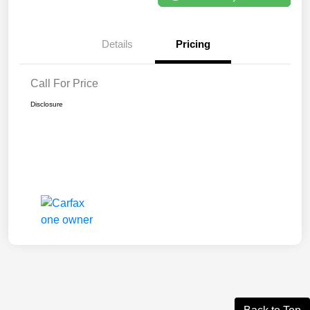
Details
Pricing
Call For Price
Disclosure