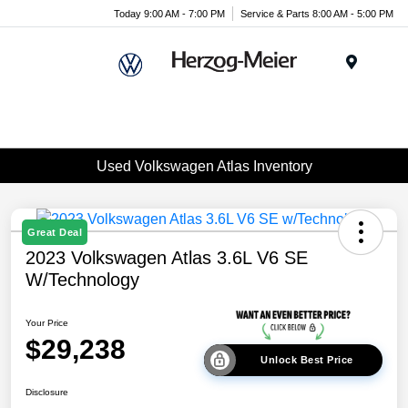
Today 9:00 AM - 7:00 PM
Service & Parts 8:00 AM - 5:00 PM
Menu
Used Volkswagen Atlas Inventory
Great Deal
2023 Volkswagen Atlas 3.6L V6 SE
W/Technology
Your Price
$29,238
Unlock Best Price
Disclosure