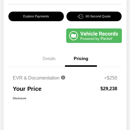
Explore Payments
60-Second Quote
Details
Pricing
EVR & Documentation
+$250
Your Price
$29,238
Disclosure