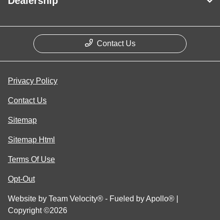
Dealership
Contact Us
Privacy Policy
Contact Us
Sitemap
Sitemap Html
Terms Of Use
Opt-Out
Website by
Team Velocity®
- Fueled by Apollo® |
Copyright ©2026