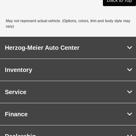
Back to Top
May not represent actual vehicle. (Options, colors, trim and body style may
vary)
Herzog-Meier Auto Center
Inventory
Service
Finance