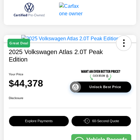
Great Deal
2025 Volkswagen Atlas 2.0T Peak
Edition
Your Price
$44,378
Unlock Best Price
Disclosure
Explore Payments
60-Second Quote