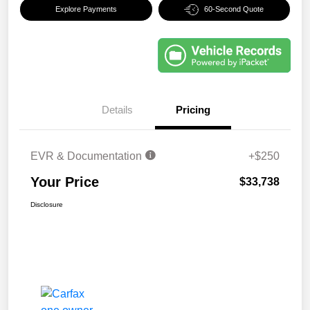
Explore Payments
60-Second Quote
Details
Pricing
EVR & Documentation
+$250
Your Price
$33,738
Disclosure