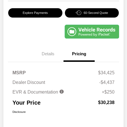
Explore Payments
60-Second Quote
Details
Pricing
MSRP
$34,425
Dealer Discount
-$4,437
EVR & Documentation
+$250
Your Price
$30,238
Disclosure