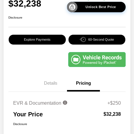
$32,238
Unlock Best Price
Disclosure
Explore Payments
60-Second Quote
Details
Pricing
EVR & Documentation
+$250
Your Price
$32,238
Disclosure