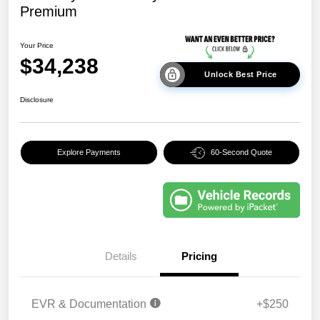
Premium
Your Price
$34,238
Unlock Best Price
Disclosure
Explore Payments
60-Second Quote
Details
Pricing
EVR & Documentation
+$250