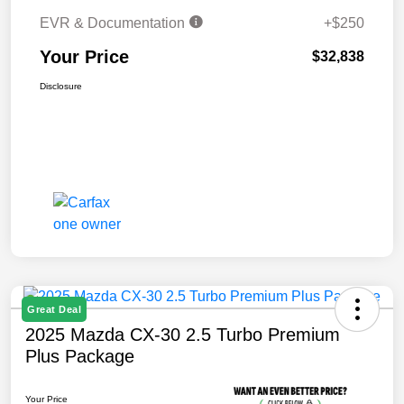
EVR & Documentation
+$250
Your Price
$32,838
Disclosure
Great Deal
2025 Mazda CX-30 2.5 Turbo Premium
Plus Package
Your Price