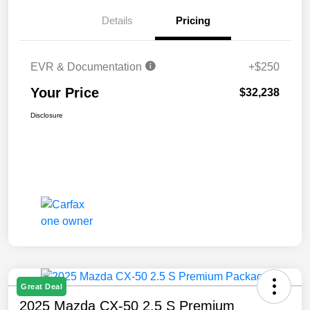
Details
Pricing
EVR & Documentation
+$250
Your Price
$32,238
Disclosure
Great Deal
2025 Mazda CX-50 2.5 S Premium