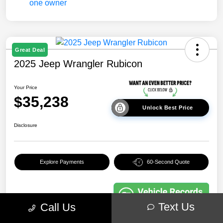
Great Deal
2025 Jeep Wrangler Rubicon
Your Price
$35,238
Unlock Best Price
Disclosure
Explore Payments
60-Second Quote
Text Us
Call Us