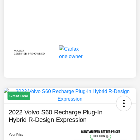
Great Deal
2022 Volvo S60 Recharge Plug-In
Hybrid R-Design Expression
Your Price