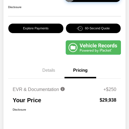
Disclosure
Explore Payments
60-Second Quote
Details
Pricing
EVR & Documentation
+$250
Your Price
$29,938
Disclosure