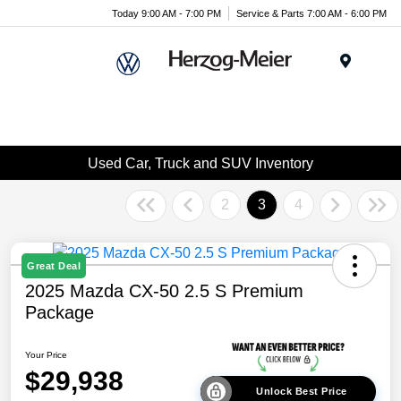
Today 9:00 AM - 7:00 PM
Service & Parts 7:00 AM - 6:00 PM
Menu
Used Car, Truck and SUV Inventory
2
3
4
Great Deal
2025 Mazda CX-50 2.5 S Premium
Package
Your Price
$29,938
Unlock Best Price