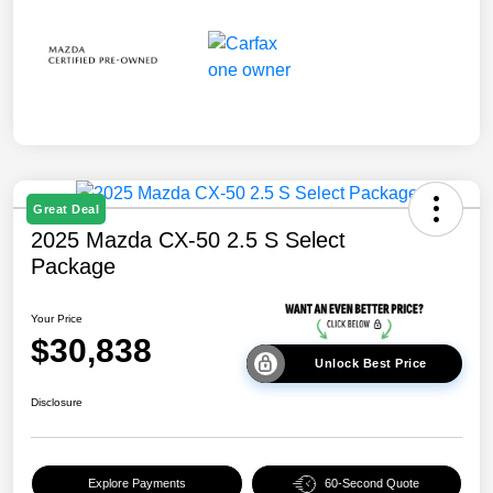
Great Deal
2025 Mazda CX-50 2.5 S Select
Package
Your Price
$30,838
Unlock Best Price
Disclosure
Explore Payments
60-Second Quote