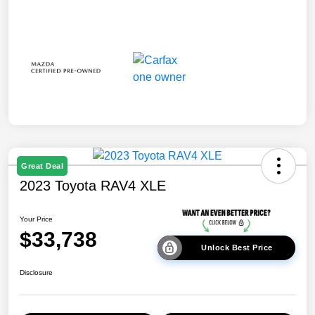
Great Deal
2023 Toyota RAV4 XLE
Your Price
$33,738
Unlock Best Price
Disclosure