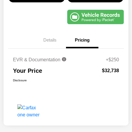
Details
Pricing
EVR & Documentation
+$250
Your Price
$32,738
Disclosure