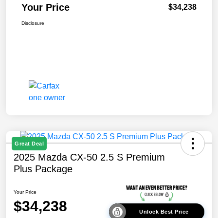
Your Price
$34,238
Disclosure
Great Deal
2025 Mazda CX-50 2.5 S Premium
Plus Package
Your Price
$34,238
Unlock Best Price