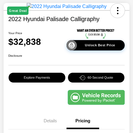
Great Deal
2022 Hyundai Palisade Calligraphy
Your Price
$32,838
Unlock Best Price
Disclosure
Explore Payments
60-Second Quote
Details
Pricing