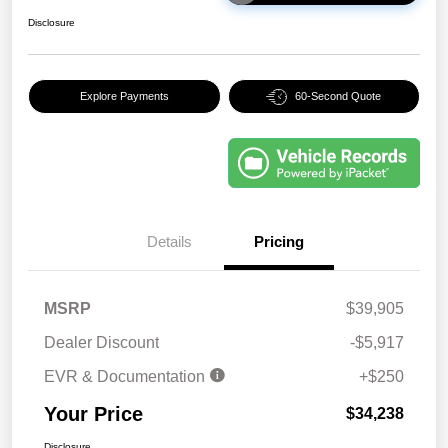
Disclosure
Explore Payments
60-Second Quote
Details
Pricing
MSRP
$39,905
Dealer Discount
-$5,917
EVR & Documentation
+$250
Your Price
$34,238
Disclosure