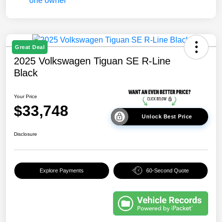
Great Deal
2025 Volkswagen Tiguan SE R-Line
Black
Your Price
$33,748
Unlock Best Price
Disclosure
Explore Payments
60-Second Quote