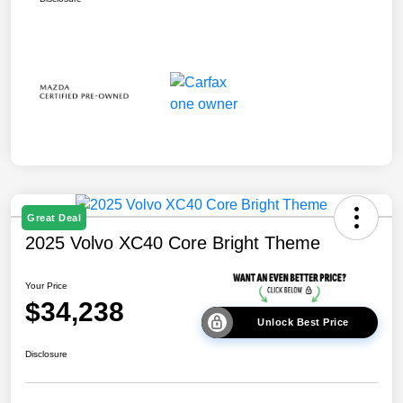
Great Deal
2025 Volvo XC40 Core Bright Theme
Your Price
$34,238
Unlock Best Price
Disclosure