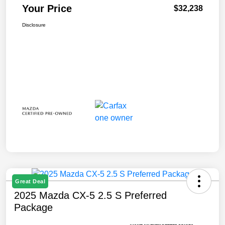
Your Price
$32,238
Disclosure
Great Deal
2025 Mazda CX-5 2.5 S Preferred
Package