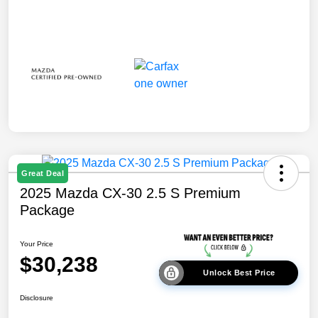
Great Deal
2025 Mazda CX-30 2.5 S Premium
Package
Your Price
$30,238
Unlock Best Price
Disclosure