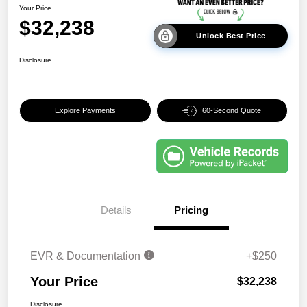
Your Price
$32,238
Unlock Best Price
Disclosure
Explore Payments
60-Second Quote
Details
Pricing
EVR & Documentation
+$250
Your Price
$32,238
Disclosure