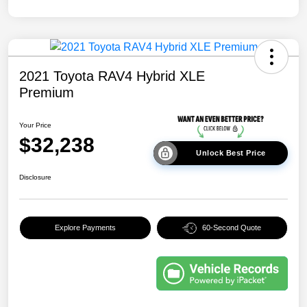
2021 Toyota RAV4 Hybrid XLE
Premium
Your Price
$32,238
Unlock Best Price
Disclosure
Explore Payments
60-Second Quote