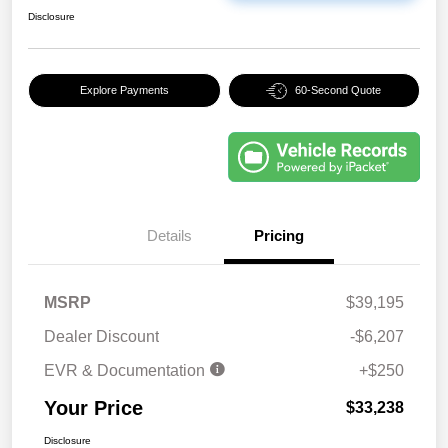
Disclosure
Explore Payments
60-Second Quote
Details
Pricing
MSRP
$39,195
Dealer Discount
-$6,207
EVR & Documentation
+$250
Your Price
$33,238
Disclosure