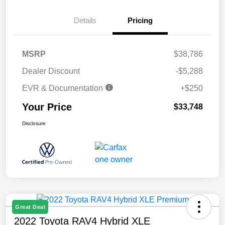
Details
Pricing
MSRP
$38,786
Dealer Discount
-$5,288
EVR & Documentation
+$250
Your Price
$33,748
Disclosure
Great Deal
2022 Toyota RAV4 Hybrid XLE