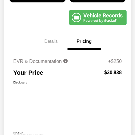
Details
Pricing
EVR & Documentation
+$250
Your Price
$30,838
Disclosure