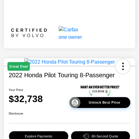
Great Deal
2022 Honda Pilot Touring 8-Passenger
Your Price
$32,738
Unlock Best Price
Disclosure
Explore Payments
60-Second Quote