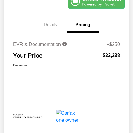
Details
Pricing
EVR & Documentation
+$250
Your Price
$32,238
Disclosure