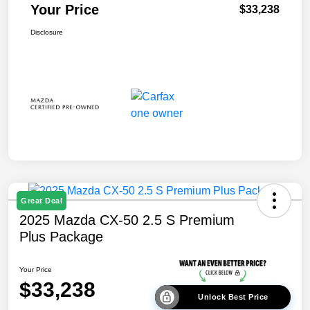
Your Price
$33,238
Disclosure
Great Deal
2025 Mazda CX-50 2.5 S Premium
Plus Package
Your Price
$33,238
Unlock Best Price