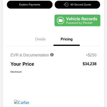
Explore Payments
60-Second Quote
Details
Pricing
EVR & Documentation
+$250
Your Price
$34,238
Disclosure