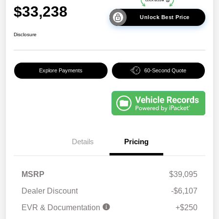
$33,238
Unlock Best Price
Disclosure
Explore Payments
60-Second Quote
Details
Pricing
MSRP
$39,095
Dealer Discount
-$6,107
EVR & Documentation
+$250