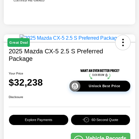
Great Deal
2025 Mazda CX-5 2.5 S Preferred
Package
Your Price
$32,238
Unlock Best Price
Disclosure
Explore Payments
60-Second Quote