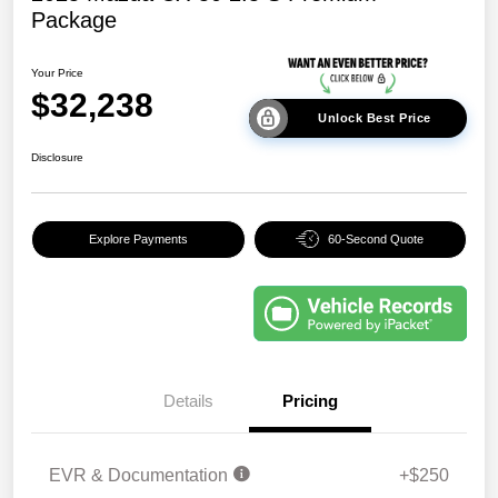
Package
Your Price
$32,238
Unlock Best Price
Disclosure
Explore Payments
60-Second Quote
Details
Pricing
EVR & Documentation
+$250