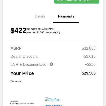
Details
Payments
$422
per month for 72 months
plus tax, $4,388 due at signing
MSRP
$32,865
Dealer Discount
-$3,610
EVR & Documentation
+$250
Your Price
$29,505
Disclosure