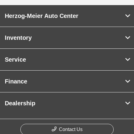
Herzog-Meier Auto Center
Inventory
Service
Finance
Dealership
Contact Us