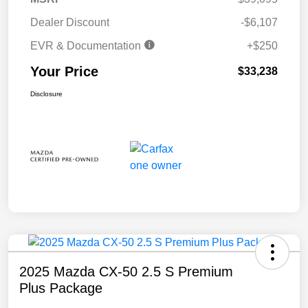
Dealer Discount
-$6,107
EVR & Documentation
+$250
Your Price
$33,238
Disclosure
2025 Mazda CX-50 2.5 S Premium
Plus Package