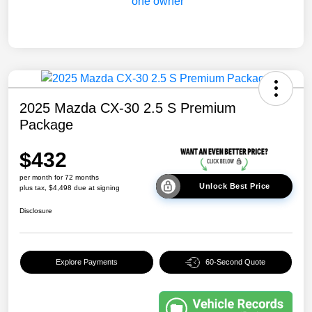
2025 Mazda CX-30 2.5 S Premium
Package
$432
per month for 72 months
Unlock Best Price
plus tax, $4,498 due at signing
Disclosure
Explore Payments
60-Second Quote