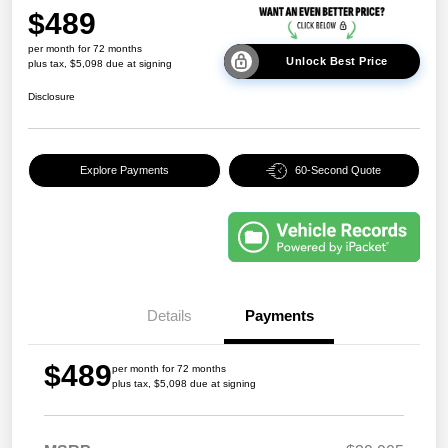
$489
per month for 72 months
Unlock Best Price
plus tax, $5,098 due at signing
Disclosure
Explore Payments
60-Second Quote
Details
Payments
$489
per month for 72 months
plus tax, $5,098 due at signing