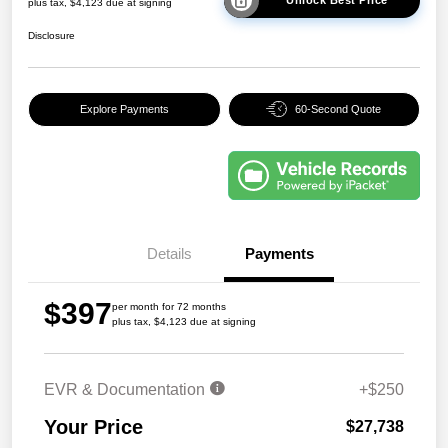
plus tax, $4,123 due at signing
Disclosure
Explore Payments
60-Second Quote
Details
Payments
$397
per month for 72 months
plus tax, $4,123 due at signing
EVR & Documentation
+$250
Your Price
$27,738