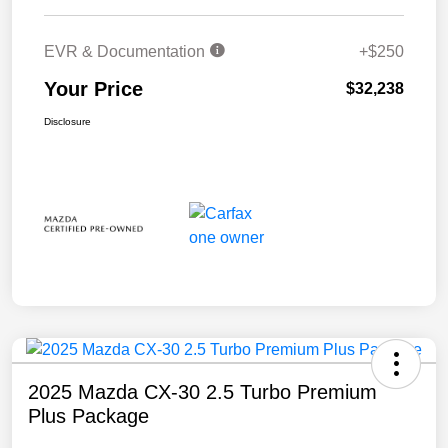
EVR & Documentation
+$250
Your Price
$32,238
Disclosure
2025 Mazda CX-30 2.5 Turbo Premium
Plus Package