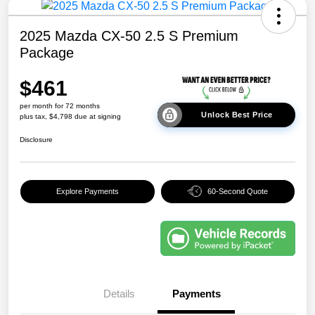
2025 Mazda CX-50 2.5 S Premium
Package
$461
per month for 72 months
Unlock Best Price
plus tax, $4,798 due at signing
Disclosure
Explore Payments
60-Second Quote
Details
Payments