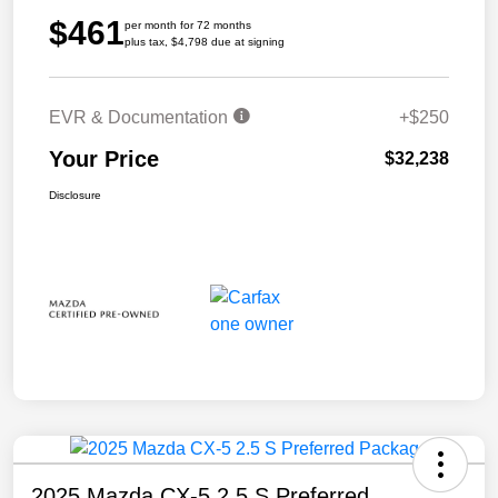
$461
per month for 72 months
plus tax, $4,798 due at signing
EVR & Documentation
+$250
Your Price
$32,238
Disclosure
2025 Mazda CX-5 2.5 S Preferred