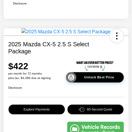
Disclosure
2025 Mazda CX-5 2.5 S Select
Package
$422
per month for 72 months
Unlock Best Price
plus tax, $4,388 due at signing
Disclosure
Explore Payments
60-Second Quote