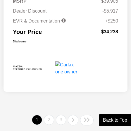
MSRP
$39,905
Dealer Discount
-$5,917
EVR & Documentation
+$250
Your Price
$34,238
Disclosure
1
2
3
Back to Top