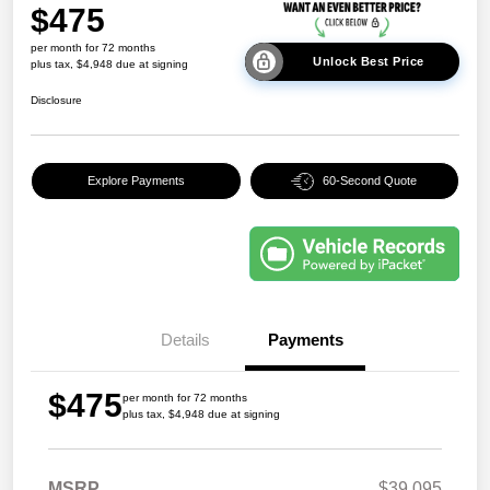
$475
per month for 72 months
Unlock Best Price
plus tax, $4,948 due at signing
Disclosure
Explore Payments
60-Second Quote
Details
Payments
$475
per month for 72 months
plus tax, $4,948 due at signing
MSRP
$39,095