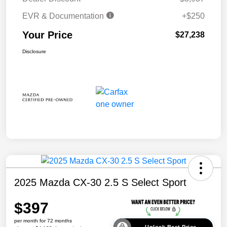
EVR & Documentation
+$250
Your Price
$27,238
Disclosure
2025 Mazda CX-30 2.5 S Select Sport
$397
per month for 72 months
Unlock Best Price