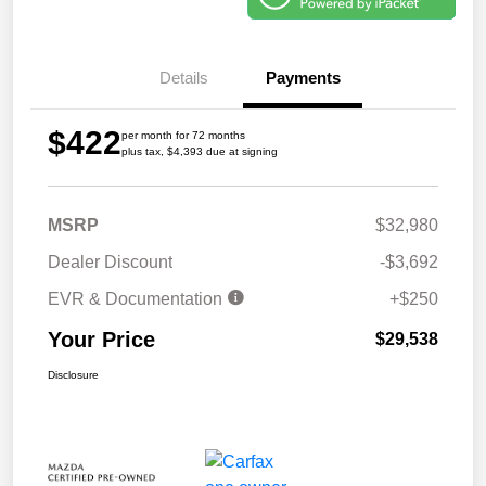
Details
Payments
$422
per month for 72 months
plus tax, $4,393 due at signing
MSRP
$32,980
Dealer Discount
-$3,692
EVR & Documentation
+$250
Your Price
$29,538
Disclosure