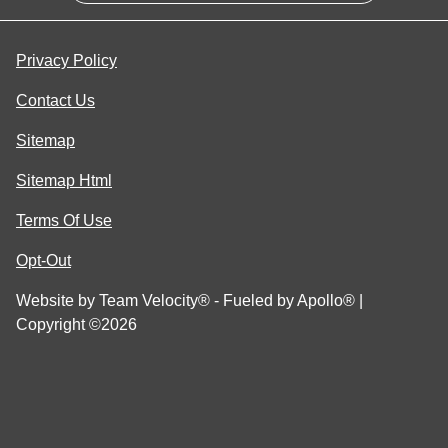
Privacy Policy
Contact Us
Sitemap
Sitemap Html
Terms Of Use
Opt-Out
Website by
Team Velocity®
- Fueled by Apollo® |
Copyright ©2026