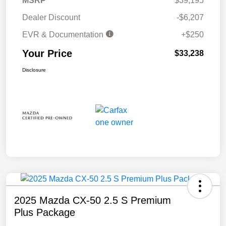
MSRP
$39,195
Dealer Discount
-$6,207
EVR & Documentation
+$250
Your Price
$33,238
Disclosure
2025 Mazda CX-50 2.5 S Premium
Plus Package