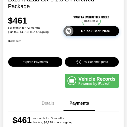
Package
$461
per month for 72 months
Unlock Best Price
plus tax, $4,798 due at signing
Disclosure
Explore Payments
60-Second Quote
Details
Payments
$461
per month for 72 months
plus tax, $4,798 due at signing