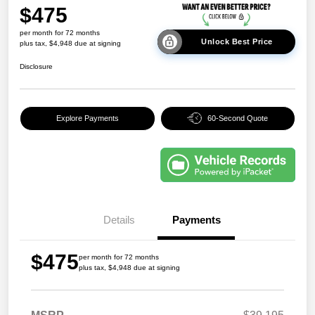
$475
per month for 72 months
Unlock Best Price
plus tax, $4,948 due at signing
Disclosure
Explore Payments
60-Second Quote
Details
Payments
$475
per month for 72 months
plus tax, $4,948 due at signing