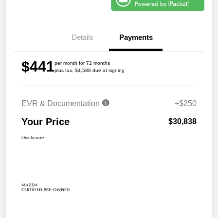
Details
Payments
$441
per month for 72 months
plus tax, $4,588 due at signing
EVR & Documentation
+$250
Your Price
$30,838
Disclosure