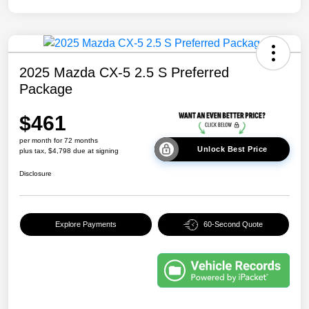
2025 Mazda CX-5 2.5 S Preferred
Package
$461
per month for 72 months
Unlock Best Price
plus tax, $4,798 due at signing
Disclosure
Explore Payments
60-Second Quote