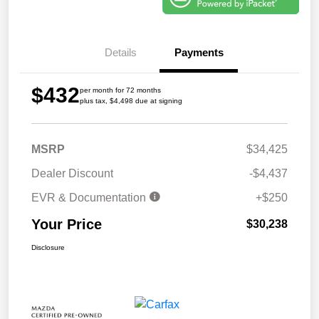
Details
Payments
$432
per month for 72 months
plus tax, $4,498 due at signing
MSRP
$34,425
Dealer Discount
-$4,437
EVR & Documentation
+$250
Your Price
$30,238
Disclosure