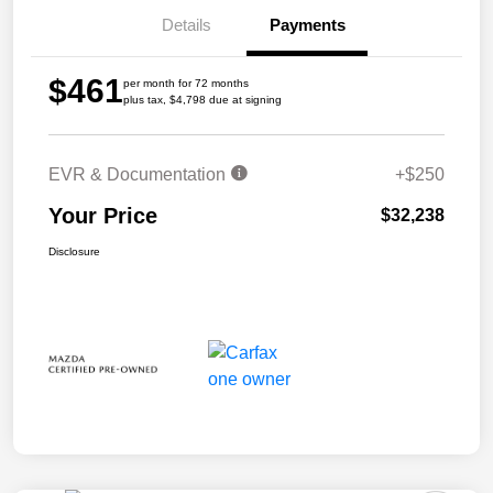
Details
Payments
$461
per month for 72 months
plus tax, $4,798 due at signing
EVR & Documentation
+$250
Your Price
$32,238
Disclosure