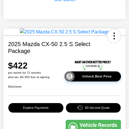
2025 Mazda CX-50 2.5 S Select
Package
$422
per month for 72 months
Unlock Best Price
plus tax, $4,393 due at signing
Disclosure
Explore Payments
60-Second Quote