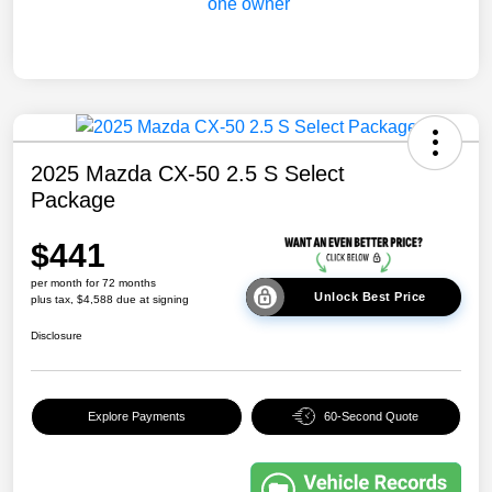
2025 Mazda CX-50 2.5 S Select
Package
$441
per month for 72 months
Unlock Best Price
plus tax, $4,588 due at signing
Disclosure
Explore Payments
60-Second Quote