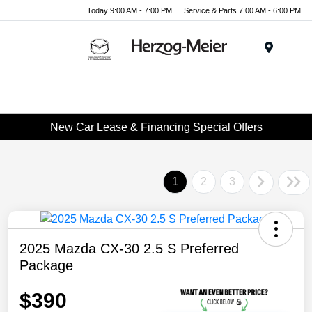
Today 9:00 AM - 7:00 PM
Service & Parts 7:00 AM - 6:00 PM
Menu
New Car Lease & Financing Special Offers
1
2
3
2025 Mazda CX-30 2.5 S Preferred
Package
$390