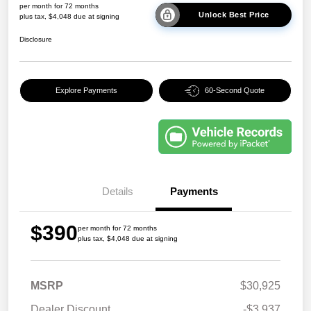
per month for 72 months
Unlock Best Price
plus tax, $4,048 due at signing
Disclosure
Explore Payments
60-Second Quote
Details
Payments
$390
per month for 72 months
plus tax, $4,048 due at signing
MSRP
$30,925
Dealer Discount
-$3,937