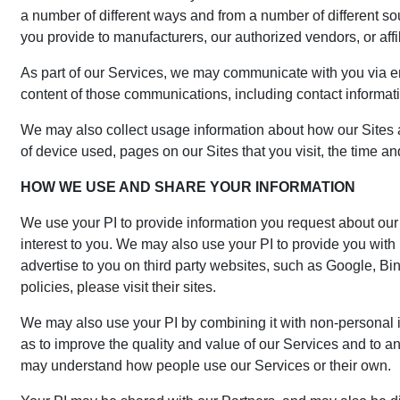
a number of different ways and from a number of different so
you provide to manufacturers, our authorized vendors, or affil
As part of our Services, we may communicate with you via email
content of those communications, including contact informati
We may also collect usage information about how our Sites 
of device used, pages on our Sites that you visit, the time an
HOW WE USE AND SHARE YOUR INFORMATION
We use your PI to provide information you request about our 
interest to you. We may also use your PI to provide you with
advertise to you on third party websites, such as Google, Bin
policies, please visit their sites.
We may also use your PI by combining it with non-personal i
as to improve the quality and value of our Services and to 
may understand how people use our Services or their own.