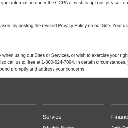
bout your information under the CCPA or wish to opt-out, please 
ason, by posting the revised Privacy Policy on our Site. Your use
 when using our Sites or Services, or wish to exercise your righ
lso call us tollfree at 1-800-624-7094. In certain circumstances,
espond promptly and address your concerns.
Service
Finan
Schedule Service
Apply Fo