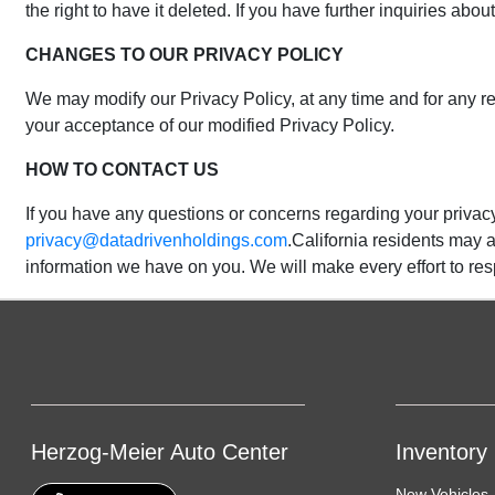
the right to have it deleted. If you have further inquiries a
CHANGES TO OUR PRIVACY POLICY
We may modify our Privacy Policy, at any time and for any re
your acceptance of our modified Privacy Policy.
HOW TO CONTACT US
If you have any questions or concerns regarding your privacy
privacy@datadrivenholdings.com
.California residents may a
information we have on you. We will make every effort to r
Herzog-Meier Auto Center
Inventory
New Vehicles