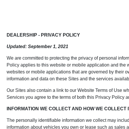
DEALERSHIP - PRIVACY POLICY
Updated: September 1, 2021
We are committed to protecting the privacy of personal inform
Policy applies to this website or mobile application and the 
websites or mobile applications that are governed by their ow
information and data on these Sites and the services availab
Our Sites also contain a link to our Website Terms of Use w
Services you agree to the terms of both this Privacy Policy 
INFORMATION WE COLLECT AND HOW WE COLLECT I
The personally identifiable information we collect may incl
information about vehicles you own or lease such as sales and