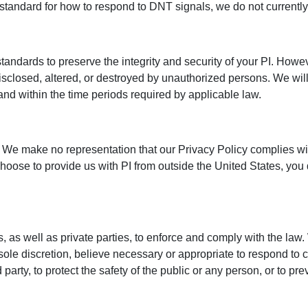
 standard for how to respond to DNT signals, we do not currentl
tandards to preserve the integrity and security of your PI. Howe
 disclosed, altered, or destroyed by unauthorized persons. We wil
er and within the time periods required by applicable law.
 We make no representation that our Privacy Policy complies with
oose to provide us with PI from outside the United States, you 
 as well as private parties, to enforce and comply with the la
r sole discretion, believe necessary or appropriate to respond to c
 party, to protect the safety of the public or any person, or to pr