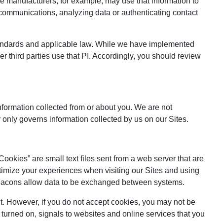
le manufacturers, for example, may use that information to
, communications, analyzing data or authenticating contact
 standards and applicable law. While we have implemented
er third parties use that PI. Accordingly, you should review
information collected from or about you. We are not
y only governs information collected by us on our Sites.
ookies” are small text files sent from a web server that are
imize your experiences when visiting our Sites and using
eb beacons allow data to be exchanged between systems.
it. However, if you do not accept cookies, you may not be
 turned on, signals to websites and online services that you