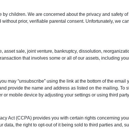
e by children. We are concerned about the privacy and safety of 
ithout prior, verifiable parental consent. Unfortunately, we can
e, asset sale, joint venture, bankruptcy, dissolution, reorganiza
transaction that involves some or all of our assets, including your
you may “unsubscribe” using the link at the bottom of the email y
and provide the name and address as listed on the mailing. To s
r mobile device by adjusting your settings or using third party
ivacy Act (CCPA) provides you with certain rights concerning you
r data, the right to opt-out of it being sold to third parties and,