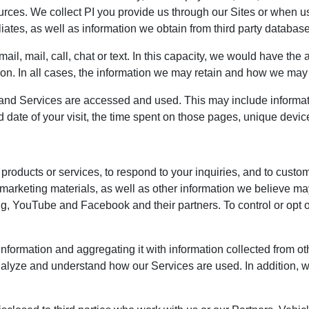
urces. We collect PI you provide us through our Sites or when u
iates, as well as information we obtain from third party databases
, mail, call, chat or text. In this capacity, we would have the ab
on. In all cases, the information we may retain and how we may u
and Services are accessed and used. This may include informat
d date of your visit, the time spent on those pages, unique device
products or services, to respond to your inquiries, and to custo
 marketing materials, as well as other information we believe ma
g, YouTube and Facebook and their partners. To control or opt out
nformation and aggregating it with information collected from o
analyze and understand how our Services are used. In addition, 