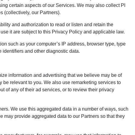
sing certain aspects of our Services. We may also collect PI
 (collectively, our Partners).
ility and authorization to read or listen and retain the
se it are subject to this Privacy Policy and applicable law.
ion such as your computer’s IP address, browser type, type
 identifiers and other diagnostic data.
mize information and advertising that we believe may be of
y be relevant to you. We also use remarketing services to
 of any of their ad services, or to review their privacy
thers. We use this aggregated data in a number of ways, such
we may provide aggregated data to our Partners so that they