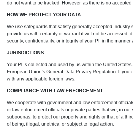
do not want to be tracked. However, as there is no accepted
HOW WE PROTECT YOUR DATA
We use safeguards that satisfy generally accepted industry s
provide us with certainty or warrant it will not be accessed,
security, confidentiality, or integrity of your PI, in the mann
JURISDICTIONS
Your PI is collected and used by us within the United States.
European Union’s General Data Privacy Regulation. If you ch
with any applicable foreign laws.
COMPLIANCE WITH LAW ENFORCEMENT
We cooperate with government and law enforcement officials,
or law enforcement officials or private parties that we, in ou
subpoenas, to protect our property and rights or that of a third
of being, illegal, unethical or subject to legal action.