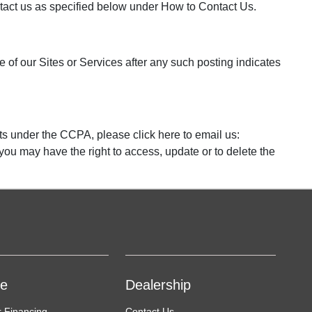
contact us as specified below under How to Contact Us.
 of our Sites or Services after any such posting indicates
ts under the CCPA, please click here to email us:
 you may have the right to access, update or to delete the
ce
Dealership
r Financing
Contact Us