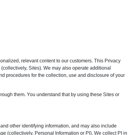
sonalized, relevant content to our customers. This Privacy
 (collectively, Sites). We may also operate additional
nd procedures for the collection, use and disclosure of your
hrough them. You understand that by using these Sites or
and other identifying information, and may also include
 (collectively, Personal Information or PI). We collect PI in