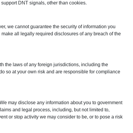
y support DNT signals, other than cookies.
ver, we cannot guarantee the security of information you
l make all legally required disclosures of any breach of the
 the laws of any foreign jurisdictions, including the
do so at your own risk and are responsible for compliance
w. We may disclose any information about you to government
laims and legal process, including, but not limited to,
event or stop activity we may consider to be, or to pose a risk