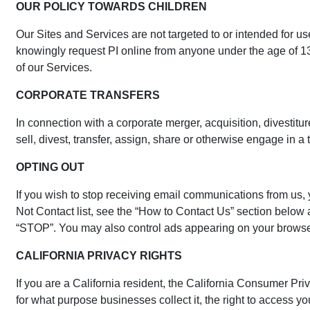
OUR POLICY TOWARDS CHILDREN
Our Sites and Services are not targeted to or intended for us
knowingly request PI online from anyone under the age of 13 w
of our Services.
CORPORATE TRANSFERS
In connection with a corporate merger, acquisition, divestitur
sell, divest, transfer, assign, share or otherwise engage in a 
OPTING OUT
If you wish to stop receiving email communications from us, 
Not Contact list, see the “How to Contact Us” section below 
“STOP”. You may also control ads appearing on your browser o
CALIFORNIA PRIVACY RIGHTS
If you are a California resident, the California Consumer Pr
for what purpose businesses collect it, the right to access you