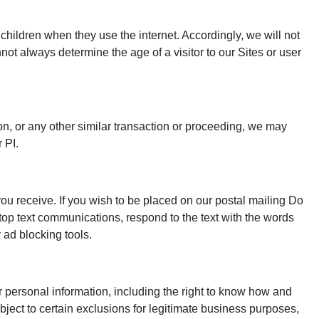
children when they use the internet. Accordingly, we will not
not always determine the age of a visitor to our Sites or user
tion, or any other similar transaction or proceeding, we may
 PI.
ou receive. If you wish to be placed on our postal mailing Do
top text communications, respond to the text with the words
 ad blocking tools.
r personal information, including the right to know how and
 subject to certain exclusions for legitimate business purposes,