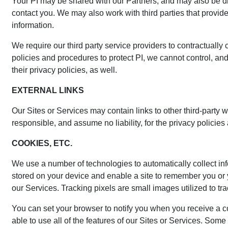
Your PI may be shared with our Partners, and may also be dis
contact you. We may also work with third parties that provid
information.
We require our third party service providers to contractuall
policies and procedures to protect PI, we cannot control, and
their privacy policies, as well.
EXTERNAL LINKS
Our Sites or Services may contain links to other third-party 
responsible, and assume no liability, for the privacy policie
COOKIES, ETC.
We use a number of technologies to automatically collect inf
stored on your device and enable a site to remember you or
our Services. Tracking pixels are small images utilized to t
You can set your browser to notify you when you receive a co
able to use all of the features of our Sites or Services. Som