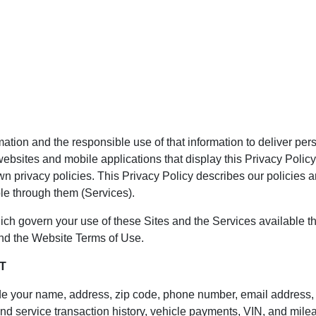
ation and the responsible use of that information to deliver per
websites and mobile applications that display this Privacy Policy
n privacy policies. This Privacy Policy describes our policies a
le through them (Services).
hich govern your use of these Sites and the Services available t
and the Website Terms of Use.
T
ude your name, address, zip code, phone number, email address, 
 service transaction history, vehicle payments, VIN, and mileage