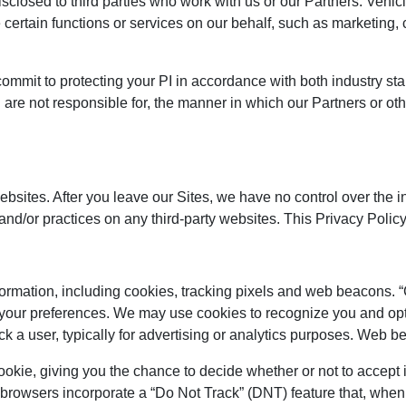
closed to third parties who work with us or our Partners. Vehic
e certain functions or services on our behalf, such as marketing
y commit to protecting your PI in accordance with both industry
 are not responsible for, the manner in which our Partners or oth
websites. After you leave our Sites, we have no control over the 
s and/or practices on any third-party websites. This Privacy Polic
ormation, including cookies, tracking pixels and web beacons. “C
 your preferences. We may use cookies to recognize you and opt
rack a user, typically for advertising or analytics purposes. W
okie, giving you the chance to decide whether or not to accept 
e browsers incorporate a “Do Not Track” (DNT) feature that, when