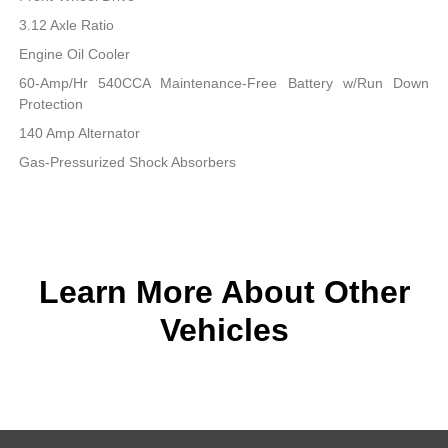
3.12 Axle Ratio
Engine Oil Cooler
60-Amp/Hr 540CCA Maintenance-Free Battery w/Run Down
Protection
140 Amp Alternator
Gas-Pressurized Shock Absorbers
Learn More About Other
Vehicles