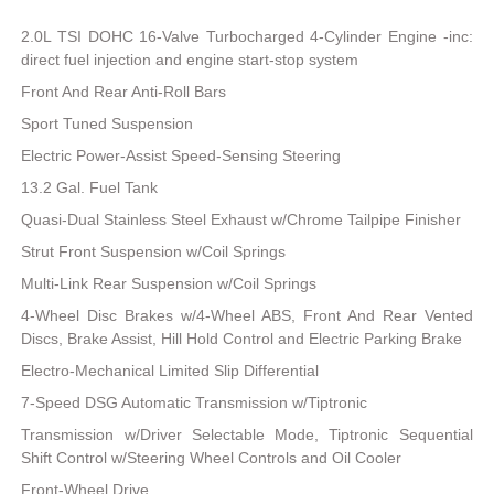
2.0L TSI DOHC 16-Valve Turbocharged 4-Cylinder Engine -inc:
direct fuel injection and engine start-stop system
Front And Rear Anti-Roll Bars
Sport Tuned Suspension
Electric Power-Assist Speed-Sensing Steering
13.2 Gal. Fuel Tank
Quasi-Dual Stainless Steel Exhaust w/Chrome Tailpipe Finisher
Strut Front Suspension w/Coil Springs
Multi-Link Rear Suspension w/Coil Springs
4-Wheel Disc Brakes w/4-Wheel ABS, Front And Rear Vented
Discs, Brake Assist, Hill Hold Control and Electric Parking Brake
Electro-Mechanical Limited Slip Differential
7-Speed DSG Automatic Transmission w/Tiptronic
Transmission w/Driver Selectable Mode, Tiptronic Sequential
Shift Control w/Steering Wheel Controls and Oil Cooler
Front-Wheel Drive