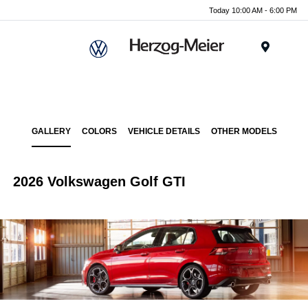
Today 10:00 AM - 6:00 PM
Menu
GALLERY
COLORS
VEHICLE DETAILS
OTHER MODELS
2026 Volkswagen Golf GTI