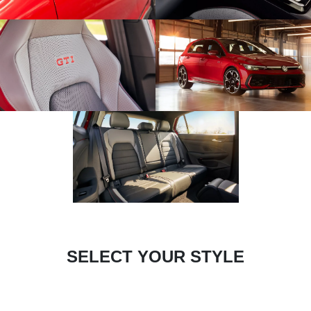
SELECT YOUR STYLE