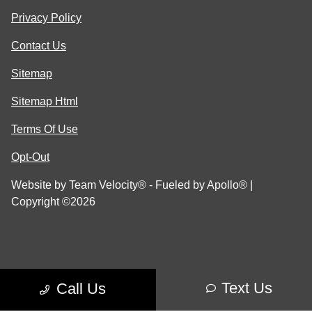
Privacy Policy
Contact Us
Sitemap
Sitemap Html
Terms Of Use
Opt-Out
Website by
Team Velocity®
- Fueled by Apollo® |
Copyright ©2026
Text Us
Call Us