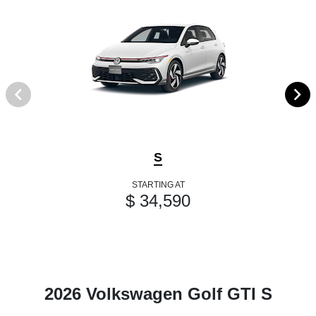
S
STARTING AT
$ 34,590
2026 Volkswagen Golf GTI S