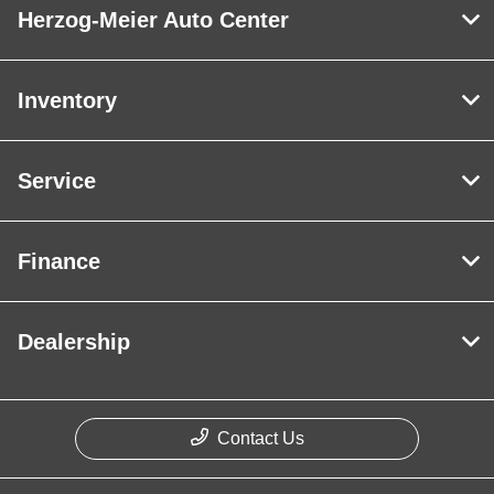
Herzog-Meier Auto Center
Inventory
Service
Finance
Dealership
Contact Us