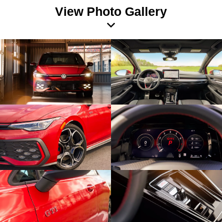
View Photo Gallery