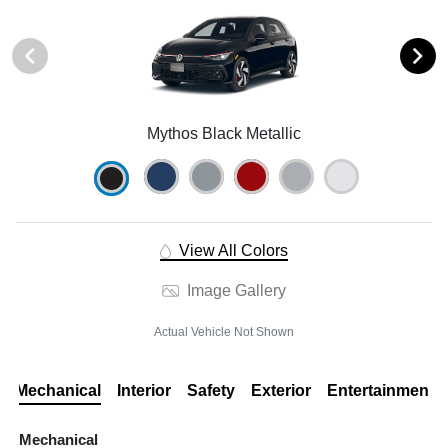
Mythos Black Metallic
View All Colors
Image Gallery
Actual Vehicle Not Shown
Mechanical
Interior
Safety
Exterior
Entertainment
Mechanical