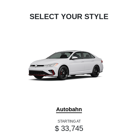
SELECT YOUR STYLE
Autobahn
STARTING AT
$ 33,745