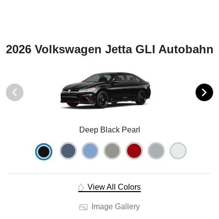
2026 Volkswagen Jetta GLI Autobahn
Deep Black Pearl
View All Colors
Image Gallery