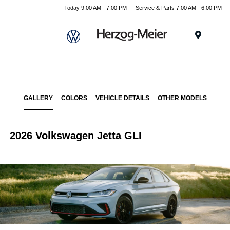
Today 9:00 AM - 7:00 PM
Service & Parts 7:00 AM - 6:00 PM
Menu
GALLERY
COLORS
VEHICLE DETAILS
OTHER MODELS
2026 Volkswagen Jetta GLI