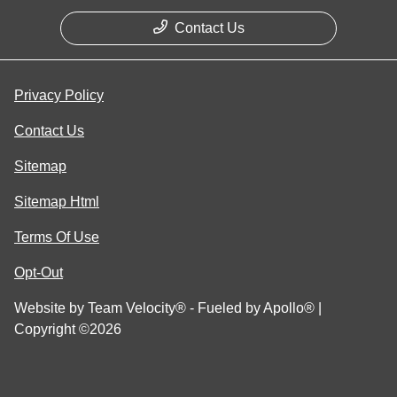
Contact Us
Privacy Policy
Contact Us
Sitemap
Sitemap Html
Terms Of Use
Opt-Out
Website by
Team Velocity®
- Fueled by Apollo® |
Copyright ©2026