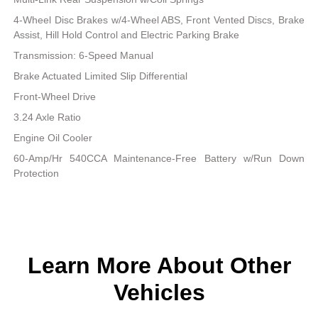
4-Wheel Disc Brakes w/4-Wheel ABS, Front Vented Discs, Brake
Assist, Hill Hold Control and Electric Parking Brake
Transmission: 6-Speed Manual
Brake Actuated Limited Slip Differential
Front-Wheel Drive
3.24 Axle Ratio
Engine Oil Cooler
60-Amp/Hr 540CCA Maintenance-Free Battery w/Run Down
Protection
Learn More About Other
Vehicles