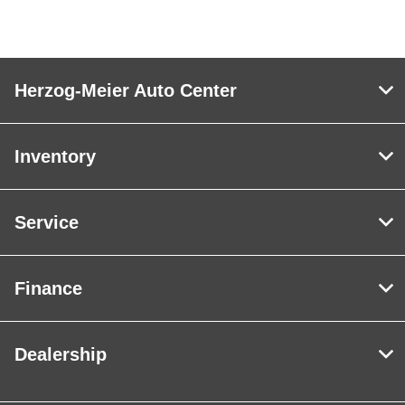
Herzog-Meier Auto Center
Inventory
Service
Finance
Dealership