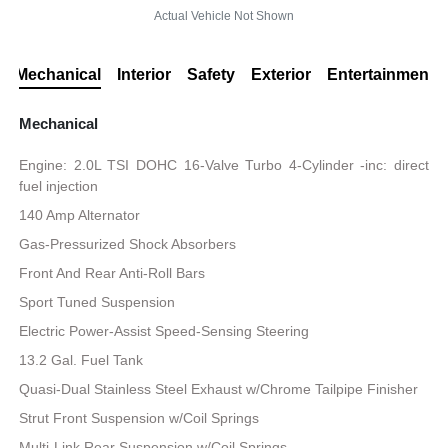
Actual Vehicle Not Shown
Mechanical
Interior
Safety
Exterior
Entertainment
Mechanical
Engine: 2.0L TSI DOHC 16-Valve Turbo 4-Cylinder -inc: direct
fuel injection
140 Amp Alternator
Gas-Pressurized Shock Absorbers
Front And Rear Anti-Roll Bars
Sport Tuned Suspension
Electric Power-Assist Speed-Sensing Steering
13.2 Gal. Fuel Tank
Quasi-Dual Stainless Steel Exhaust w/Chrome Tailpipe Finisher
Strut Front Suspension w/Coil Springs
Multi-Link Rear Suspension w/Coil Springs