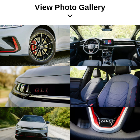
View Photo Gallery