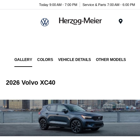
Today 9:00 AM - 7:00 PM
Service & Parts 7:00 AM - 6:00 PM
Menu
GALLERY
COLORS
VEHICLE DETAILS
OTHER MODELS
2026 Volvo XC40