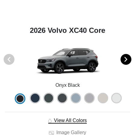
2026 Volvo XC40 Core
Onyx Black
View All Colors
Image Gallery