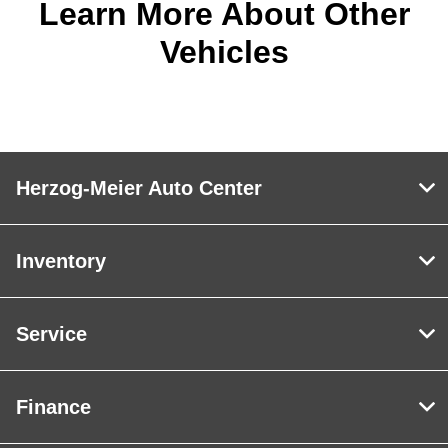
Learn More About Other
Vehicles
Herzog-Meier Auto Center
Inventory
Service
Finance