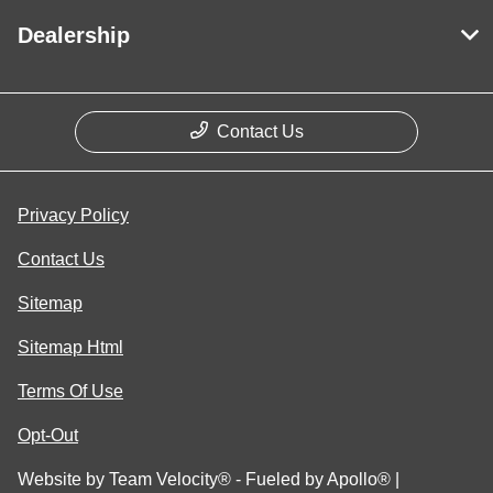
Dealership
Contact Us
Privacy Policy
Contact Us
Sitemap
Sitemap Html
Terms Of Use
Opt-Out
Website by
Team Velocity®
- Fueled by Apollo® |