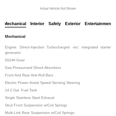
Actual Vehicle Not Shown
Mechanical
Interior
Safety
Exterior
Entertainment
Mechanical
Engine: Direct-Injection Turbocharged -inc: integrated starter
generator
5024# Gvwr
Gas-Pressurized Shock Absorbers
Front And Rear Anti-Roll Bars
Electric Power-Assist Speed-Sensing Steering
14.2 Gal. Fuel Tank
Single Stainless Steel Exhaust
Strut Front Suspension w/Coil Springs
Multi-Link Rear Suspension w/Coil Springs