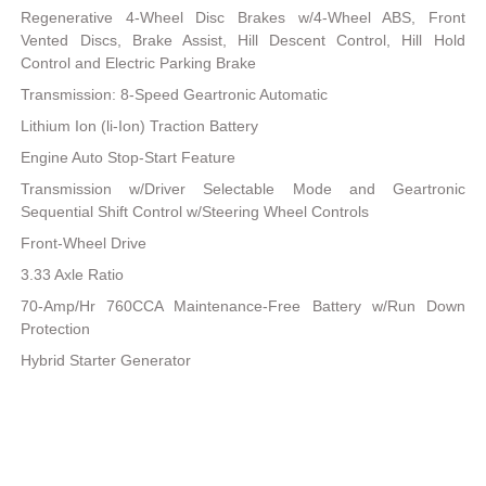
Regenerative 4-Wheel Disc Brakes w/4-Wheel ABS, Front
Vented Discs, Brake Assist, Hill Descent Control, Hill Hold
Control and Electric Parking Brake
Transmission: 8-Speed Geartronic Automatic
Lithium Ion (li-Ion) Traction Battery
Engine Auto Stop-Start Feature
Transmission w/Driver Selectable Mode and Geartronic
Sequential Shift Control w/Steering Wheel Controls
Front-Wheel Drive
3.33 Axle Ratio
70-Amp/Hr 760CCA Maintenance-Free Battery w/Run Down
Protection
Hybrid Starter Generator