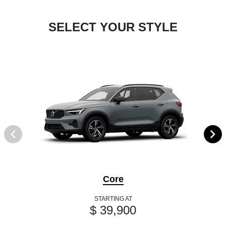
SELECT YOUR STYLE
Core
STARTING AT
$ 39,900