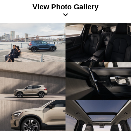
View Photo Gallery