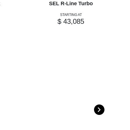
k
SEL R-Line Turbo
STARTING AT
$ 43,085