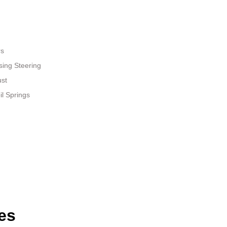
rs
sing Steering
ust
il Springs
es