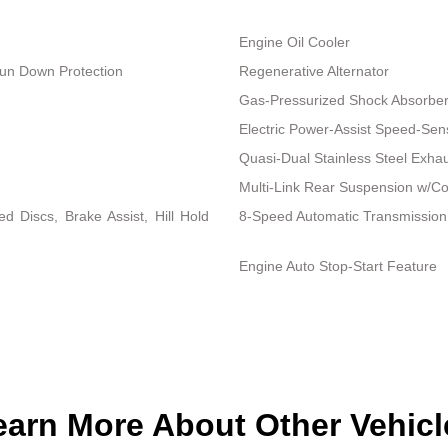
Engine Oil Cooler
un Down Protection
Regenerative Alternator
Gas-Pressurized Shock Absorbe
Electric Power-Assist Speed-Sen
Quasi-Dual Stainless Steel Exha
Multi-Link Rear Suspension w/Co
 Discs, Brake Assist, Hill Hold
8-Speed Automatic Transmission
Engine Auto Stop-Start Feature
earn More About Other Vehicl