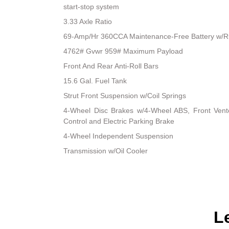
start-stop system
3.33 Axle Ratio
69-Amp/Hr 360CCA Maintenance-Free Battery w/R
4762# Gvwr 959# Maximum Payload
Front And Rear Anti-Roll Bars
15.6 Gal. Fuel Tank
Strut Front Suspension w/Coil Springs
4-Wheel Disc Brakes w/4-Wheel ABS, Front Vented
Control and Electric Parking Brake
4-Wheel Independent Suspension
Transmission w/Oil Cooler
L