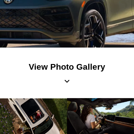
View Photo Gallery