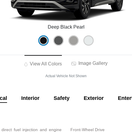
Deep Black Pearl
Image Gallery
View All Colors
Actual Vehicle Not Shown
cal
Interior
Safety
Exterior
Enter
direct fuel injection and engine
Front-Wheel Drive