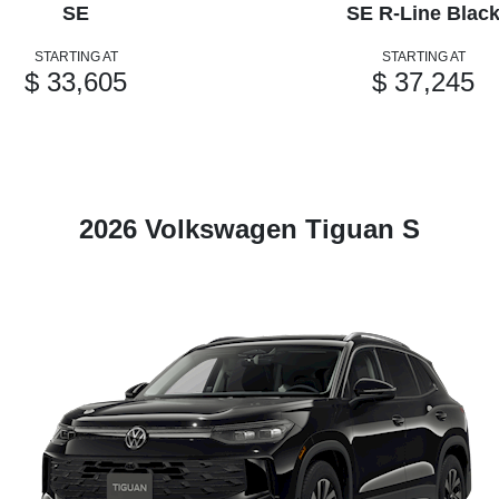
SE
SE R-Line Blac
STARTING AT
STARTING AT
$ 33,605
$ 37,245
2026 Volkswagen Tiguan S