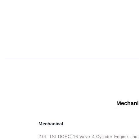
Mechani
Mechanical
2.0L TSI DOHC 16-Valve 4-Cylinder Engine -inc: 