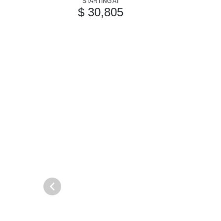
STARTING AT
$ 30,805