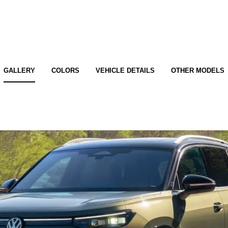
GALLERY
COLORS
VEHICLE DETAILS
OTHER MODELS