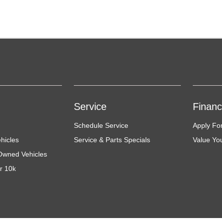
Service
Finan
Schedule Service
Apply Fo
hicles
Service & Parts Specials
Value Yo
-Owned Vehicles
r 10k