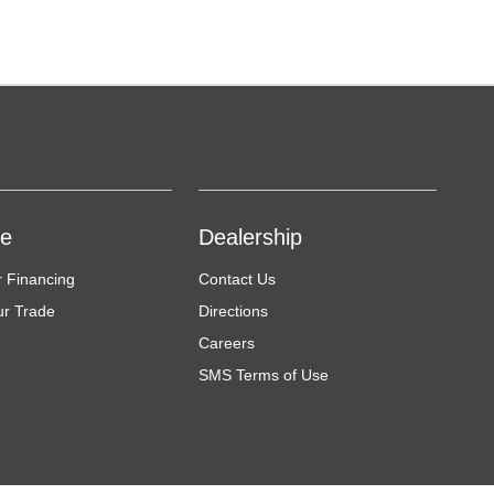
ce
Dealership
r Financing
Contact Us
ur Trade
Directions
Careers
SMS Terms of Use