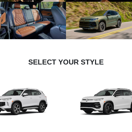
SELECT YOUR STYLE