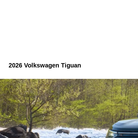
2026 Volkswagen Tiguan