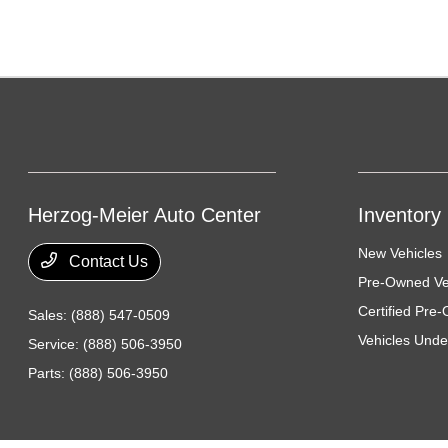
Herzog-Meier Auto Center
Inventory
New Vehicles
Contact Us
Pre-Owned Ve
Certified Pre
Sales:
(888) 547-0509
Vehicles Unde
Service:
(888) 506-3950
Parts:
(888) 506-3950