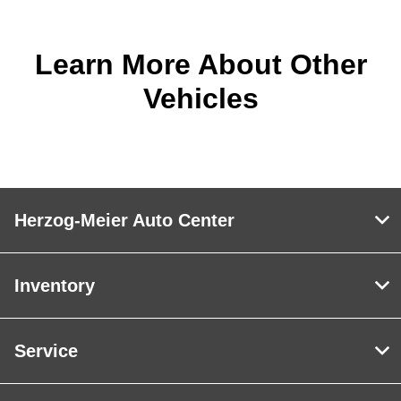
Learn More About Other
Vehicles
Herzog-Meier Auto Center
Inventory
Service