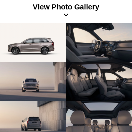
View Photo Gallery