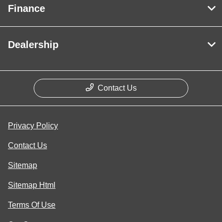
Finance
Dealership
Contact Us
Privacy Policy
Contact Us
Sitemap
Sitemap Html
Terms Of Use