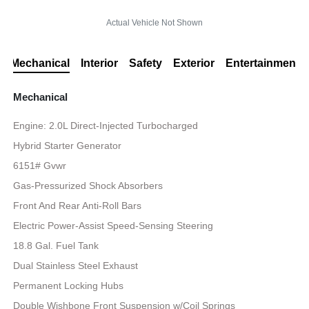
Actual Vehicle Not Shown
Mechanical
Interior
Safety
Exterior
Entertainment
Mechanical
Engine: 2.0L Direct-Injected Turbocharged
Hybrid Starter Generator
6151# Gvwr
Gas-Pressurized Shock Absorbers
Front And Rear Anti-Roll Bars
Electric Power-Assist Speed-Sensing Steering
18.8 Gal. Fuel Tank
Dual Stainless Steel Exhaust
Permanent Locking Hubs
Double Wishbone Front Suspension w/Coil Springs