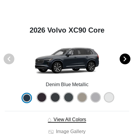
2026 Volvo XC90 Core
Denim Blue Metallic
View All Colors
Image Gallery