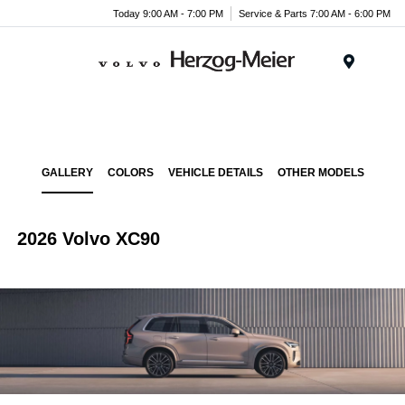
Today 9:00 AM - 7:00 PM
Service & Parts 7:00 AM - 6:00 PM
Menu
GALLERY
COLORS
VEHICLE DETAILS
OTHER MODELS
2026 Volvo XC90