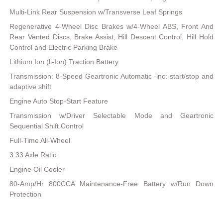
Multi-Link Rear Suspension w/Transverse Leaf Springs
Regenerative 4-Wheel Disc Brakes w/4-Wheel ABS, Front And
Rear Vented Discs, Brake Assist, Hill Descent Control, Hill Hold
Control and Electric Parking Brake
Lithium Ion (li-Ion) Traction Battery
Transmission: 8-Speed Geartronic Automatic -inc: start/stop and
adaptive shift
Engine Auto Stop-Start Feature
Transmission w/Driver Selectable Mode and Geartronic
Sequential Shift Control
Full-Time All-Wheel
3.33 Axle Ratio
Engine Oil Cooler
80-Amp/Hr 800CCA Maintenance-Free Battery w/Run Down
Protection