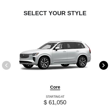
SELECT YOUR STYLE
Core
STARTING AT
$ 61,050