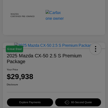
Great Deal
2025 Mazda CX-50 2.5 S Premium
Package
Your Price
$29,938
Disclosure
Explore Payments
60-Second Quote