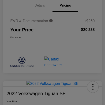
Details
Pricing
EVR & Documentation
+$250
Your Price
$20,238
Disclosure
2022 Volkswagen Tiguan SE
Your Price