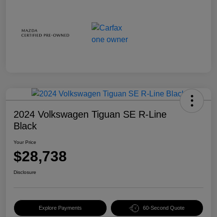
2024 Volkswagen Tiguan SE R-Line
Black
Your Price
$28,738
Disclosure
Explore Payments
60-Second Quote