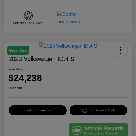
Great Deal
2023 Volkswagen ID.4 S
Your Price
$24,238
Disclosure
Explore Payments
60-Second Quote