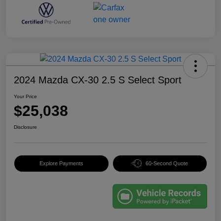
2024 Mazda CX-30 2.5 S Select Sport
Your Price
$25,038
Disclosure
Explore Payments
60-Second Quote