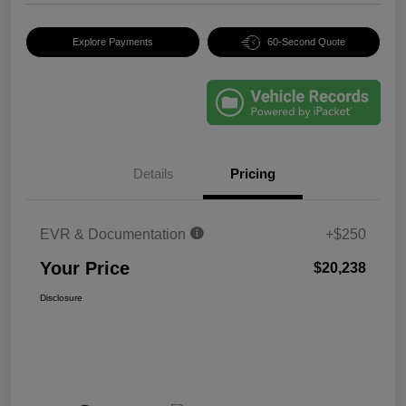
Explore Payments
60-Second Quote
Details
Pricing
EVR & Documentation
+$250
Your Price
$20,238
Disclosure