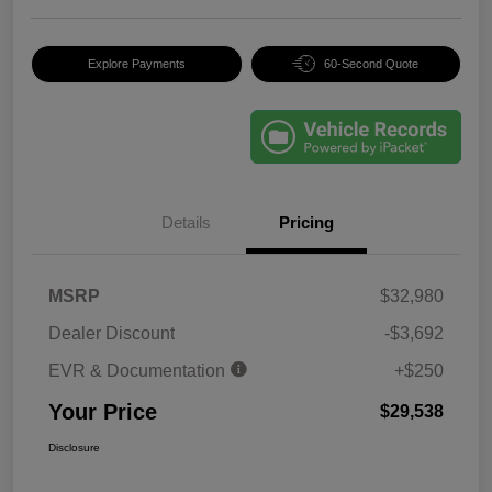
Explore Payments
60-Second Quote
Details
Pricing
MSRP
$32,980
Dealer Discount
-$3,692
EVR & Documentation
+$250
Your Price
$29,538
Disclosure