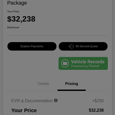
Package
Your Price
$32,238
Disclosure
Explore Payments
60-Second Quote
Details
Pricing
EVR & Documentation
+$250
Your Price
$32,238