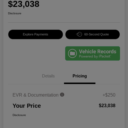
$23,038
Disclosure
Explore Payments
60-Second Quote
Details
Pricing
EVR & Documentation
+$250
Your Price
$23,038
Disclosure