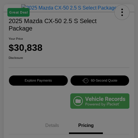
Great Deal
2025 Mazda CX-50 2.5 S Select
Package
Your Price
$30,838
Disclosure
Explore Payments
60-Second Quote
Details
Pricing