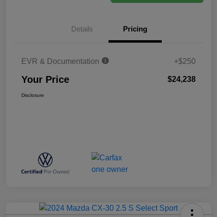
Details
Pricing
EVR & Documentation
+$250
Your Price
$24,238
Disclosure