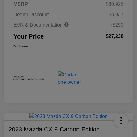
MSRP
$30,925
Dealer Discount
-$3,937
EVR & Documentation
+$250
Your Price
$27,238
Disclosure
2023 Mazda CX-9 Carbon Edition