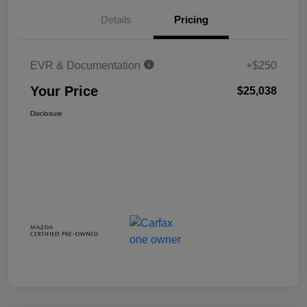
Details
Pricing
EVR & Documentation
+$250
Your Price
$25,038
Disclosure