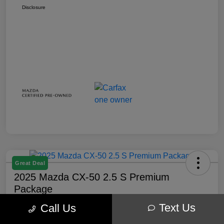
Disclosure
Great Deal
2025 Mazda CX-50 2.5 S Premium
Package
Text Us
Call Us
Your Price
$32,238