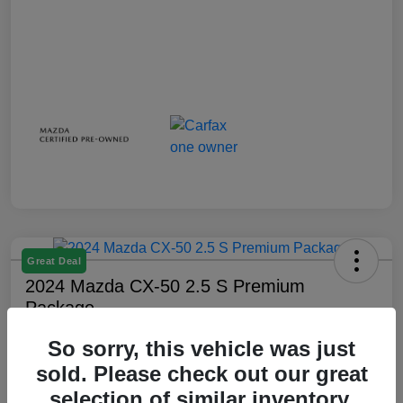
Great Deal
2024 Mazda CX-50 2.5 S Premium
Package
Your Price
So sorry, this vehicle was just
$28,738
sold. Please check out our great
selection of similar inventory.
Disclosure