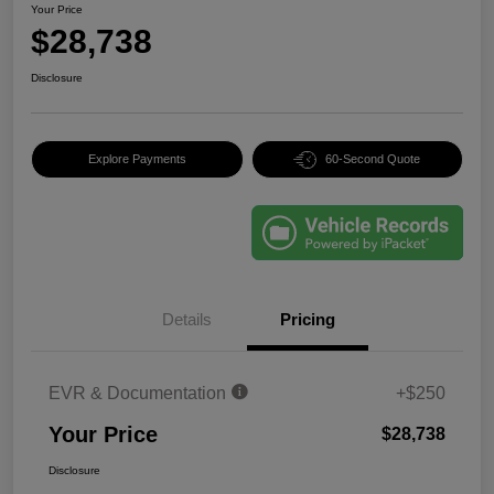
Your Price
$28,738
Disclosure
Explore Payments
60-Second Quote
Details
Pricing
EVR & Documentation
+$250
Your Price
$28,738
Disclosure