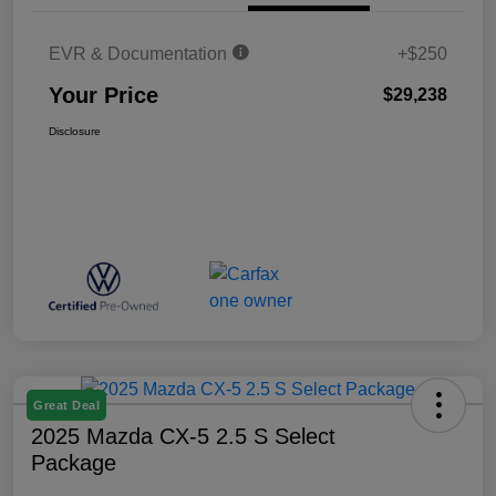
EVR & Documentation
+$250
Your Price
$29,238
Disclosure
Great Deal
2025 Mazda CX-5 2.5 S Select
Package