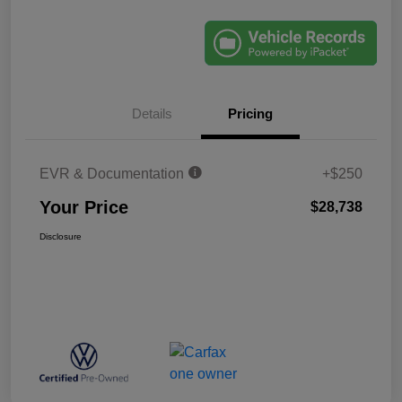
Details
Pricing
EVR & Documentation
+$250
Your Price
$28,738
Disclosure