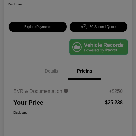
Disclosure
Explore Payments
60-Second Quote
Details
Pricing
EVR & Documentation
+$250
Your Price
$25,238
Disclosure