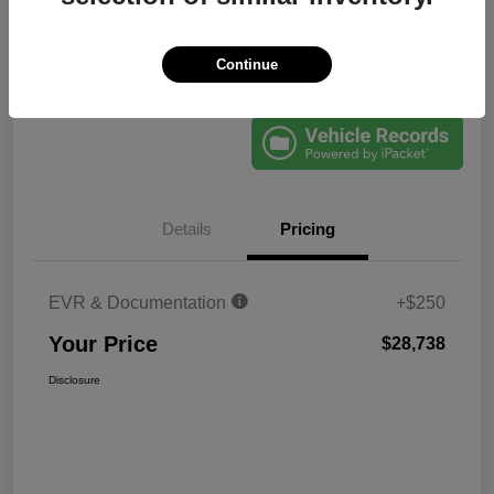
Continue
Explore Payments
60-Second Quote
Details
Pricing
EVR & Documentation
+$250
Your Price
$28,738
Disclosure