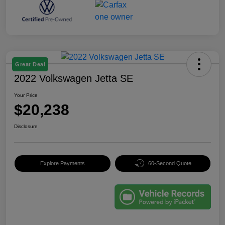
Great Deal
2022 Volkswagen Jetta SE
Your Price
$20,238
Disclosure
Explore Payments
60-Second Quote