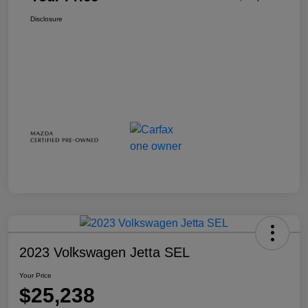
Disclosure
2023 Volkswagen Jetta SEL
Your Price
$25,238