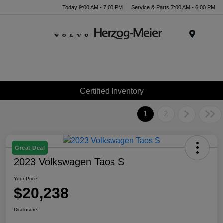
Today 9:00 AM - 7:00 PM
Service & Parts 7:00 AM - 6:00 PM
Menu
Certified Inventory
1
2
Great Deal
2023 Volkswagen Taos S
Your Price
$20,238
Disclosure