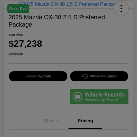
Great Deal
2025 Mazda CX-30 2.5 S Preferred
Package
Your Price
$27,238
Disclosure
Explore Payments
60-Second Quote
Details
Pricing