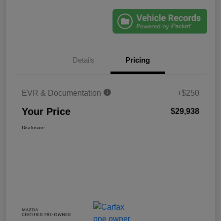
Details
Pricing
EVR & Documentation
+$250
Your Price
$29,938
Disclosure