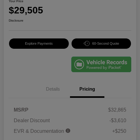
Your Price
$29,505
Disclosure
Explore Payments
60-Second Quote
Details
Pricing
MSRP
$32,865
Dealer Discount
-$3,610
EVR & Documentation
+$250