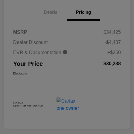
Details
Pricing
MSRP
$34,425
Dealer Discount
-$4,437
EVR & Documentation
+$250
Your Price
$30,238
Disclosure