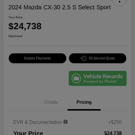
2024 Mazda CX-30 2.5 S Select Sport
Your Price
$24,738
Disclosure
Explore Payments
60-Second Quote
Details
Pricing
EVR & Documentation
+$250
Your Price
$24,738