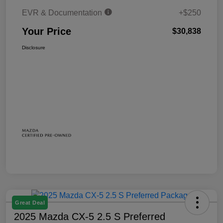
EVR & Documentation
+$250
Your Price
$30,838
Disclosure
Great Deal
2025 Mazda CX-5 2.5 S Preferred