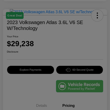
Great Deal
2023 Volkswagen Atlas 3.6L V6 SE
W/Technology
Your Price
$29,238
Disclosure
Explore Payments
60-Second Quote
Details
Pricing