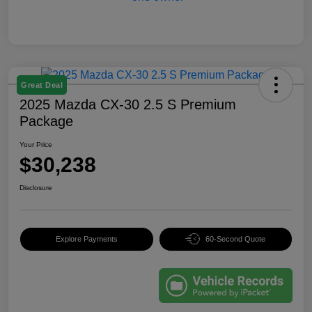
Great Deal
2025 Mazda CX-30 2.5 S Premium
Package
Your Price
$30,238
Disclosure
Explore Payments
60-Second Quote