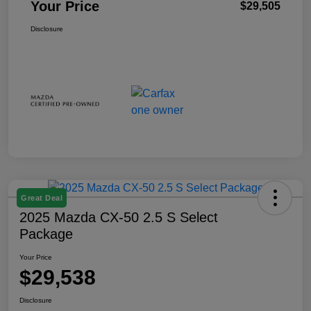
Your Price
$29,505
Disclosure
Great Deal
2025 Mazda CX-50 2.5 S Select
Package
Your Price
$29,538
Disclosure