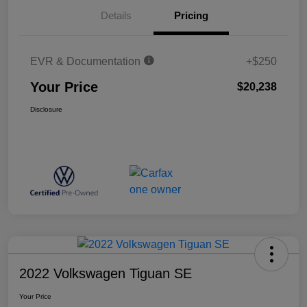
Details
Pricing
EVR & Documentation
+$250
Your Price
$20,238
Disclosure
2022 Volkswagen Tiguan SE
Your Price