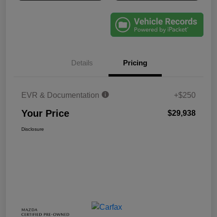
Details
Pricing
EVR & Documentation
+$250
Your Price
$29,938
Disclosure