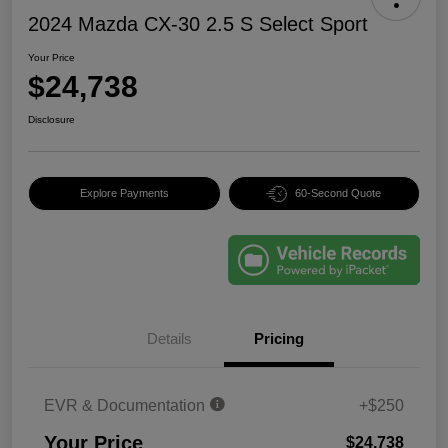
2024 Mazda CX-30 2.5 S Select Sport
Your Price
$24,738
Disclosure
Explore Payments
60-Second Quote
Details
Pricing
EVR & Documentation
+$250
Your Price
$24,738