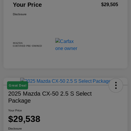
Your Price
$29,505
Disclosure
Great Deal
2025 Mazda CX-50 2.5 S Select
Package
Your Price
$29,538
Disclosure