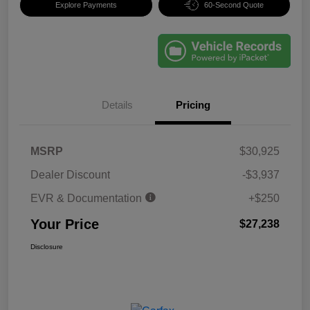
Explore Payments
60-Second Quote
Details
Pricing
MSRP
$30,925
Dealer Discount
-$3,937
EVR & Documentation
+$250
Your Price
$27,238
Disclosure