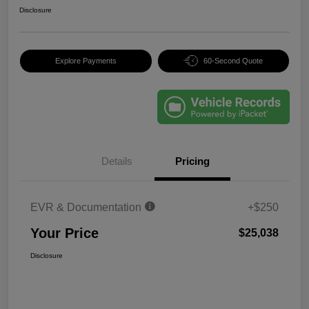
Disclosure
Explore Payments
60-Second Quote
Details
Pricing
EVR & Documentation
+$250
Your Price
$25,038
Disclosure