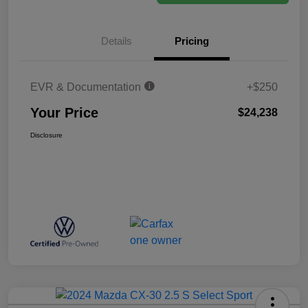
Details
Pricing
EVR & Documentation
+$250
Your Price
$24,238
Disclosure