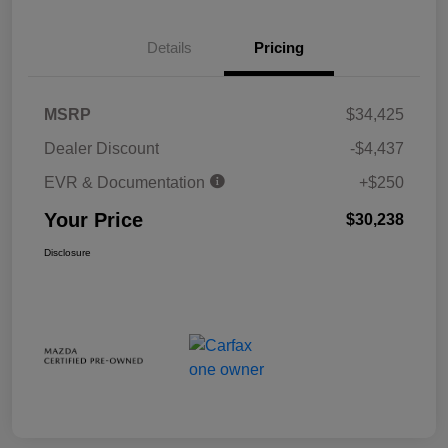
Details
Pricing
MSRP
$34,425
Dealer Discount
-$4,437
EVR & Documentation
+$250
Your Price
$30,238
Disclosure