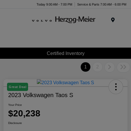
Today 9:00 AM - 7:00 PM
Service & Parts 7:00 AM - 6:00 PM
Menu
Certified Inventory
1
2
Great Deal
2023 Volkswagen Taos S
Your Price
$20,238
Disclosure