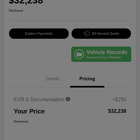
$32,238
Disclosure
Explore Payments
60-Second Quote
Details
Pricing
EVR & Documentation
+$250
Your Price
$32,238
Disclosure