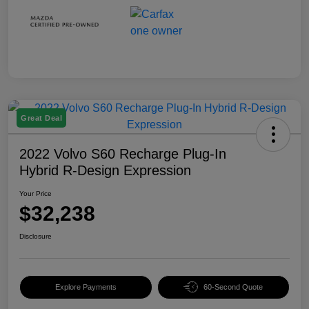
Great Deal
2022 Volvo S60 Recharge Plug-In
Hybrid R-Design Expression
Your Price
$32,238
Disclosure
Explore Payments
60-Second Quote