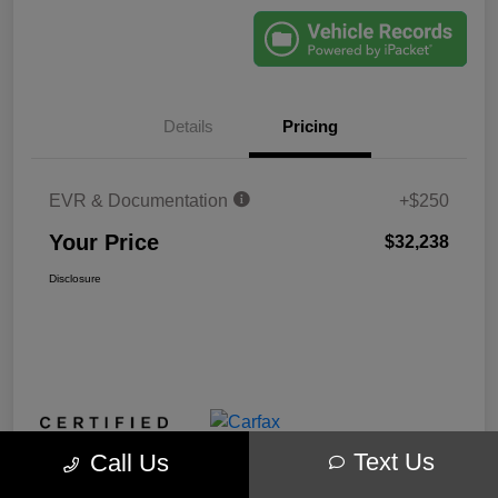
Details
Pricing
EVR & Documentation
+$250
Your Price
$32,238
Disclosure
Text Us
Call Us