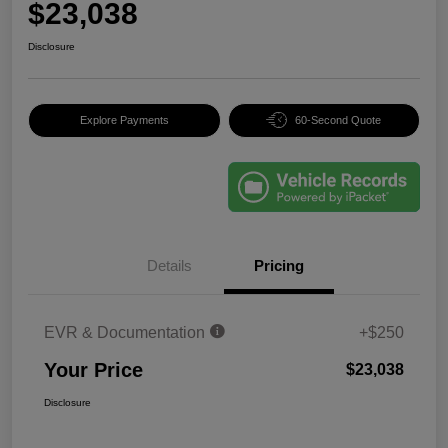
$23,038
Disclosure
Explore Payments
60-Second Quote
Details
Pricing
EVR & Documentation
+$250
Your Price
$23,038
Disclosure