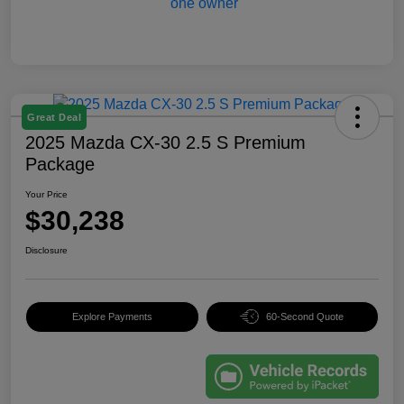
Great Deal
2025 Mazda CX-30 2.5 S Premium
Package
Your Price
$30,238
Disclosure
Explore Payments
60-Second Quote