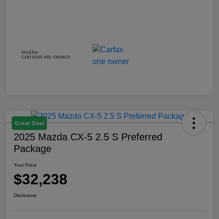
Great Deal
2025 Mazda CX-5 2.5 S Preferred
Package
Your Price
$32,238
Disclosure