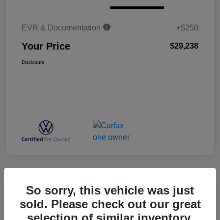
EVR & Documentation
+$250
Your Price
$29,238
Disclosure
Great Deal
So sorry, this vehicle was just
2025 Mazda CX-5 2.5 S Select
sold. Please check out our great
Package
selection of similar inventory.