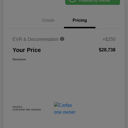
Details
Pricing
EVR & Documentation
+$250
Your Price
$28,738
Disclosure