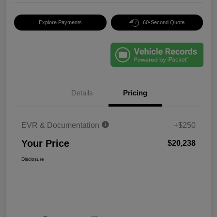
Explore Payments
60-Second Quote
Details
Pricing
EVR & Documentation
+$250
Your Price
$20,238
Disclosure