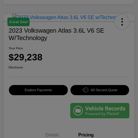
Great Deal
2023 Volkswagen Atlas 3.6L V6 SE
W/Technology
Your Price
$29,238
Disclosure
Explore Payments
60-Second Quote
Details
Pricing