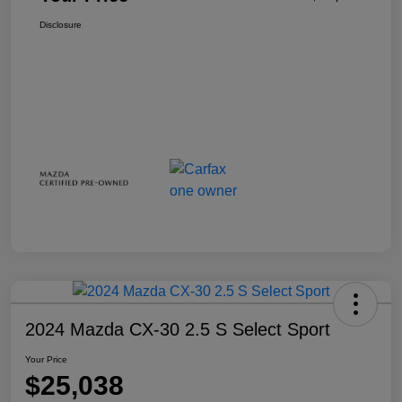
Disclosure
2024 Mazda CX-30 2.5 S Select Sport
Your Price
$25,038