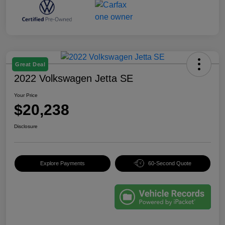
Great Deal
2022 Volkswagen Jetta SE
Your Price
$20,238
Disclosure
Explore Payments
60-Second Quote