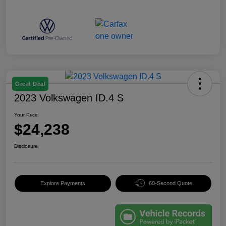
Great Deal
2023 Volkswagen ID.4 S
Your Price
$24,238
Disclosure
Explore Payments
60-Second Quote