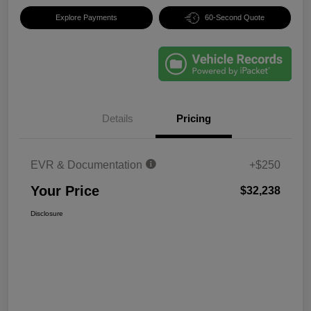
Explore Payments
60-Second Quote
Details
Pricing
EVR & Documentation
+$250
Your Price
$32,238
Disclosure