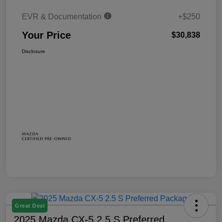
EVR & Documentation
+$250
Your Price
$30,838
Disclosure
Great Deal
2025 Mazda CX-5 2.5 S Preferred