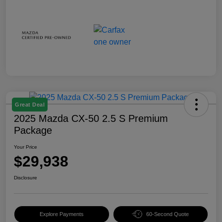
Great Deal
2025 Mazda CX-50 2.5 S Premium
Package
Your Price
$29,938
Disclosure
Explore Payments
60-Second Quote