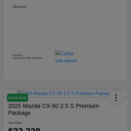
Disclosure
Great Deal
2025 Mazda CX-50 2.5 S Premium
Package
Your Price