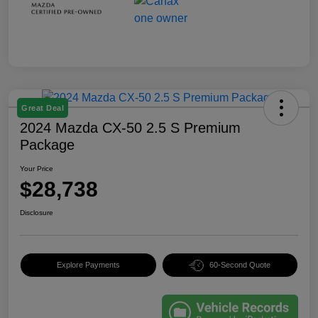
Great Deal
2024 Mazda CX-50 2.5 S Premium
Package
Your Price
$28,738
Disclosure
Explore Payments
60-Second Quote