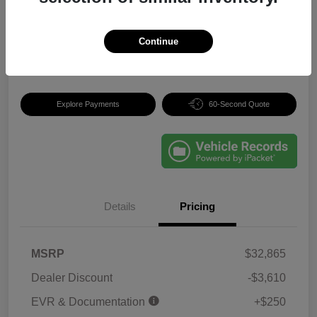
Your Price
$29,505
Continue
Disclosure
Explore Payments
60-Second Quote
Details
Pricing
MSRP
$32,865
Dealer Discount
-$3,610
EVR & Documentation
+$250