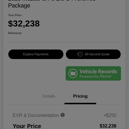
Package
Your Price
$32,238
Disclosure
Explore Payments
60-Second Quote
Details
Pricing
EVR & Documentation
+$250
Your Price
$32,238