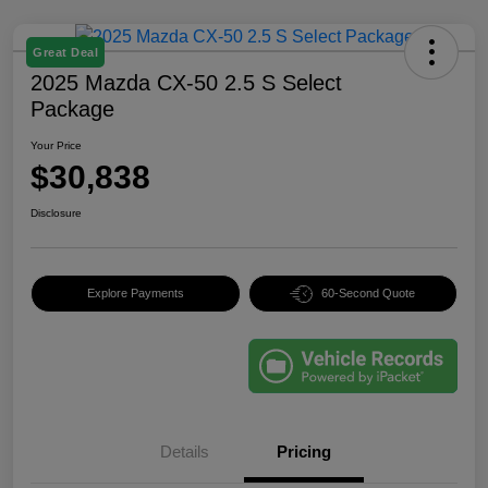
Great Deal
2025 Mazda CX-50 2.5 S Select
Package
Your Price
$30,838
Disclosure
Explore Payments
60-Second Quote
Details
Pricing