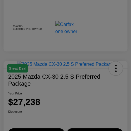
Great Deal
2025 Mazda CX-30 2.5 S Preferred
Package
Your Price
$27,238
Disclosure