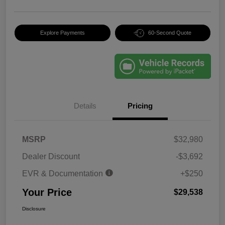
Explore Payments
60-Second Quote
Details
Pricing
MSRP
$32,980
Dealer Discount
-$3,692
EVR & Documentation
+$250
Your Price
$29,538
Disclosure