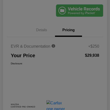
Details
Pricing
EVR & Documentation
+$250
Your Price
$29,938
Disclosure