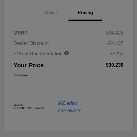
Details
Pricing
MSRP
$34,425
Dealer Discount
-$4,437
EVR & Documentation
+$250
Your Price
$30,238
Disclosure