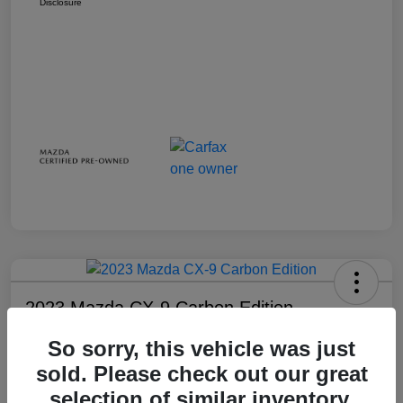
Disclosure
2023 Mazda CX-9 Carbon Edition
Your Price
So sorry, this vehicle was just
$28,738
sold. Please check out our great
selection of similar inventory.
Disclosure