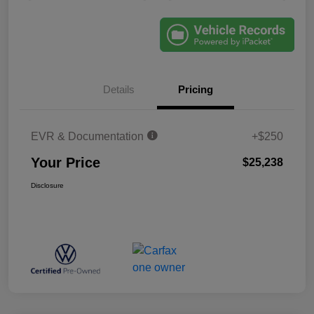
Details
Pricing
EVR & Documentation
+$250
Your Price
$25,238
Disclosure