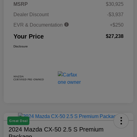
MSRP
$30,925
Dealer Discount
-$3,937
EVR & Documentation
+$250
Your Price
$27,238
Disclosure
Great Deal
2024 Mazda CX-50 2.5 S Premium
Package