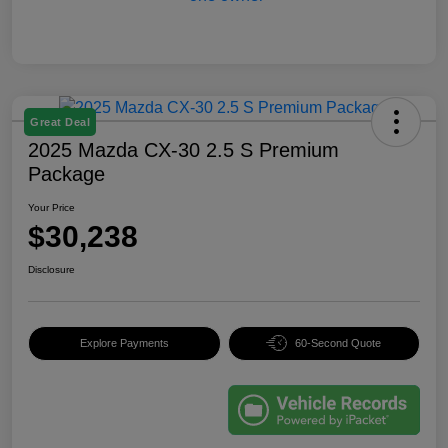
Great Deal
2025 Mazda CX-30 2.5 S Premium
Package
Your Price
$30,238
Disclosure
Explore Payments
60-Second Quote