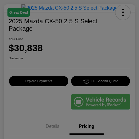
Great Deal
2025 Mazda CX-50 2.5 S Select
Package
Your Price
$30,838
Disclosure
Explore Payments
60-Second Quote
Details
Pricing