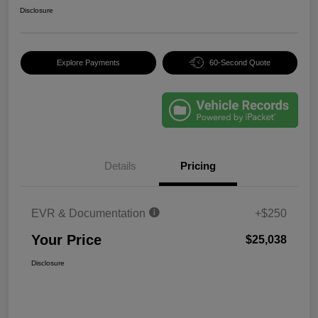
Disclosure
Explore Payments
60-Second Quote
Details
Pricing
EVR & Documentation
+$250
Your Price
$25,038
Disclosure