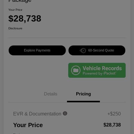
Your Price
$28,738
Disclosure
Explore Payments
60-Second Quote
Details
Pricing
EVR & Documentation
+$250
Your Price
$28,738