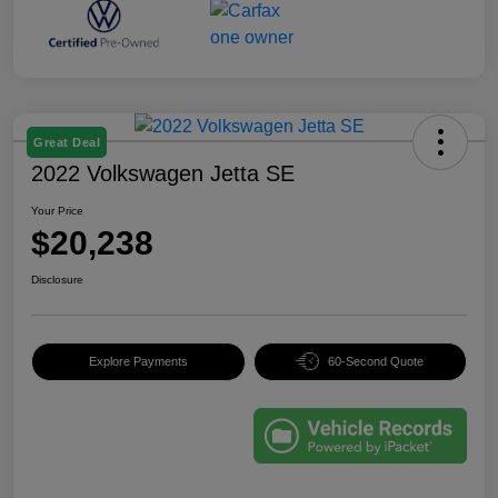
Great Deal
2022 Volkswagen Jetta SE
Your Price
$20,238
Disclosure
Explore Payments
60-Second Quote