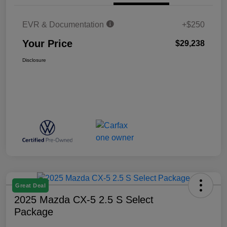
EVR & Documentation
+$250
Your Price
$29,238
Disclosure
Great Deal
2025 Mazda CX-5 2.5 S Select
Package