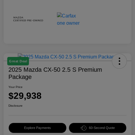
Great Deal
2025 Mazda CX-50 2.5 S Premium
Package
Your Price
$29,938
Disclosure
Explore Payments
60-Second Quote