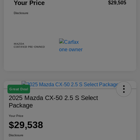
Your Price
$29,505
Disclosure
Great Deal
2025 Mazda CX-50 2.5 S Select
Package
Your Price
$29,538
Disclosure