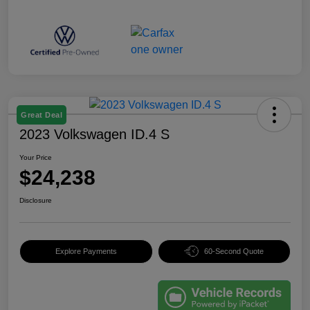
Great Deal
2023 Volkswagen ID.4 S
Your Price
$24,238
Disclosure
Explore Payments
60-Second Quote