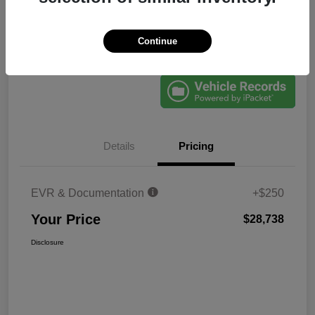
Continue
Explore Payments
60-Second Quote
Details
Pricing
EVR & Documentation
+$250
Your Price
$28,738
Disclosure