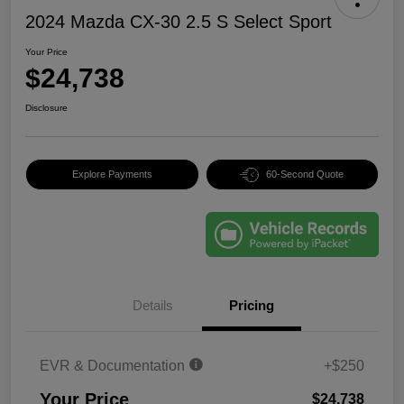
2024 Mazda CX-30 2.5 S Select Sport
Your Price
$24,738
Disclosure
Explore Payments
60-Second Quote
Details
Pricing
EVR & Documentation
+$250
Your Price
$24,738