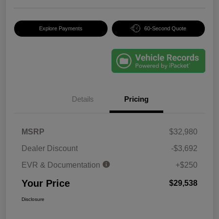
Explore Payments
60-Second Quote
Details
Pricing
MSRP
$32,980
Dealer Discount
-$3,692
EVR & Documentation
+$250
Your Price
$29,538
Disclosure