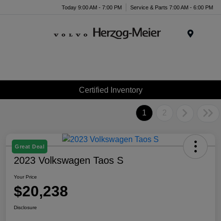
Today 9:00 AM - 7:00 PM
Service & Parts 7:00 AM - 6:00 PM
Menu
Certified Inventory
1
2
Great Deal
2023 Volkswagen Taos S
Your Price
$20,238
Disclosure