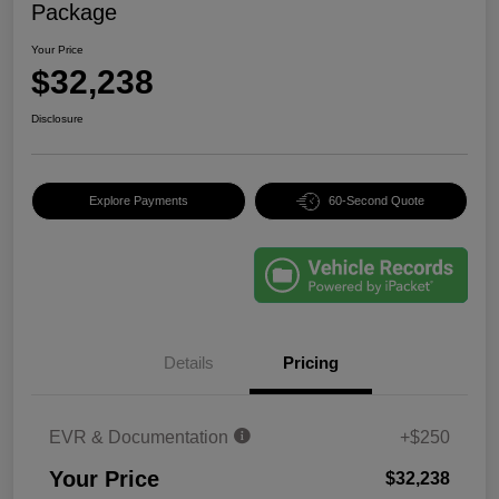
Package
Your Price
$32,238
Disclosure
Explore Payments
60-Second Quote
Details
Pricing
EVR & Documentation
+$250
Your Price
$32,238