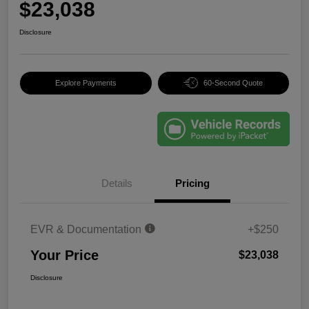
$23,038
Disclosure
Explore Payments
60-Second Quote
Details
Pricing
EVR & Documentation
+$250
Your Price
$23,038
Disclosure