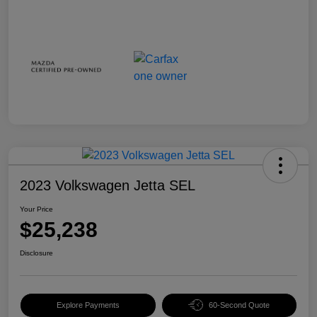
2023 Volkswagen Jetta SEL
Your Price
$25,238
Disclosure
Explore Payments
60-Second Quote