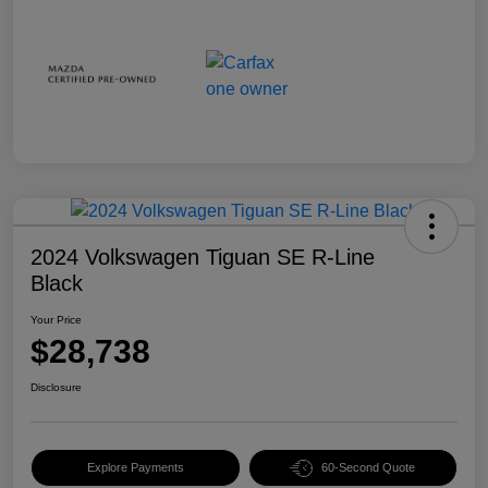
2024 Volkswagen Tiguan SE R-Line
Black
Your Price
$28,738
Disclosure
Explore Payments
60-Second Quote