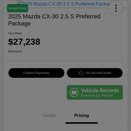
Great Deal
2025 Mazda CX-30 2.5 S Preferred
Package
Your Price
$27,238
Disclosure
Explore Payments
60-Second Quote
Details
Pricing