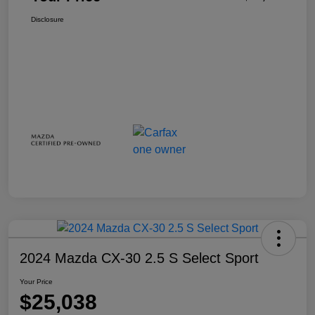
Disclosure
2024 Mazda CX-30 2.5 S Select Sport
Your Price
$25,038