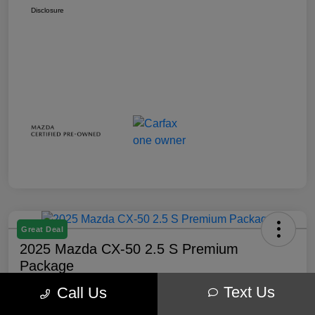
Disclosure
Great Deal
2025 Mazda CX-50 2.5 S Premium
Package
Text Us
Call Us
Your Price
$32,238