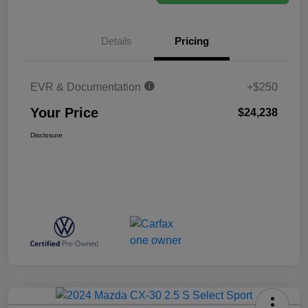
Details
Pricing
EVR & Documentation
+$250
Your Price
$24,238
Disclosure