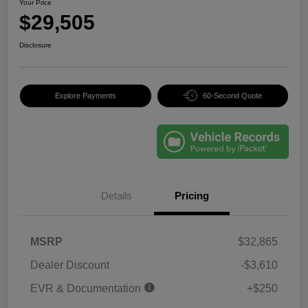
Your Price
$29,505
Disclosure
Explore Payments
60-Second Quote
Details
Pricing
MSRP
$32,865
Dealer Discount
-$3,610
EVR & Documentation
+$250