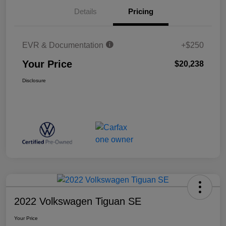
Details
Pricing
EVR & Documentation
+$250
Your Price
$20,238
Disclosure
2022 Volkswagen Tiguan SE
Your Price