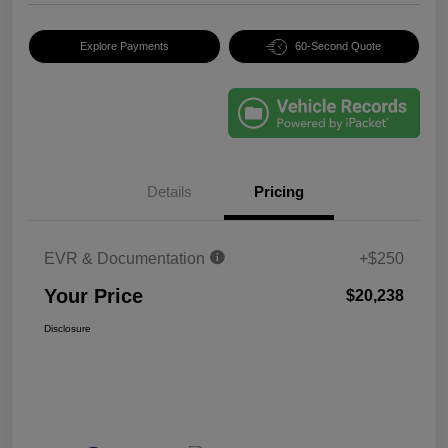
Explore Payments
60-Second Quote
Details
Pricing
EVR & Documentation
+$250
Your Price
$20,238
Disclosure