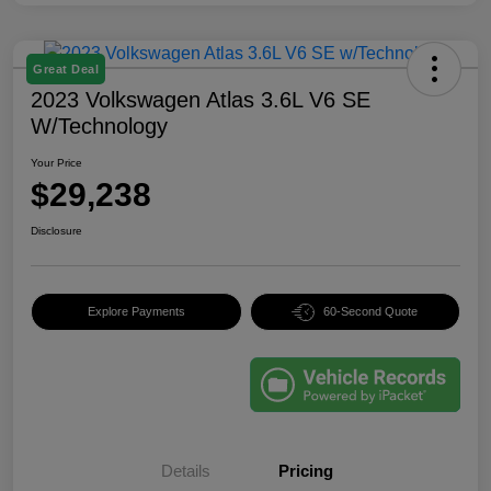
Great Deal
2023 Volkswagen Atlas 3.6L V6 SE
W/Technology
Your Price
$29,238
Disclosure
Explore Payments
60-Second Quote
Details
Pricing