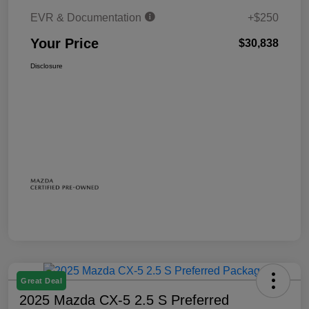
EVR & Documentation
+$250
Your Price
$30,838
Disclosure
Great Deal
2025 Mazda CX-5 2.5 S Preferred