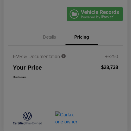
Details
Pricing
EVR & Documentation
+$250
Your Price
$28,738
Disclosure