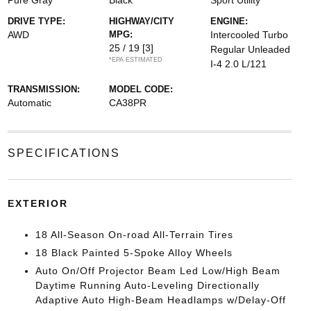
Pure Gray
Black
Sport Utility
DRIVE TYPE:
HIGHWAY/CITY
ENGINE:
AWD
MPG:
Intercooled Turbo
25 / 19
[3]
Regular Unleaded
*EPA ESTIMATED
I-4 2.0 L/121
TRANSMISSION:
MODEL CODE:
Automatic
CA38PR
SPECIFICATIONS
EXTERIOR
18 All-Season On-road All-Terrain Tires
18 Black Painted 5-Spoke Alloy Wheels
Auto On/Off Projector Beam Led Low/High Beam
Daytime Running Auto-Leveling Directionally
Adaptive Auto High-Beam Headlamps w/Delay-Off