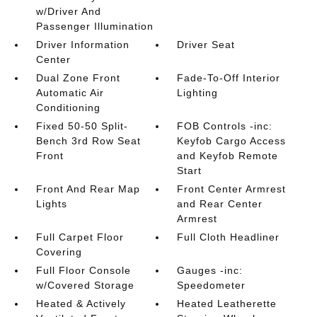
w/Driver And
Passenger Illumination
Driver Information
Driver Seat
Center
Dual Zone Front
Fade-To-Off Interior
Automatic Air
Lighting
Conditioning
Fixed 50-50 Split-
FOB Controls -inc:
Bench 3rd Row Seat
Keyfob Cargo Access
Front
and Keyfob Remote
Start
Front And Rear Map
Front Center Armrest
Lights
and Rear Center
Armrest
Full Carpet Floor
Full Cloth Headliner
Covering
Full Floor Console
Gauges -inc:
w/Covered Storage
Speedometer
Heated & Actively
Heated Leatherette