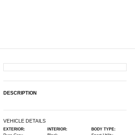
DESCRIPTION
VEHICLE DETAILS
EXTERIOR:
INTERIOR:
BODY TYPE: