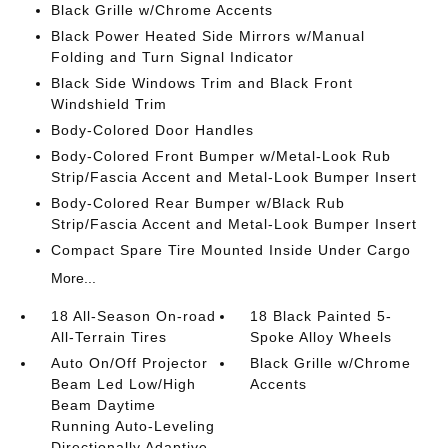
Black Grille w/Chrome Accents
Black Power Heated Side Mirrors w/Manual
Folding and Turn Signal Indicator
Black Side Windows Trim and Black Front
Windshield Trim
Body-Colored Door Handles
Body-Colored Front Bumper w/Metal-Look Rub
Strip/Fascia Accent and Metal-Look Bumper Insert
Body-Colored Rear Bumper w/Black Rub
Strip/Fascia Accent and Metal-Look Bumper Insert
Compact Spare Tire Mounted Inside Under Cargo
More...
18 All-Season On-road
18 Black Painted 5-
All-Terrain Tires
Spoke Alloy Wheels
Auto On/Off Projector
Black Grille w/Chrome
Beam Led Low/High
Accents
Beam Daytime
Running Auto-Leveling
Directionally Adaptive