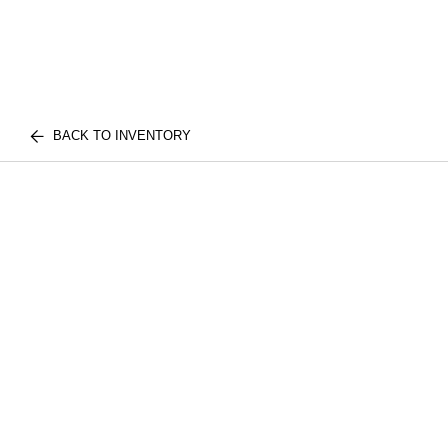
BACK TO INVENTORY