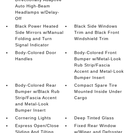
Auto High-Beam
Headlamps w/Delay-
Off
Black Power Heated
Black Side Windows
Side Mirrors w/Manual
Trim and Black Front
Folding and Turn
Windshield Trim
Signal Indicator
Body-Colored Door
Body-Colored Front
Handles
Bumper w/Metal-Look
Rub Strip/Fascia
Accent and Metal-Look
Bumper Insert
Body-Colored Rear
Compact Spare Tire
Bumper w/Black Rub
Mounted Inside Under
Strip/Fascia Accent
Cargo
and Metal-Look
Bumper Insert
Cornering Lights
Deep Tinted Glass
Express Open/Close
Fixed Rear Window
Sliding And Tilting
w/Wiper and Defroster