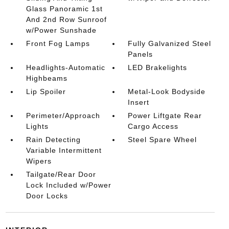
Glass Panoramic 1st
And 2nd Row Sunroof
w/Power Sunshade
Front Fog Lamps
Fully Galvanized Steel
Panels
Headlights-Automatic
LED Brakelights
Highbeams
Lip Spoiler
Metal-Look Bodyside
Insert
Perimeter/Approach
Power Liftgate Rear
Lights
Cargo Access
Rain Detecting
Steel Spare Wheel
Variable Intermittent
Wipers
Tailgate/Rear Door
Lock Included w/Power
Door Locks