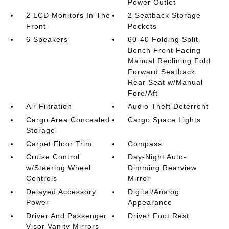
Power Outlet
2 LCD Monitors In The
2 Seatback Storage
Front
Pockets
6 Speakers
60-40 Folding Split-
Bench Front Facing
Manual Reclining Fold
Forward Seatback
Rear Seat w/Manual
Fore/Aft
Air Filtration
Audio Theft Deterrent
Cargo Area Concealed
Cargo Space Lights
Storage
Carpet Floor Trim
Compass
Cruise Control
Day-Night Auto-
w/Steering Wheel
Dimming Rearview
Controls
Mirror
Delayed Accessory
Digital/Analog
Power
Appearance
Driver And Passenger
Driver Foot Rest
Visor Vanity Mirrors