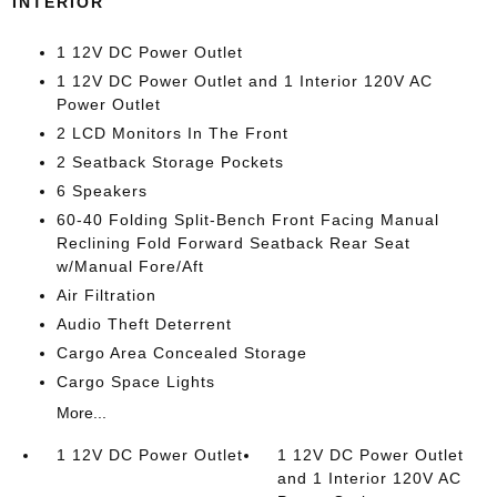
INTERIOR
1 12V DC Power Outlet
1 12V DC Power Outlet and 1 Interior 120V AC
Power Outlet
2 LCD Monitors In The Front
2 Seatback Storage Pockets
6 Speakers
60-40 Folding Split-Bench Front Facing Manual
Reclining Fold Forward Seatback Rear Seat
w/Manual Fore/Aft
Air Filtration
Audio Theft Deterrent
Cargo Area Concealed Storage
Cargo Space Lights
More...
1 12V DC Power Outlet
1 12V DC Power Outlet
and 1 Interior 120V AC