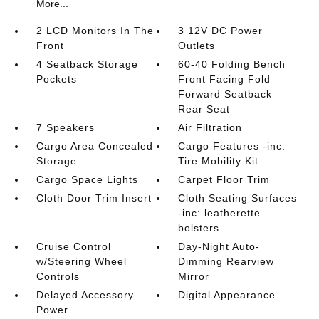
More...
2 LCD Monitors In The
3 12V DC Power
Front
Outlets
4 Seatback Storage
60-40 Folding Bench
Pockets
Front Facing Fold
Forward Seatback
Rear Seat
7 Speakers
Air Filtration
Cargo Area Concealed
Cargo Features -inc:
Storage
Tire Mobility Kit
Cargo Space Lights
Carpet Floor Trim
Cloth Door Trim Insert
Cloth Seating Surfaces
-inc: leatherette
bolsters
Cruise Control
Day-Night Auto-
w/Steering Wheel
Dimming Rearview
Controls
Mirror
Delayed Accessory
Digital Appearance
Power