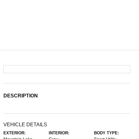
DESCRIPTION
VEHICLE DETAILS
EXTERIOR:
INTERIOR:
BODY TYPE: