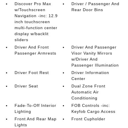
Discover Pro Max
Driver / Passenger And
w/Touchscreen
Rear Door Bins
Navigation -inc: 12.9
inch touchscreen
multi-function center
display w/backlit
sliders
Driver And Front
Driver And Passenger
Passenger Armrests
Visor Vanity Mirrors
w/Driver And
Passenger Illumination
Driver Foot Rest
Driver Information
Center
Driver Seat
Dual Zone Front
Automatic Air
Conditioning
Fade-To-Off Interior
FOB Controls -inc:
Lighting
Keyfob Cargo Access
Front And Rear Map
Front Cupholder
Lights