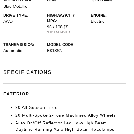
Mountain Lake
Gray
Sport Utility
Blue Metallic
DRIVE TYPE:
HIGHWAY/CITY
ENGINE:
AWD
MPG:
Electric
96 / 108
[3]
*EPA ESTIMATED
TRANSMISSION:
MODEL CODE:
Automatic
E813SN
SPECIFICATIONS
EXTERIOR
20 All-Season Tires
20 Multi-Spoke 2-Tone Machined Alloy Wheels
Auto On/Off Reflector Led Low/High Beam
Daytime Running Auto High-Beam Headlamps