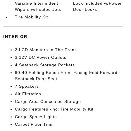
Variable Intermittent
Lock Included w/Power
Wipers w/Heated Jets
Door Locks
Tire Mobility Kit
INTERIOR
2 LCD Monitors In The Front
3 12V DC Power Outlets
4 Seatback Storage Pockets
60-40 Folding Bench Front Facing Fold Forward
Seatback Rear Seat
7 Speakers
Air Filtration
Cargo Area Concealed Storage
Cargo Features -inc: Tire Mobility Kit
Cargo Space Lights
Carpet Floor Trim