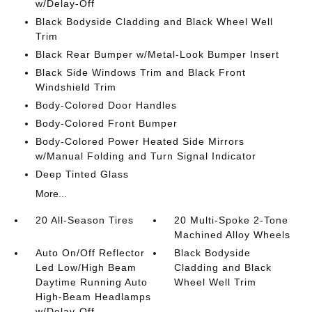
w/Delay-Off
Black Bodyside Cladding and Black Wheel Well
Trim
Black Rear Bumper w/Metal-Look Bumper Insert
Black Side Windows Trim and Black Front
Windshield Trim
Body-Colored Door Handles
Body-Colored Front Bumper
Body-Colored Power Heated Side Mirrors
w/Manual Folding and Turn Signal Indicator
Deep Tinted Glass
More...
20 All-Season Tires
20 Multi-Spoke 2-Tone
Machined Alloy Wheels
Auto On/Off Reflector
Black Bodyside
Led Low/High Beam
Cladding and Black
Daytime Running Auto
Wheel Well Trim
High-Beam Headlamps
w/Delay-Off