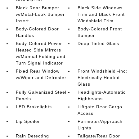
Black Rear Bumper
Black Side Windows
w/Metal-Look Bumper
Trim and Black Front
Insert
Windshield Trim
Body-Colored Door
Body-Colored Front
Handles
Bumper
Body-Colored Power
Deep Tinted Glass
Heated Side Mirrors
w/Manual Folding and
Turn Signal Indicator
Fixed Rear Window
Front Windshield -inc:
w/Wiper and Defroster
Electrically Heated
Glass
Fully Galvanized Steel
Headlights-Automatic
Panels
Highbeams
LED Brakelights
Liftgate Rear Cargo
Access
Lip Spoiler
Perimeter/Approach
Lights
Rain Detecting
Tailgate/Rear Door