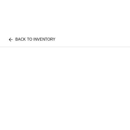
BACK TO INVENTORY