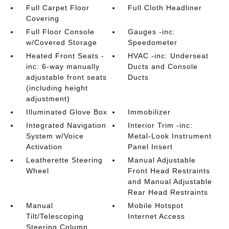
Full Carpet Floor
Full Cloth Headliner
Covering
Full Floor Console
Gauges -inc:
w/Covered Storage
Speedometer
Heated Front Seats -
HVAC -inc: Underseat
inc: 6-way manually
Ducts and Console
adjustable front seats
Ducts
(including height
adjustment)
Illuminated Glove Box
Immobilizer
Integrated Navigation
Interior Trim -inc:
System w/Voice
Metal-Look Instrument
Activation
Panel Insert
Leatherette Steering
Manual Adjustable
Wheel
Front Head Restraints
and Manual Adjustable
Rear Head Restraints
Manual
Mobile Hotspot
Tilt/Telescoping
Internet Access
Steering Column