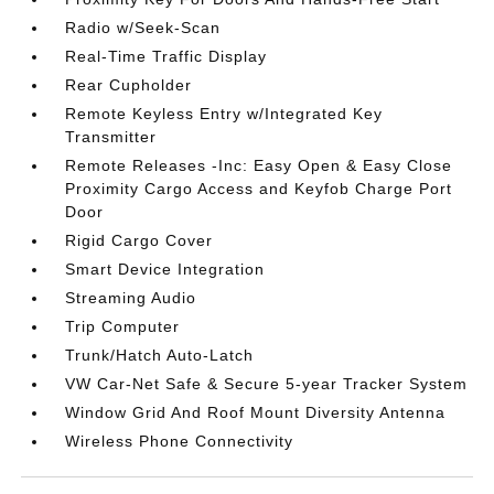
Radio w/Seek-Scan
Real-Time Traffic Display
Rear Cupholder
Remote Keyless Entry w/Integrated Key
Transmitter
Remote Releases -Inc: Easy Open & Easy Close
Proximity Cargo Access and Keyfob Charge Port
Door
Rigid Cargo Cover
Smart Device Integration
Streaming Audio
Trip Computer
Trunk/Hatch Auto-Latch
VW Car-Net Safe & Secure 5-year Tracker System
Window Grid And Roof Mount Diversity Antenna
Wireless Phone Connectivity