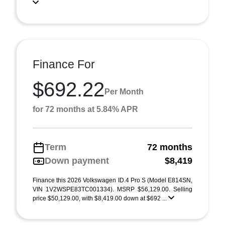
Finance For
$692.22
Per Month
for 72 months at 5.84% APR
Term
72 months
Down payment
$8,419
Finance this 2026 Volkswagen ID.4 Pro S (Model E814SN,
VIN 1V2WSPE83TC001334). MSRP $56,129.00. Selling
price $50,129.00, with $8,419.00 down at $692 ...