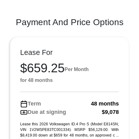
Payment And Price Options
Lease For
$659.25
Per Month
for 48 months
Term
48 months
Due at signing
$9,078
Lease this 2026 Volkswagen ID.4 Pro S (Model E814SN;
VIN 1V2WSPE83TC001334). MSRP $56,129.00. With
$8,419.00 down at $659 for 48 months, on approved c ...