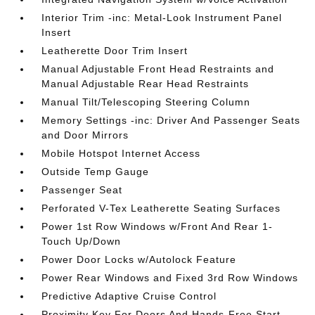
Interior Trim -inc: Metal-Look Instrument Panel
Insert
Leatherette Door Trim Insert
Manual Adjustable Front Head Restraints and
Manual Adjustable Rear Head Restraints
Manual Tilt/Telescoping Steering Column
Memory Settings -inc: Driver And Passenger Seats
and Door Mirrors
Mobile Hotspot Internet Access
Outside Temp Gauge
Passenger Seat
Perforated V-Tex Leatherette Seating Surfaces
Power 1st Row Windows w/Front And Rear 1-
Touch Up/Down
Power Door Locks w/Autolock Feature
Power Rear Windows and Fixed 3rd Row Windows
Predictive Adaptive Cruise Control
Proximity Key For Doors And Hands-Free Start