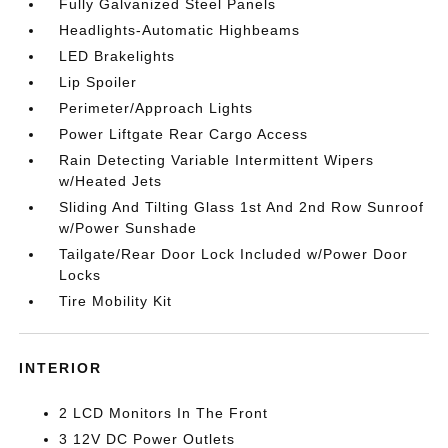
Fully Galvanized Steel Panels
Headlights-Automatic Highbeams
LED Brakelights
Lip Spoiler
Perimeter/Approach Lights
Power Liftgate Rear Cargo Access
Rain Detecting Variable Intermittent Wipers
w/Heated Jets
Sliding And Tilting Glass 1st And 2nd Row Sunroof
w/Power Sunshade
Tailgate/Rear Door Lock Included w/Power Door
Locks
Tire Mobility Kit
INTERIOR
2 LCD Monitors In The Front
3 12V DC Power Outlets