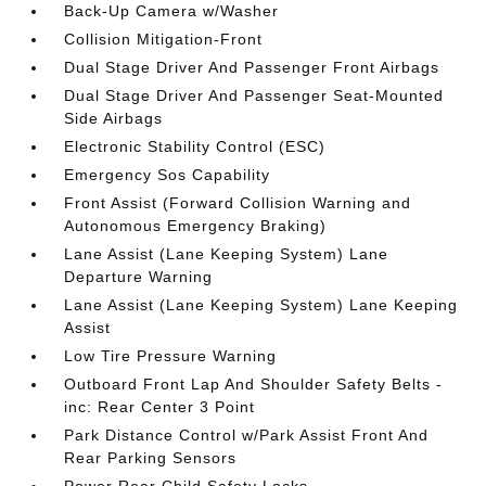
Back-Up Camera w/Washer
Collision Mitigation-Front
Dual Stage Driver And Passenger Front Airbags
Dual Stage Driver And Passenger Seat-Mounted
Side Airbags
Electronic Stability Control (ESC)
Emergency Sos Capability
Front Assist (Forward Collision Warning and
Autonomous Emergency Braking)
Lane Assist (Lane Keeping System) Lane
Departure Warning
Lane Assist (Lane Keeping System) Lane Keeping
Assist
Low Tire Pressure Warning
Outboard Front Lap And Shoulder Safety Belts -
inc: Rear Center 3 Point
Park Distance Control w/Park Assist Front And
Rear Parking Sensors