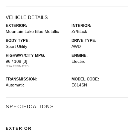
VEHICLE DETAILS
EXTERIOR:
INTERIOR:
Mountain Lake Blue Metallic
Zr/Black
BODY TYPE:
DRIVE TYPE:
Sport Utility
AWD
HIGHWAY/CITY MPG:
ENGINE:
96 / 108
[3]
Electric
*EPA ESTIMATED
TRANSMISSION:
MODEL CODE:
Automatic
E814SN
SPECIFICATIONS
EXTERIOR