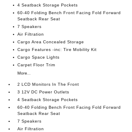
4 Seatback Storage Pockets
60-40 Folding Bench Front Facing Fold Forward
Seatback Rear Seat
7 Speakers
Air Filtration
Cargo Area Concealed Storage
Cargo Features -inc: Tire Mobility Kit
Cargo Space Lights
Carpet Floor Trim
More...
2 LCD Monitors In The Front
3 12V DC Power Outlets
4 Seatback Storage Pockets
60-40 Folding Bench Front Facing Fold Forward
Seatback Rear Seat
7 Speakers
Air Filtration