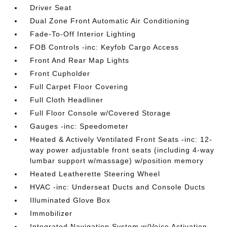
Driver Seat
Dual Zone Front Automatic Air Conditioning
Fade-To-Off Interior Lighting
FOB Controls -inc: Keyfob Cargo Access
Front And Rear Map Lights
Front Cupholder
Full Carpet Floor Covering
Full Cloth Headliner
Full Floor Console w/Covered Storage
Gauges -inc: Speedometer
Heated & Actively Ventilated Front Seats -inc: 12-
way power adjustable front seats (including 4-way
lumbar support w/massage) w/position memory
Heated Leatherette Steering Wheel
HVAC -inc: Underseat Ducts and Console Ducts
Illuminated Glove Box
Immobilizer
Integrated Navigation System w/Voice Activation