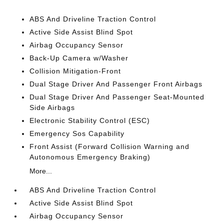
ABS And Driveline Traction Control
Active Side Assist Blind Spot
Airbag Occupancy Sensor
Back-Up Camera w/Washer
Collision Mitigation-Front
Dual Stage Driver And Passenger Front Airbags
Dual Stage Driver And Passenger Seat-Mounted
Side Airbags
Electronic Stability Control (ESC)
Emergency Sos Capability
Front Assist (Forward Collision Warning and
Autonomous Emergency Braking)
More...
ABS And Driveline Traction Control
Active Side Assist Blind Spot
Airbag Occupancy Sensor