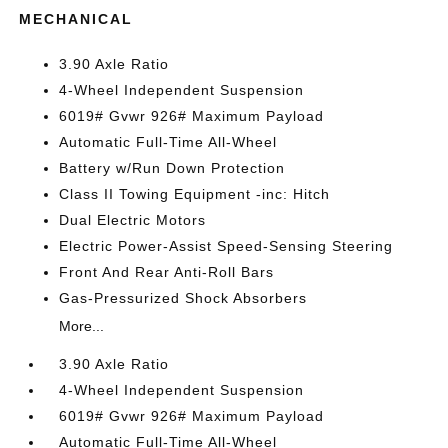
MECHANICAL
3.90 Axle Ratio
4-Wheel Independent Suspension
6019# Gvwr 926# Maximum Payload
Automatic Full-Time All-Wheel
Battery w/Run Down Protection
Class II Towing Equipment -inc: Hitch
Dual Electric Motors
Electric Power-Assist Speed-Sensing Steering
Front And Rear Anti-Roll Bars
Gas-Pressurized Shock Absorbers
More...
3.90 Axle Ratio
4-Wheel Independent Suspension
6019# Gvwr 926# Maximum Payload
Automatic Full-Time All-Wheel