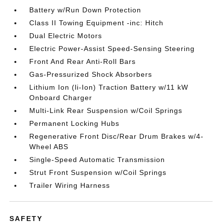
Battery w/Run Down Protection
Class II Towing Equipment -inc: Hitch
Dual Electric Motors
Electric Power-Assist Speed-Sensing Steering
Front And Rear Anti-Roll Bars
Gas-Pressurized Shock Absorbers
Lithium Ion (li-Ion) Traction Battery w/11 kW
Onboard Charger
Multi-Link Rear Suspension w/Coil Springs
Permanent Locking Hubs
Regenerative Front Disc/Rear Drum Brakes w/4-
Wheel ABS
Single-Speed Automatic Transmission
Strut Front Suspension w/Coil Springs
Trailer Wiring Harness
SAFETY