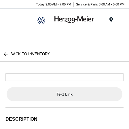
Today 9:00 AM - 7:00 PM
Service & Parts 8:00 AM - 5:00 PM
Menu
BACK TO INVENTORY
Text Link
DESCRIPTION