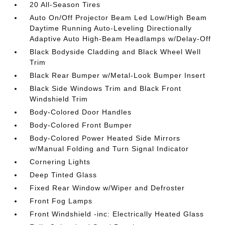
20 All-Season Tires
Auto On/Off Projector Beam Led Low/High Beam
Daytime Running Auto-Leveling Directionally
Adaptive Auto High-Beam Headlamps w/Delay-Off
Black Bodyside Cladding and Black Wheel Well
Trim
Black Rear Bumper w/Metal-Look Bumper Insert
Black Side Windows Trim and Black Front
Windshield Trim
Body-Colored Door Handles
Body-Colored Front Bumper
Body-Colored Power Heated Side Mirrors
w/Manual Folding and Turn Signal Indicator
Cornering Lights
Deep Tinted Glass
Fixed Rear Window w/Wiper and Defroster
Front Fog Lamps
Front Windshield -inc: Electrically Heated Glass