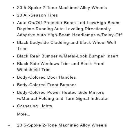
20 5-Spoke 2-Tone Machined Alloy Wheels
20 All-Season Tires
Auto On/Off Projector Beam Led Low/High Beam
Daytime Running Auto-Leveling Directionally
Adaptive Auto High-Beam Headlamps w/Delay-Off
Black Bodyside Cladding and Black Wheel Well
Trim
Black Rear Bumper w/Metal-Look Bumper Insert
Black Side Windows Trim and Black Front
Windshield Trim
Body-Colored Door Handles
Body-Colored Front Bumper
Body-Colored Power Heated Side Mirrors
w/Manual Folding and Turn Signal Indicator
Cornering Lights
More...
20 5-Spoke 2-Tone Machined Alloy Wheels