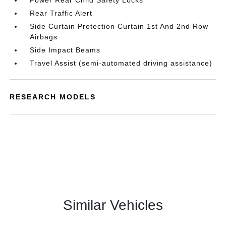
Power Rear Child Safety Locks
Rear Traffic Alert
Side Curtain Protection Curtain 1st And 2nd Row
Airbags
Side Impact Beams
Travel Assist (semi-automated driving assistance)
RESEARCH MODELS
Similar Vehicles