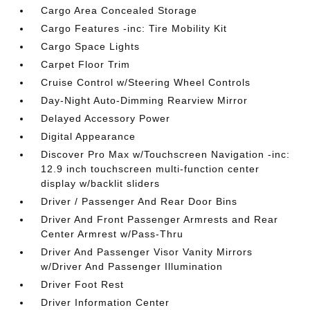
Cargo Area Concealed Storage
Cargo Features -inc: Tire Mobility Kit
Cargo Space Lights
Carpet Floor Trim
Cruise Control w/Steering Wheel Controls
Day-Night Auto-Dimming Rearview Mirror
Delayed Accessory Power
Digital Appearance
Discover Pro Max w/Touchscreen Navigation -inc:
12.9 inch touchscreen multi-function center
display w/backlit sliders
Driver / Passenger And Rear Door Bins
Driver And Front Passenger Armrests and Rear
Center Armrest w/Pass-Thru
Driver And Passenger Visor Vanity Mirrors
w/Driver And Passenger Illumination
Driver Foot Rest
Driver Information Center