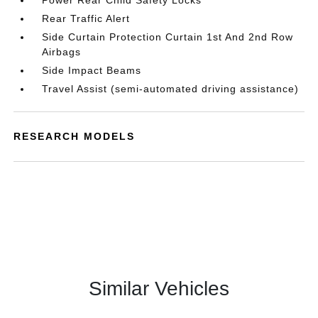
Power Rear Child Safety Locks
Rear Traffic Alert
Side Curtain Protection Curtain 1st And 2nd Row
Airbags
Side Impact Beams
Travel Assist (semi-automated driving assistance)
RESEARCH MODELS
Similar Vehicles