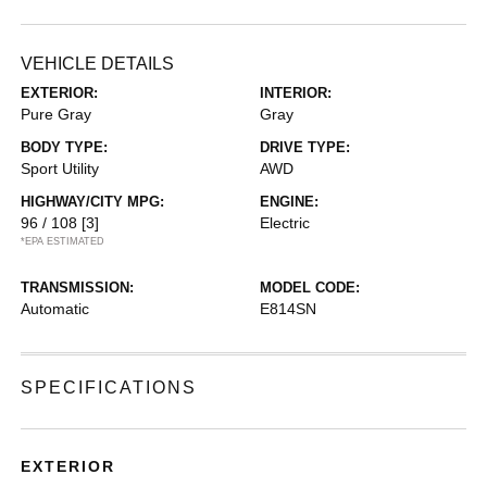
VEHICLE DETAILS
EXTERIOR:
INTERIOR:
Pure Gray
Gray
BODY TYPE:
DRIVE TYPE:
Sport Utility
AWD
HIGHWAY/CITY MPG:
ENGINE:
96 / 108
[3]
Electric
*EPA ESTIMATED
TRANSMISSION:
MODEL CODE:
Automatic
E814SN
SPECIFICATIONS
EXTERIOR