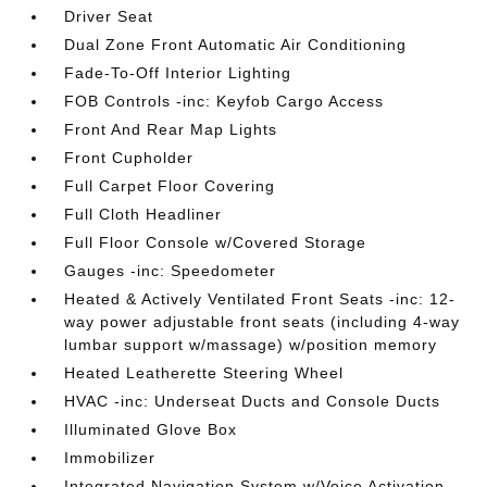
Driver Seat
Dual Zone Front Automatic Air Conditioning
Fade-To-Off Interior Lighting
FOB Controls -inc: Keyfob Cargo Access
Front And Rear Map Lights
Front Cupholder
Full Carpet Floor Covering
Full Cloth Headliner
Full Floor Console w/Covered Storage
Gauges -inc: Speedometer
Heated & Actively Ventilated Front Seats -inc: 12-
way power adjustable front seats (including 4-way
lumbar support w/massage) w/position memory
Heated Leatherette Steering Wheel
HVAC -inc: Underseat Ducts and Console Ducts
Illuminated Glove Box
Immobilizer
Integrated Navigation System w/Voice Activation