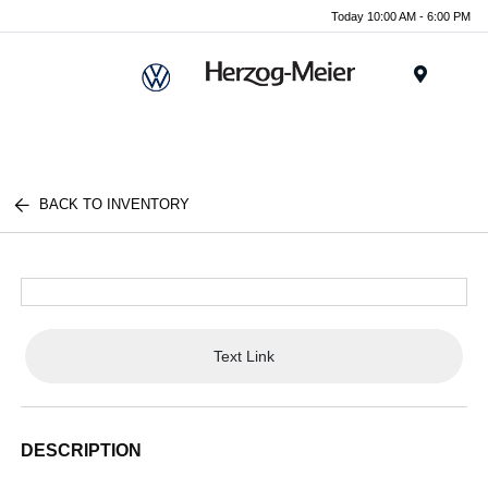
Today 10:00 AM - 6:00 PM
Menu
BACK TO INVENTORY
Text Link
DESCRIPTION