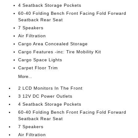
4 Seatback Storage Pockets
60-40 Folding Bench Front Facing Fold Forward
Seatback Rear Seat
7 Speakers
Air Filtration
Cargo Area Concealed Storage
Cargo Features -inc: Tire Mobility Kit
Cargo Space Lights
Carpet Floor Trim
More...
2 LCD Monitors In The Front
3 12V DC Power Outlets
4 Seatback Storage Pockets
60-40 Folding Bench Front Facing Fold Forward
Seatback Rear Seat
7 Speakers
Air Filtration