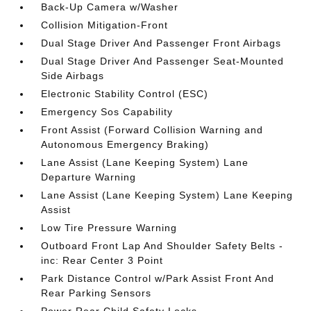
Back-Up Camera w/Washer
Collision Mitigation-Front
Dual Stage Driver And Passenger Front Airbags
Dual Stage Driver And Passenger Seat-Mounted
Side Airbags
Electronic Stability Control (ESC)
Emergency Sos Capability
Front Assist (Forward Collision Warning and
Autonomous Emergency Braking)
Lane Assist (Lane Keeping System) Lane
Departure Warning
Lane Assist (Lane Keeping System) Lane Keeping
Assist
Low Tire Pressure Warning
Outboard Front Lap And Shoulder Safety Belts -
inc: Rear Center 3 Point
Park Distance Control w/Park Assist Front And
Rear Parking Sensors