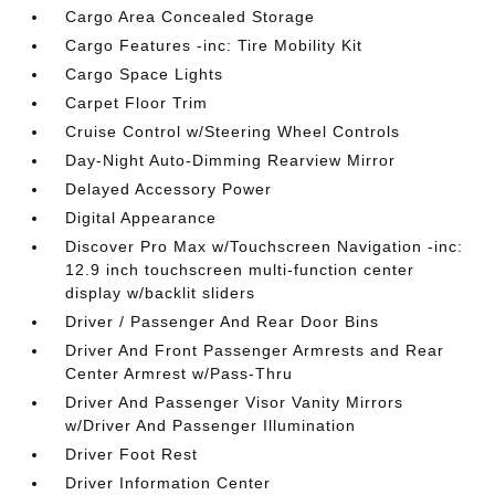
Cargo Area Concealed Storage
Cargo Features -inc: Tire Mobility Kit
Cargo Space Lights
Carpet Floor Trim
Cruise Control w/Steering Wheel Controls
Day-Night Auto-Dimming Rearview Mirror
Delayed Accessory Power
Digital Appearance
Discover Pro Max w/Touchscreen Navigation -inc:
12.9 inch touchscreen multi-function center
display w/backlit sliders
Driver / Passenger And Rear Door Bins
Driver And Front Passenger Armrests and Rear
Center Armrest w/Pass-Thru
Driver And Passenger Visor Vanity Mirrors
w/Driver And Passenger Illumination
Driver Foot Rest
Driver Information Center