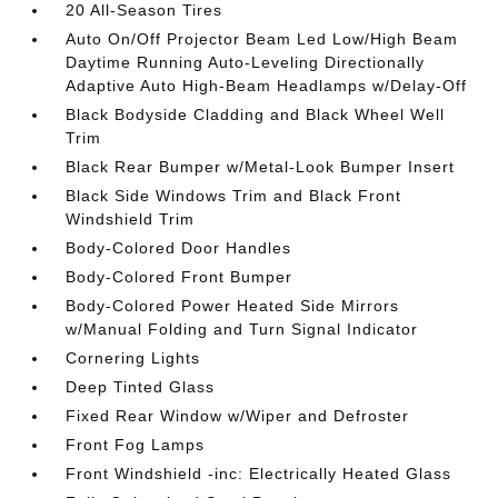
20 All-Season Tires
Auto On/Off Projector Beam Led Low/High Beam
Daytime Running Auto-Leveling Directionally
Adaptive Auto High-Beam Headlamps w/Delay-Off
Black Bodyside Cladding and Black Wheel Well
Trim
Black Rear Bumper w/Metal-Look Bumper Insert
Black Side Windows Trim and Black Front
Windshield Trim
Body-Colored Door Handles
Body-Colored Front Bumper
Body-Colored Power Heated Side Mirrors
w/Manual Folding and Turn Signal Indicator
Cornering Lights
Deep Tinted Glass
Fixed Rear Window w/Wiper and Defroster
Front Fog Lamps
Front Windshield -inc: Electrically Heated Glass