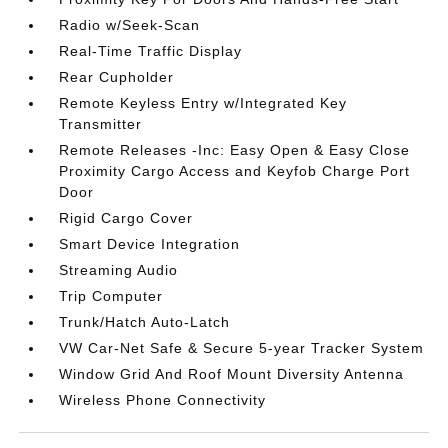
Radio w/Seek-Scan
Real-Time Traffic Display
Rear Cupholder
Remote Keyless Entry w/Integrated Key
Transmitter
Remote Releases -Inc: Easy Open & Easy Close
Proximity Cargo Access and Keyfob Charge Port
Door
Rigid Cargo Cover
Smart Device Integration
Streaming Audio
Trip Computer
Trunk/Hatch Auto-Latch
VW Car-Net Safe & Secure 5-year Tracker System
Window Grid And Roof Mount Diversity Antenna
Wireless Phone Connectivity