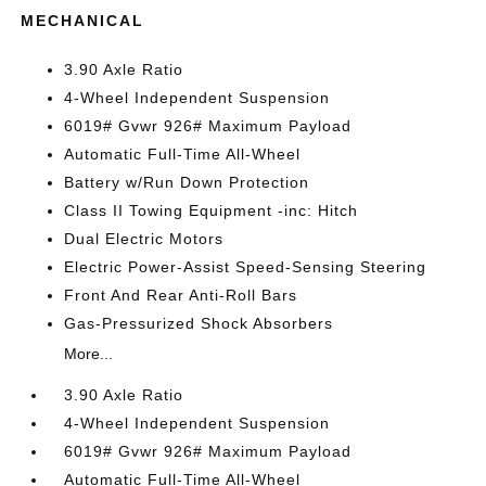
MECHANICAL
3.90 Axle Ratio
4-Wheel Independent Suspension
6019# Gvwr 926# Maximum Payload
Automatic Full-Time All-Wheel
Battery w/Run Down Protection
Class II Towing Equipment -inc: Hitch
Dual Electric Motors
Electric Power-Assist Speed-Sensing Steering
Front And Rear Anti-Roll Bars
Gas-Pressurized Shock Absorbers
More...
3.90 Axle Ratio
4-Wheel Independent Suspension
6019# Gvwr 926# Maximum Payload
Automatic Full-Time All-Wheel