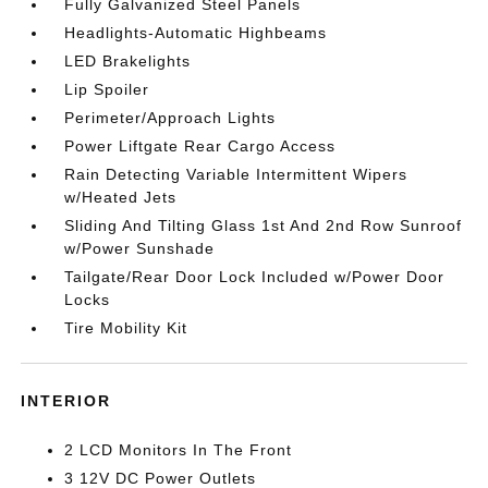
Fully Galvanized Steel Panels
Headlights-Automatic Highbeams
LED Brakelights
Lip Spoiler
Perimeter/Approach Lights
Power Liftgate Rear Cargo Access
Rain Detecting Variable Intermittent Wipers
w/Heated Jets
Sliding And Tilting Glass 1st And 2nd Row Sunroof
w/Power Sunshade
Tailgate/Rear Door Lock Included w/Power Door
Locks
Tire Mobility Kit
INTERIOR
2 LCD Monitors In The Front
3 12V DC Power Outlets