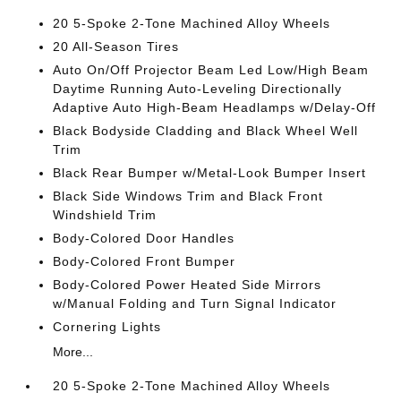
20 5-Spoke 2-Tone Machined Alloy Wheels
20 All-Season Tires
Auto On/Off Projector Beam Led Low/High Beam
Daytime Running Auto-Leveling Directionally
Adaptive Auto High-Beam Headlamps w/Delay-Off
Black Bodyside Cladding and Black Wheel Well
Trim
Black Rear Bumper w/Metal-Look Bumper Insert
Black Side Windows Trim and Black Front
Windshield Trim
Body-Colored Door Handles
Body-Colored Front Bumper
Body-Colored Power Heated Side Mirrors
w/Manual Folding and Turn Signal Indicator
Cornering Lights
More...
20 5-Spoke 2-Tone Machined Alloy Wheels