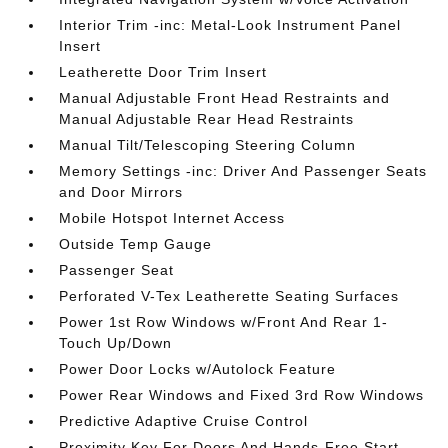
Interior Trim -inc: Metal-Look Instrument Panel
Insert
Leatherette Door Trim Insert
Manual Adjustable Front Head Restraints and
Manual Adjustable Rear Head Restraints
Manual Tilt/Telescoping Steering Column
Memory Settings -inc: Driver And Passenger Seats
and Door Mirrors
Mobile Hotspot Internet Access
Outside Temp Gauge
Passenger Seat
Perforated V-Tex Leatherette Seating Surfaces
Power 1st Row Windows w/Front And Rear 1-
Touch Up/Down
Power Door Locks w/Autolock Feature
Power Rear Windows and Fixed 3rd Row Windows
Predictive Adaptive Cruise Control
Proximity Key For Doors And Hands-Free Start