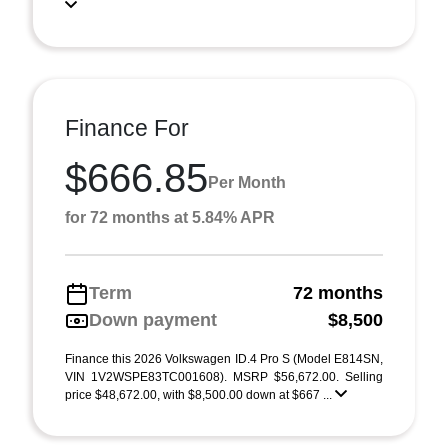
Finance For
$666.85
Per Month
for 72 months at 5.84% APR
Term
72 months
Down payment
$8,500
Finance this 2026 Volkswagen ID.4 Pro S (Model E814SN,
VIN 1V2WSPE83TC001608). MSRP $56,672.00. Selling
price $48,672.00, with $8,500.00 down at $667 ...