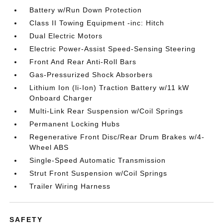
Battery w/Run Down Protection
Class II Towing Equipment -inc: Hitch
Dual Electric Motors
Electric Power-Assist Speed-Sensing Steering
Front And Rear Anti-Roll Bars
Gas-Pressurized Shock Absorbers
Lithium Ion (li-Ion) Traction Battery w/11 kW
Onboard Charger
Multi-Link Rear Suspension w/Coil Springs
Permanent Locking Hubs
Regenerative Front Disc/Rear Drum Brakes w/4-
Wheel ABS
Single-Speed Automatic Transmission
Strut Front Suspension w/Coil Springs
Trailer Wiring Harness
SAFETY