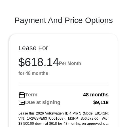
Payment And Price Options
Lease For
$618.14
Per Month
for 48 months
Term
48 months
Due at signing
$9,118
Lease this 2026 Volkswagen ID.4 Pro S (Model E814SN;
VIN 1V2WSPE83TC001608). MSRP $56,672.00. With
$8,500.00 down at $618 for 48 months, on approved c ...