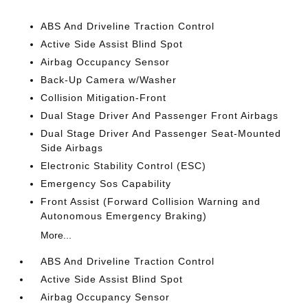
ABS And Driveline Traction Control
Active Side Assist Blind Spot
Airbag Occupancy Sensor
Back-Up Camera w/Washer
Collision Mitigation-Front
Dual Stage Driver And Passenger Front Airbags
Dual Stage Driver And Passenger Seat-Mounted
Side Airbags
Electronic Stability Control (ESC)
Emergency Sos Capability
Front Assist (Forward Collision Warning and
Autonomous Emergency Braking)
More...
ABS And Driveline Traction Control
Active Side Assist Blind Spot
Airbag Occupancy Sensor