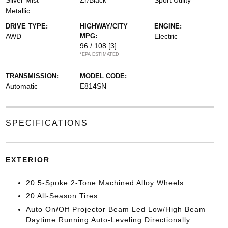
Silver Mist
Zr/Black
Sport Utility
Metallic
DRIVE TYPE:
HIGHWAY/CITY
ENGINE:
AWD
MPG:
Electric
96 / 108
[3]
*EPA ESTIMATED
TRANSMISSION:
MODEL CODE:
Automatic
E814SN
SPECIFICATIONS
EXTERIOR
20 5-Spoke 2-Tone Machined Alloy Wheels
20 All-Season Tires
Auto On/Off Projector Beam Led Low/High Beam
Daytime Running Auto-Leveling Directionally