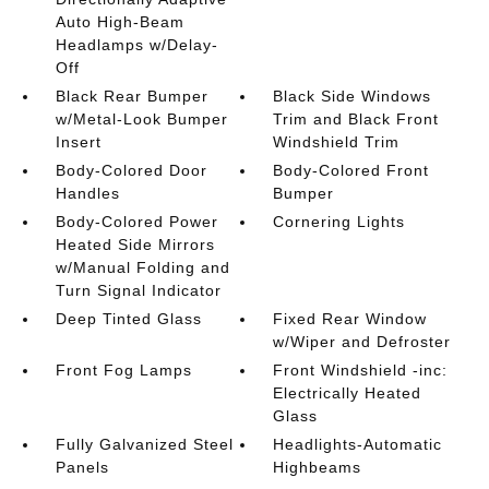
Auto High-Beam
Headlamps w/Delay-
Off
Black Rear Bumper
Black Side Windows
w/Metal-Look Bumper
Trim and Black Front
Insert
Windshield Trim
Body-Colored Door
Body-Colored Front
Handles
Bumper
Body-Colored Power
Cornering Lights
Heated Side Mirrors
w/Manual Folding and
Turn Signal Indicator
Deep Tinted Glass
Fixed Rear Window
w/Wiper and Defroster
Front Fog Lamps
Front Windshield -inc:
Electrically Heated
Glass
Fully Galvanized Steel
Headlights-Automatic
Panels
Highbeams