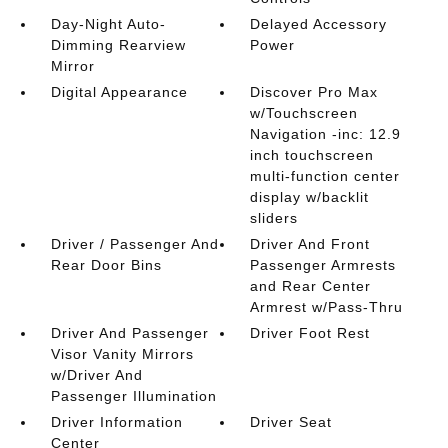
Day-Night Auto-
Delayed Accessory
Dimming Rearview
Power
Mirror
Digital Appearance
Discover Pro Max
w/Touchscreen
Navigation -inc: 12.9
inch touchscreen
multi-function center
display w/backlit
sliders
Driver / Passenger And
Driver And Front
Rear Door Bins
Passenger Armrests
and Rear Center
Armrest w/Pass-Thru
Driver And Passenger
Driver Foot Rest
Visor Vanity Mirrors
w/Driver And
Passenger Illumination
Driver Information
Driver Seat
Center