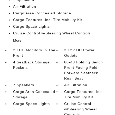
Air Filtration
Cargo Area Concealed Storage
Cargo Features -inc: Tire Mobility Kit
Cargo Space Lights
Cruise Control w/Steering Wheel Controls
More...
2 LCD Monitors In The
3 12V DC Power
Front
Outlets
4 Seatback Storage
60-40 Folding Bench
Pockets
Front Facing Fold
Forward Seatback
Rear Seat
7 Speakers
Air Filtration
Cargo Area Concealed
Cargo Features -inc:
Storage
Tire Mobility Kit
Cargo Space Lights
Cruise Control
w/Steering Wheel
Controls