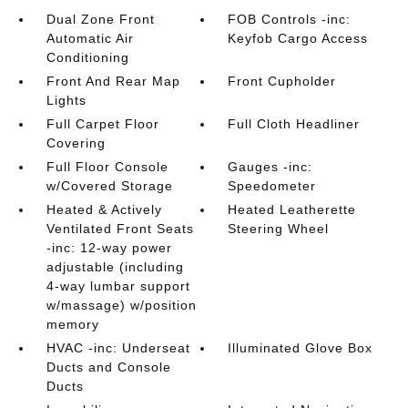
Dual Zone Front
FOB Controls -inc:
Automatic Air
Keyfob Cargo Access
Conditioning
Front And Rear Map
Front Cupholder
Lights
Full Carpet Floor
Full Cloth Headliner
Covering
Full Floor Console
Gauges -inc:
w/Covered Storage
Speedometer
Heated & Actively
Heated Leatherette
Ventilated Front Seats
Steering Wheel
-inc: 12-way power
adjustable (including
4-way lumbar support
w/massage) w/position
memory
HVAC -inc: Underseat
Illuminated Glove Box
Ducts and Console
Ducts