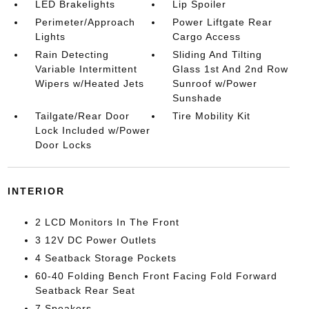
LED Brakelights
Lip Spoiler
Perimeter/Approach
Power Liftgate Rear
Lights
Cargo Access
Rain Detecting
Sliding And Tilting
Variable Intermittent
Glass 1st And 2nd Row
Wipers w/Heated Jets
Sunroof w/Power
Sunshade
Tailgate/Rear Door
Tire Mobility Kit
Lock Included w/Power
Door Locks
INTERIOR
2 LCD Monitors In The Front
3 12V DC Power Outlets
4 Seatback Storage Pockets
60-40 Folding Bench Front Facing Fold Forward
Seatback Rear Seat
7 Speakers