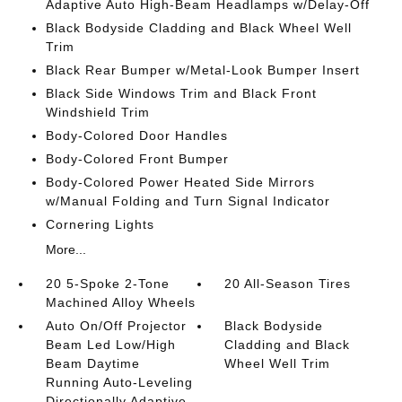
Adaptive Auto High-Beam Headlamps w/Delay-Off
Black Bodyside Cladding and Black Wheel Well
Trim
Black Rear Bumper w/Metal-Look Bumper Insert
Black Side Windows Trim and Black Front
Windshield Trim
Body-Colored Door Handles
Body-Colored Front Bumper
Body-Colored Power Heated Side Mirrors
w/Manual Folding and Turn Signal Indicator
Cornering Lights
More...
20 5-Spoke 2-Tone
20 All-Season Tires
Machined Alloy Wheels
Auto On/Off Projector
Black Bodyside
Beam Led Low/High
Cladding and Black
Beam Daytime
Wheel Well Trim
Running Auto-Leveling
Directionally Adaptive