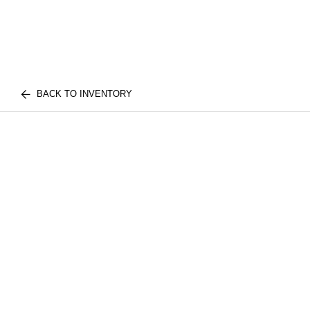
BACK TO INVENTORY