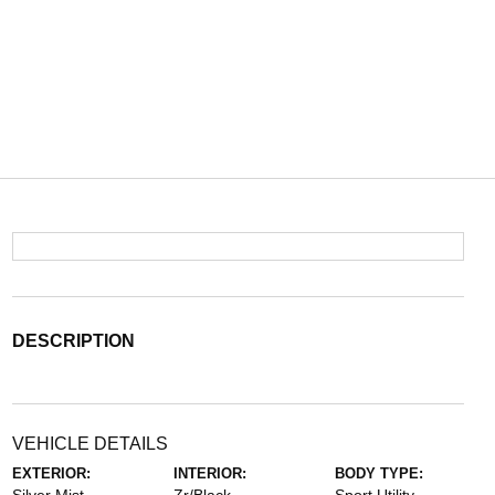
DESCRIPTION
VEHICLE DETAILS
EXTERIOR:
INTERIOR:
BODY TYPE: