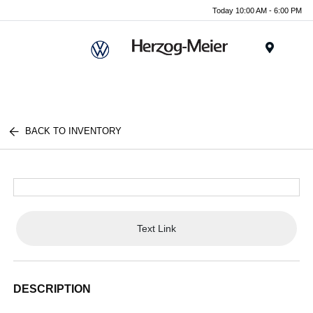
Today 10:00 AM - 6:00 PM
Menu
BACK TO INVENTORY
Text Link
DESCRIPTION