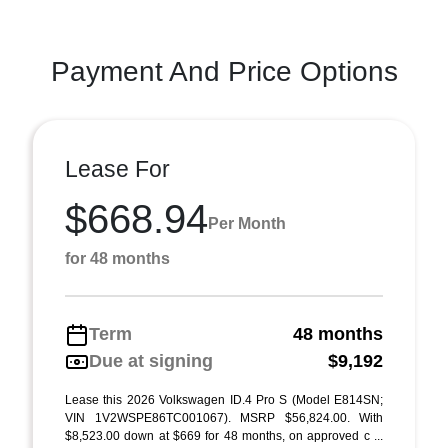
Payment And Price Options
Lease For
$668.94
Per Month
for 48 months
Term
48 months
Due at signing
$9,192
Lease this 2026 Volkswagen ID.4 Pro S (Model E814SN;
VIN 1V2WSPE86TC001067). MSRP $56,824.00. With
$8,523.00 down at $669 for 48 months, on approved c ...