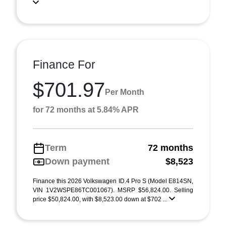
Finance For
$701.97
Per Month
for 72 months at 5.84% APR
Term
72 months
Down payment
$8,523
Finance this 2026 Volkswagen ID.4 Pro S (Model E814SN,
VIN 1V2WSPE86TC001067). MSRP $56,824.00. Selling
price $50,824.00, with $8,523.00 down at $702 ...