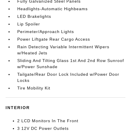
Fully Galvanized Steel Panels
Headlights-Automatic Highbeams
LED Brakelights
Lip Spoiler
Perimeter/Approach Lights
Power Liftgate Rear Cargo Access
Rain Detecting Variable Intermittent Wipers
w/Heated Jets
Sliding And Tilting Glass 1st And 2nd Row Sunroof
w/Power Sunshade
Tailgate/Rear Door Lock Included w/Power Door
Locks
Tire Mobility Kit
INTERIOR
2 LCD Monitors In The Front
3 12V DC Power Outlets