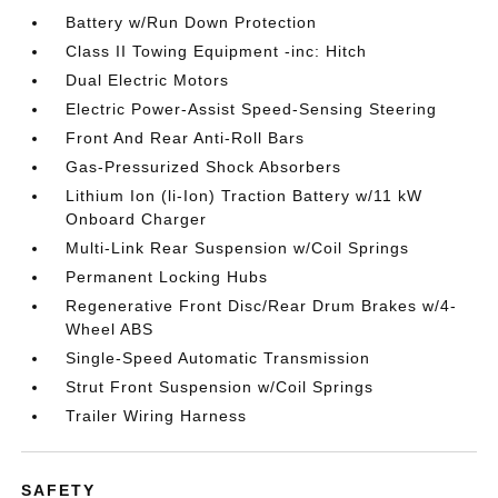
Battery w/Run Down Protection
Class II Towing Equipment -inc: Hitch
Dual Electric Motors
Electric Power-Assist Speed-Sensing Steering
Front And Rear Anti-Roll Bars
Gas-Pressurized Shock Absorbers
Lithium Ion (li-Ion) Traction Battery w/11 kW
Onboard Charger
Multi-Link Rear Suspension w/Coil Springs
Permanent Locking Hubs
Regenerative Front Disc/Rear Drum Brakes w/4-
Wheel ABS
Single-Speed Automatic Transmission
Strut Front Suspension w/Coil Springs
Trailer Wiring Harness
SAFETY