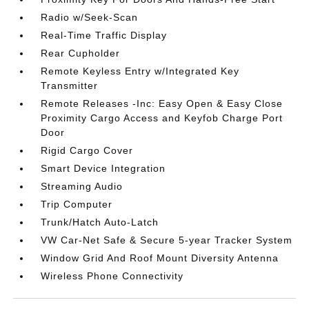
Radio w/Seek-Scan
Real-Time Traffic Display
Rear Cupholder
Remote Keyless Entry w/Integrated Key
Transmitter
Remote Releases -Inc: Easy Open & Easy Close
Proximity Cargo Access and Keyfob Charge Port
Door
Rigid Cargo Cover
Smart Device Integration
Streaming Audio
Trip Computer
Trunk/Hatch Auto-Latch
VW Car-Net Safe & Secure 5-year Tracker System
Window Grid And Roof Mount Diversity Antenna
Wireless Phone Connectivity