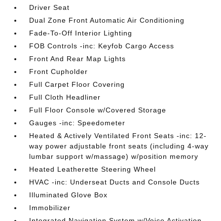
Driver Seat
Dual Zone Front Automatic Air Conditioning
Fade-To-Off Interior Lighting
FOB Controls -inc: Keyfob Cargo Access
Front And Rear Map Lights
Front Cupholder
Full Carpet Floor Covering
Full Cloth Headliner
Full Floor Console w/Covered Storage
Gauges -inc: Speedometer
Heated & Actively Ventilated Front Seats -inc: 12-
way power adjustable front seats (including 4-way
lumbar support w/massage) w/position memory
Heated Leatherette Steering Wheel
HVAC -inc: Underseat Ducts and Console Ducts
Illuminated Glove Box
Immobilizer
Integrated Navigation System w/Voice Activation