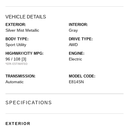
VEHICLE DETAILS
EXTERIOR:
INTERIOR:
Silver Mist Metallic
Gray
BODY TYPE:
DRIVE TYPE:
Sport Utility
AWD
HIGHWAY/CITY MPG:
ENGINE:
96 / 108
[3]
Electric
*EPA ESTIMATED
TRANSMISSION:
MODEL CODE:
Automatic
E814SN
SPECIFICATIONS
EXTERIOR