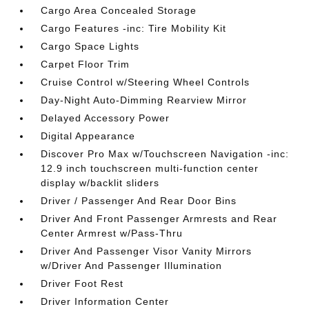
Cargo Area Concealed Storage
Cargo Features -inc: Tire Mobility Kit
Cargo Space Lights
Carpet Floor Trim
Cruise Control w/Steering Wheel Controls
Day-Night Auto-Dimming Rearview Mirror
Delayed Accessory Power
Digital Appearance
Discover Pro Max w/Touchscreen Navigation -inc:
12.9 inch touchscreen multi-function center
display w/backlit sliders
Driver / Passenger And Rear Door Bins
Driver And Front Passenger Armrests and Rear
Center Armrest w/Pass-Thru
Driver And Passenger Visor Vanity Mirrors
w/Driver And Passenger Illumination
Driver Foot Rest
Driver Information Center