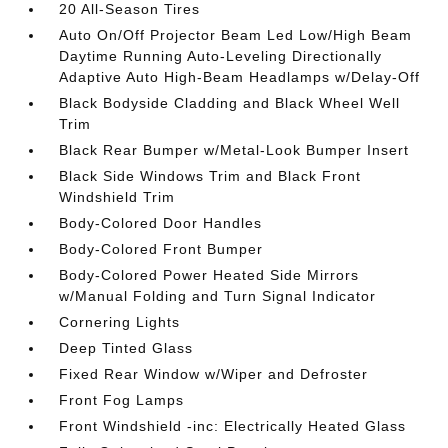
20 All-Season Tires
Auto On/Off Projector Beam Led Low/High Beam
Daytime Running Auto-Leveling Directionally
Adaptive Auto High-Beam Headlamps w/Delay-Off
Black Bodyside Cladding and Black Wheel Well
Trim
Black Rear Bumper w/Metal-Look Bumper Insert
Black Side Windows Trim and Black Front
Windshield Trim
Body-Colored Door Handles
Body-Colored Front Bumper
Body-Colored Power Heated Side Mirrors
w/Manual Folding and Turn Signal Indicator
Cornering Lights
Deep Tinted Glass
Fixed Rear Window w/Wiper and Defroster
Front Fog Lamps
Front Windshield -inc: Electrically Heated Glass