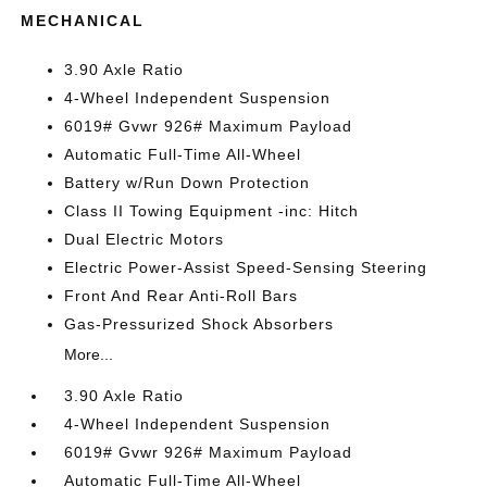
MECHANICAL
3.90 Axle Ratio
4-Wheel Independent Suspension
6019# Gvwr 926# Maximum Payload
Automatic Full-Time All-Wheel
Battery w/Run Down Protection
Class II Towing Equipment -inc: Hitch
Dual Electric Motors
Electric Power-Assist Speed-Sensing Steering
Front And Rear Anti-Roll Bars
Gas-Pressurized Shock Absorbers
More...
3.90 Axle Ratio
4-Wheel Independent Suspension
6019# Gvwr 926# Maximum Payload
Automatic Full-Time All-Wheel