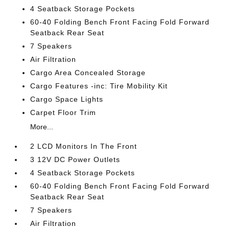
4 Seatback Storage Pockets
60-40 Folding Bench Front Facing Fold Forward
Seatback Rear Seat
7 Speakers
Air Filtration
Cargo Area Concealed Storage
Cargo Features -inc: Tire Mobility Kit
Cargo Space Lights
Carpet Floor Trim
More...
2 LCD Monitors In The Front
3 12V DC Power Outlets
4 Seatback Storage Pockets
60-40 Folding Bench Front Facing Fold Forward
Seatback Rear Seat
7 Speakers
Air Filtration