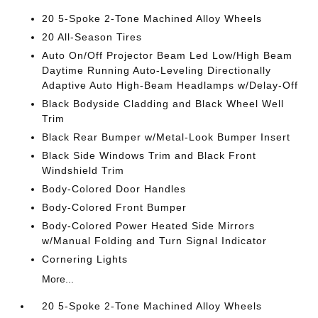
20 5-Spoke 2-Tone Machined Alloy Wheels
20 All-Season Tires
Auto On/Off Projector Beam Led Low/High Beam
Daytime Running Auto-Leveling Directionally
Adaptive Auto High-Beam Headlamps w/Delay-Off
Black Bodyside Cladding and Black Wheel Well
Trim
Black Rear Bumper w/Metal-Look Bumper Insert
Black Side Windows Trim and Black Front
Windshield Trim
Body-Colored Door Handles
Body-Colored Front Bumper
Body-Colored Power Heated Side Mirrors
w/Manual Folding and Turn Signal Indicator
Cornering Lights
More...
20 5-Spoke 2-Tone Machined Alloy Wheels