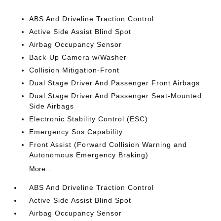
ABS And Driveline Traction Control
Active Side Assist Blind Spot
Airbag Occupancy Sensor
Back-Up Camera w/Washer
Collision Mitigation-Front
Dual Stage Driver And Passenger Front Airbags
Dual Stage Driver And Passenger Seat-Mounted
Side Airbags
Electronic Stability Control (ESC)
Emergency Sos Capability
Front Assist (Forward Collision Warning and
Autonomous Emergency Braking)
More...
ABS And Driveline Traction Control
Active Side Assist Blind Spot
Airbag Occupancy Sensor