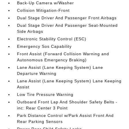
Back-Up Camera w/Washer
Collision Mitigation-Front
Dual Stage Driver And Passenger Front Airbags
Dual Stage Driver And Passenger Seat-Mounted
Side Airbags
Electronic Stability Control (ESC)
Emergency Sos Capability
Front Assist (Forward Collision Warning and
Autonomous Emergency Braking)
Lane Assist (Lane Keeping System) Lane
Departure Warning
Lane Assist (Lane Keeping System) Lane Keeping
Assist
Low Tire Pressure Warning
Outboard Front Lap And Shoulder Safety Belts -
inc: Rear Center 3 Point
Park Distance Control w/Park Assist Front And
Rear Parking Sensors