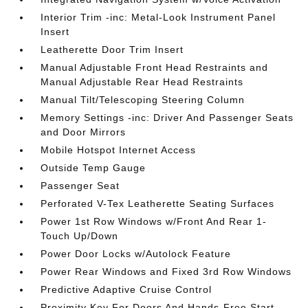
Interior Trim -inc: Metal-Look Instrument Panel
Insert
Leatherette Door Trim Insert
Manual Adjustable Front Head Restraints and
Manual Adjustable Rear Head Restraints
Manual Tilt/Telescoping Steering Column
Memory Settings -inc: Driver And Passenger Seats
and Door Mirrors
Mobile Hotspot Internet Access
Outside Temp Gauge
Passenger Seat
Perforated V-Tex Leatherette Seating Surfaces
Power 1st Row Windows w/Front And Rear 1-
Touch Up/Down
Power Door Locks w/Autolock Feature
Power Rear Windows and Fixed 3rd Row Windows
Predictive Adaptive Cruise Control
Proximity Key For Doors And Hands-Free Start