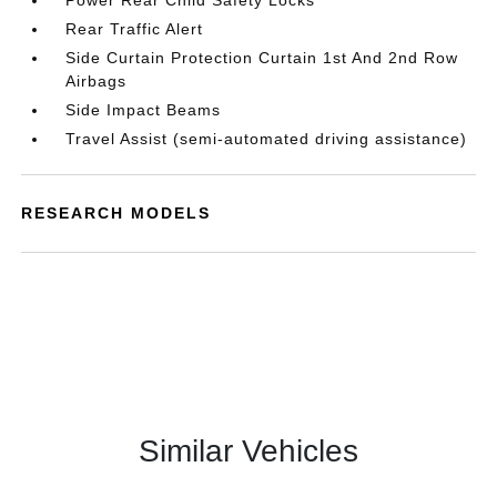
Power Rear Child Safety Locks
Rear Traffic Alert
Side Curtain Protection Curtain 1st And 2nd Row
Airbags
Side Impact Beams
Travel Assist (semi-automated driving assistance)
RESEARCH MODELS
Similar Vehicles