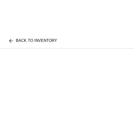
BACK TO INVENTORY