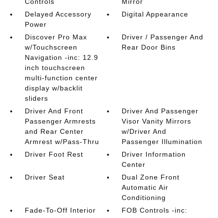
Controls
Mirror
Delayed Accessory
Digital Appearance
Power
Discover Pro Max
Driver / Passenger And
w/Touchscreen
Rear Door Bins
Navigation -inc: 12.9
inch touchscreen
multi-function center
display w/backlit
sliders
Driver And Front
Driver And Passenger
Passenger Armrests
Visor Vanity Mirrors
and Rear Center
w/Driver And
Armrest w/Pass-Thru
Passenger Illumination
Driver Foot Rest
Driver Information
Center
Driver Seat
Dual Zone Front
Automatic Air
Conditioning
Fade-To-Off Interior
FOB Controls -inc: