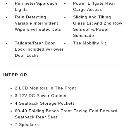
Perimeter/Approach
Power Liftgate Rear
Lights
Cargo Access
Rain Detecting
Sliding And Tilting
Variable Intermittent
Glass 1st And 2nd Row
Wipers w/Heated Jets
Sunroof w/Power
Sunshade
Tailgate/Rear Door
Tire Mobility Kit
Lock Included w/Power
Door Locks
INTERIOR
2 LCD Monitors In The Front
3 12V DC Power Outlets
4 Seatback Storage Pockets
60-40 Folding Bench Front Facing Fold Forward
Seatback Rear Seat
7 Speakers