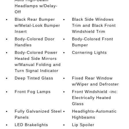
Headlamps w/Delay-
Off
Black Rear Bumper
Black Side Windows
w/Metal-Look Bumper
Trim and Black Front
Insert
Windshield Trim
Body-Colored Door
Body-Colored Front
Handles
Bumper
Body-Colored Power
Cornering Lights
Heated Side Mirrors
w/Manual Folding and
Turn Signal Indicator
Deep Tinted Glass
Fixed Rear Window
w/Wiper and Defroster
Front Fog Lamps
Front Windshield -inc:
Electrically Heated
Glass
Fully Galvanized Steel
Headlights-Automatic
Panels
Highbeams
LED Brakelights
Lip Spoiler