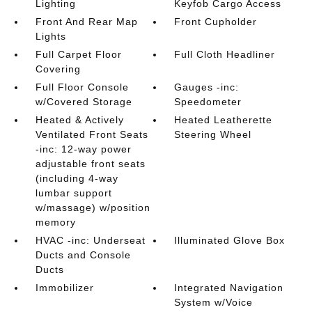
Lighting
Keyfob Cargo Access
Front And Rear Map
Front Cupholder
Lights
Full Carpet Floor
Full Cloth Headliner
Covering
Full Floor Console
Gauges -inc:
w/Covered Storage
Speedometer
Heated & Actively
Heated Leatherette
Ventilated Front Seats
Steering Wheel
-inc: 12-way power
adjustable front seats
(including 4-way
lumbar support
w/massage) w/position
memory
HVAC -inc: Underseat
Illuminated Glove Box
Ducts and Console
Ducts
Immobilizer
Integrated Navigation
System w/Voice