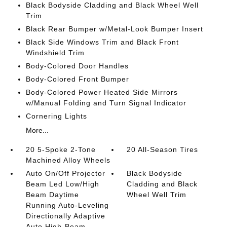
Black Bodyside Cladding and Black Wheel Well
Trim
Black Rear Bumper w/Metal-Look Bumper Insert
Black Side Windows Trim and Black Front
Windshield Trim
Body-Colored Door Handles
Body-Colored Front Bumper
Body-Colored Power Heated Side Mirrors
w/Manual Folding and Turn Signal Indicator
Cornering Lights
More...
20 5-Spoke 2-Tone
20 All-Season Tires
Machined Alloy Wheels
Auto On/Off Projector
Black Bodyside
Beam Led Low/High
Cladding and Black
Beam Daytime
Wheel Well Trim
Running Auto-Leveling
Directionally Adaptive
Auto High-Beam