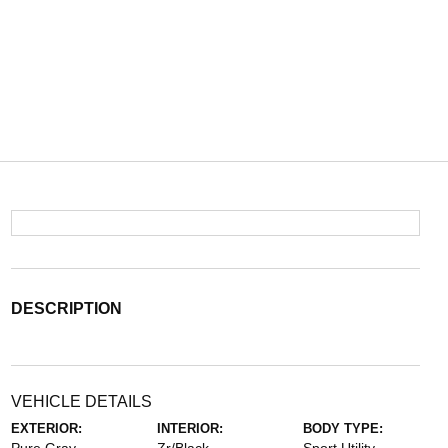
DESCRIPTION
VEHICLE DETAILS
EXTERIOR:
INTERIOR:
BODY TYPE: