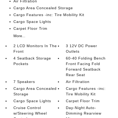
Air Filtration
Cargo Area Concealed Storage
Cargo Features -inc: Tire Mobility Kit
Cargo Space Lights
Carpet Floor Trim
More...
2 LCD Monitors In The
3 12V DC Power
Front
Outlets
4 Seatback Storage
60-40 Folding Bench
Pockets
Front Facing Fold
Forward Seatback
Rear Seat
7 Speakers
Air Filtration
Cargo Area Concealed
Cargo Features -inc:
Storage
Tire Mobility Kit
Cargo Space Lights
Carpet Floor Trim
Cruise Control
Day-Night Auto-
w/Steering Wheel
Dimming Rearview