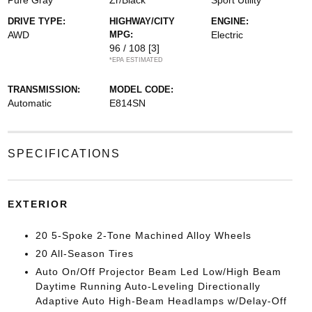
Pure Gray
Zr/Black
Sport Utility
DRIVE TYPE:
HIGHWAY/CITY
ENGINE:
AWD
MPG:
Electric
96 / 108
[3]
*EPA ESTIMATED
TRANSMISSION:
MODEL CODE:
Automatic
E814SN
SPECIFICATIONS
EXTERIOR
20 5-Spoke 2-Tone Machined Alloy Wheels
20 All-Season Tires
Auto On/Off Projector Beam Led Low/High Beam
Daytime Running Auto-Leveling Directionally
Adaptive Auto High-Beam Headlamps w/Delay-Off