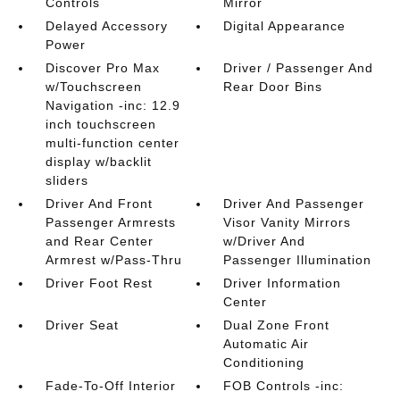
Controls
Mirror
Delayed Accessory
Digital Appearance
Power
Discover Pro Max
Driver / Passenger And
w/Touchscreen
Rear Door Bins
Navigation -inc: 12.9
inch touchscreen
multi-function center
display w/backlit
sliders
Driver And Front
Driver And Passenger
Passenger Armrests
Visor Vanity Mirrors
and Rear Center
w/Driver And
Armrest w/Pass-Thru
Passenger Illumination
Driver Foot Rest
Driver Information
Center
Driver Seat
Dual Zone Front
Automatic Air
Conditioning
Fade-To-Off Interior
FOB Controls -inc: