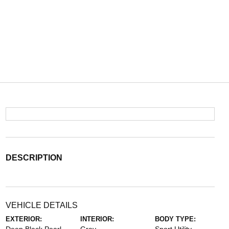
DESCRIPTION
VEHICLE DETAILS
EXTERIOR:
INTERIOR:
BODY TYPE: