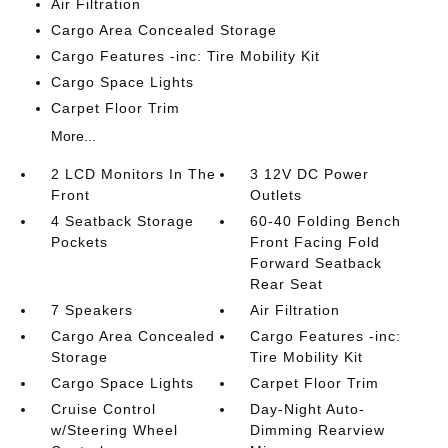
Air Filtration
Cargo Area Concealed Storage
Cargo Features -inc: Tire Mobility Kit
Cargo Space Lights
Carpet Floor Trim
More...
2 LCD Monitors In The
3 12V DC Power
Front
Outlets
4 Seatback Storage
60-40 Folding Bench
Pockets
Front Facing Fold
Forward Seatback
Rear Seat
7 Speakers
Air Filtration
Cargo Area Concealed
Cargo Features -inc:
Storage
Tire Mobility Kit
Cargo Space Lights
Carpet Floor Trim
Cruise Control
Day-Night Auto-
w/Steering Wheel
Dimming Rearview