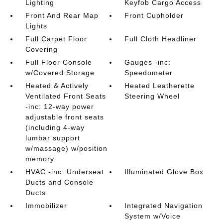
Lighting
Keyfob Cargo Access
Front And Rear Map
Front Cupholder
Lights
Full Carpet Floor
Full Cloth Headliner
Covering
Full Floor Console
Gauges -inc:
w/Covered Storage
Speedometer
Heated & Actively
Heated Leatherette
Ventilated Front Seats
Steering Wheel
-inc: 12-way power
adjustable front seats
(including 4-way
lumbar support
w/massage) w/position
memory
HVAC -inc: Underseat
Illuminated Glove Box
Ducts and Console
Ducts
Immobilizer
Integrated Navigation
System w/Voice