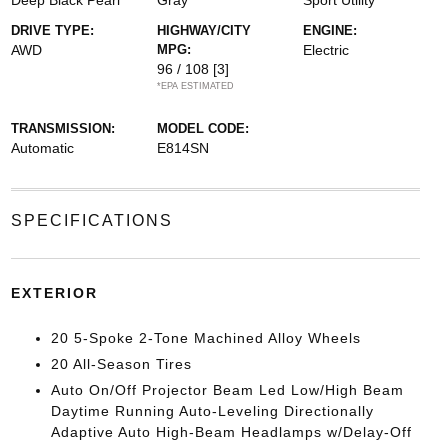
Deep Black Pearl
Gray
Sport Utility
DRIVE TYPE:
HIGHWAY/CITY
ENGINE:
AWD
MPG:
Electric
96 / 108
[3]
*EPA ESTIMATED
TRANSMISSION:
MODEL CODE:
Automatic
E814SN
SPECIFICATIONS
EXTERIOR
20 5-Spoke 2-Tone Machined Alloy Wheels
20 All-Season Tires
Auto On/Off Projector Beam Led Low/High Beam
Daytime Running Auto-Leveling Directionally
Adaptive Auto High-Beam Headlamps w/Delay-Off