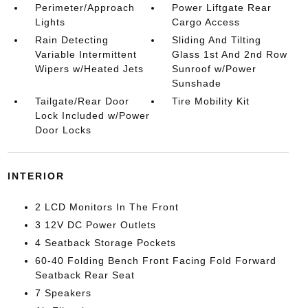
Perimeter/Approach
Power Liftgate Rear
Lights
Cargo Access
Rain Detecting
Sliding And Tilting
Variable Intermittent
Glass 1st And 2nd Row
Wipers w/Heated Jets
Sunroof w/Power
Sunshade
Tailgate/Rear Door
Tire Mobility Kit
Lock Included w/Power
Door Locks
INTERIOR
2 LCD Monitors In The Front
3 12V DC Power Outlets
4 Seatback Storage Pockets
60-40 Folding Bench Front Facing Fold Forward
Seatback Rear Seat
7 Speakers