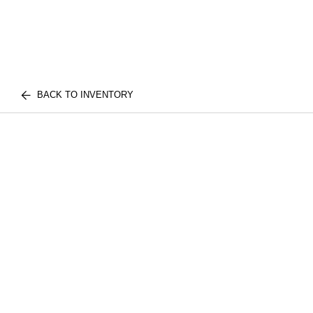
BACK TO INVENTORY