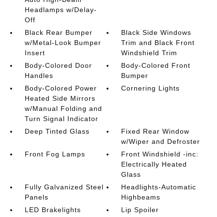
Headlamps w/Delay-
Off
Black Rear Bumper
Black Side Windows
w/Metal-Look Bumper
Trim and Black Front
Insert
Windshield Trim
Body-Colored Door
Body-Colored Front
Handles
Bumper
Body-Colored Power
Cornering Lights
Heated Side Mirrors
w/Manual Folding and
Turn Signal Indicator
Deep Tinted Glass
Fixed Rear Window
w/Wiper and Defroster
Front Fog Lamps
Front Windshield -inc:
Electrically Heated
Glass
Fully Galvanized Steel
Headlights-Automatic
Panels
Highbeams
LED Brakelights
Lip Spoiler