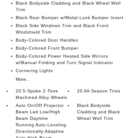
Black Bodyside Cladding and Black Wheel Well
Trim
Black Rear Bumper w/Metal-Look Bumper Insert
Black Side Windows Trim and Black Front
Windshield Trim
Body-Colored Door Handles
Body-Colored Front Bumper
Body-Colored Power Heated Side Mirrors
w/Manual Folding and Turn Signal Indicator
Cornering Lights
More...
20 5-Spoke 2-Tone
20 All-Season Tires
Machined Alloy Wheels
Auto On/Off Projector
Black Bodyside
Beam Led Low/High
Cladding and Black
Beam Daytime
Wheel Well Trim
Running Auto-Leveling
Directionally Adaptive
Auto High-Beam