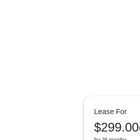
Lease For
$299.00
for 36 months