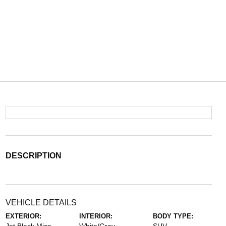
DESCRIPTION
VEHICLE DETAILS
EXTERIOR:
INTERIOR:
BODY TYPE: