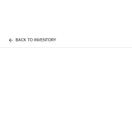
BACK TO INVENTORY