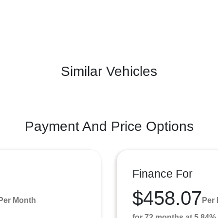
Similar Vehicles
Payment And Price Options
Finance For
$458.07
Per Month
Per
for 72 months at 5.84