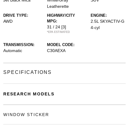
Jet Black Mica
White/Gray
SUV
Leatherette
DRIVE TYPE:
HIGHWAY/CITY
ENGINE:
AWD
MPG:
2.5L SKYACTIV-G
31 / 24
[3]
4-cyl
*EPA ESTIMATED
TRANSMISSION:
MODEL CODE:
Automatic
C30AEXA
SPECIFICATIONS
RESEARCH MODELS
WINDOW STICKER