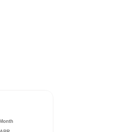
 Month
% APR