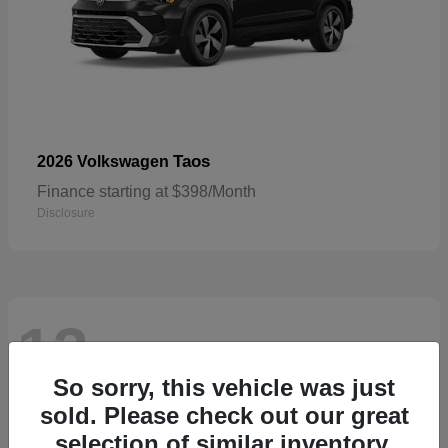
Taos
2026 Volkswagen
Finance starting at $398/Month
Disclosure
13
Available
So sorry, this vehicle was just
sold. Please check out our great
selection of similar inventory.