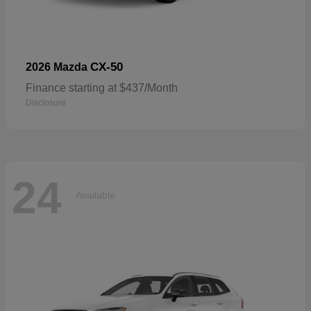
CX-50
2026 Mazda
Finance starting at $437/Month
Disclosure
24
Available