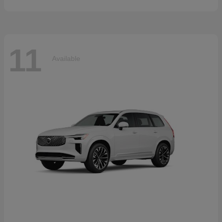
11
Available