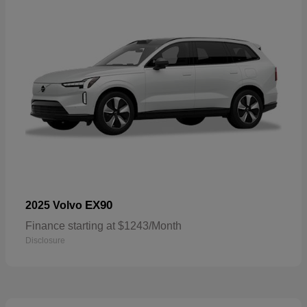
EX90
2025 Volvo
Finance starting at $1243/Month
Disclosure