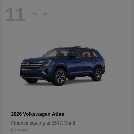
11
Available
Atlas
2026 Volkswagen
Finance starting at $547/Month
Disclosure