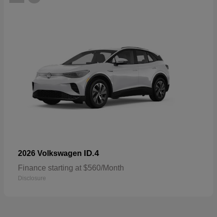
ID.4
2026 Volkswagen
Finance starting at $560/Month
Disclosure