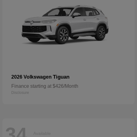
Tiguan
2026 Volkswagen
Finance starting at $426/Month
Disclosure
34
Available