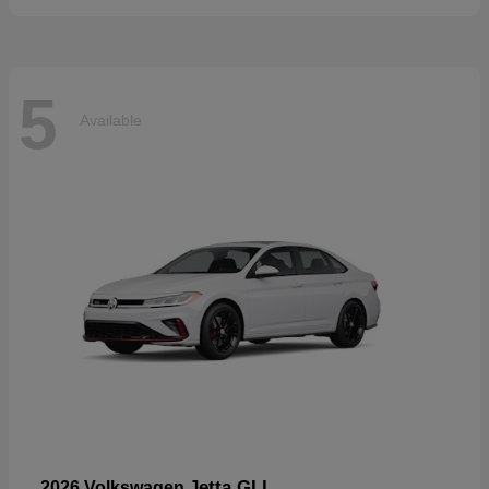
5
Available
Jetta GLI
2026 Volkswagen