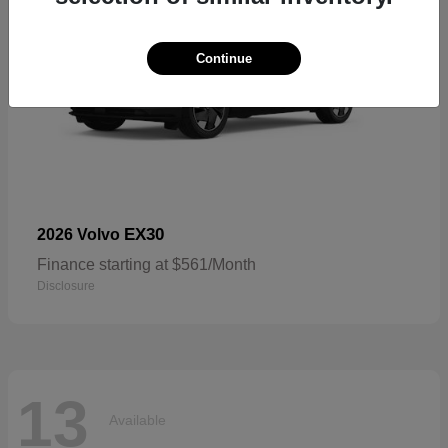
Continue
EX30
2026 Volvo
Finance starting at $561/Month
Disclosure
13
Available