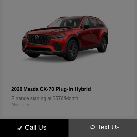
CX-70 Plug-In Hybrid
2026 Mazda
Finance starting at $576/Month
Disclosure
Text Us
Call Us