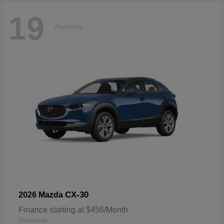
19
Available
CX-30
2026 Mazda
Finance starting at $456/Month
Disclosure