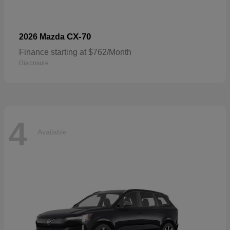
CX-70
2026 Mazda
Finance starting at $762/Month
Disclosure
4
Available