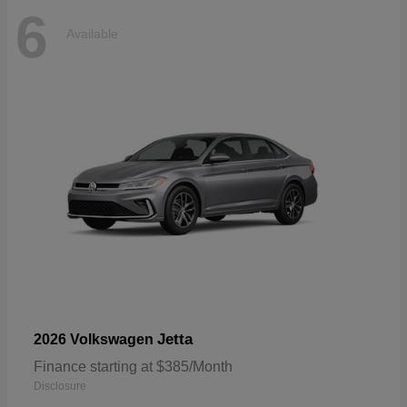
6
Available
Jetta
2026 Volkswagen
Finance starting at $385/Month
Disclosure