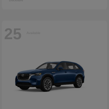
Disclosure
25
Available