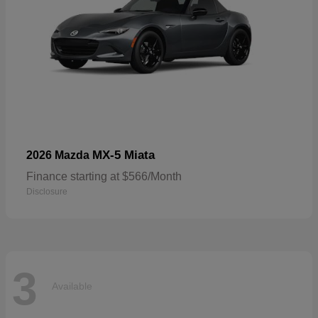
MX-5 Miata
2026 Mazda
Finance starting at $566/Month
Disclosure
3
Available