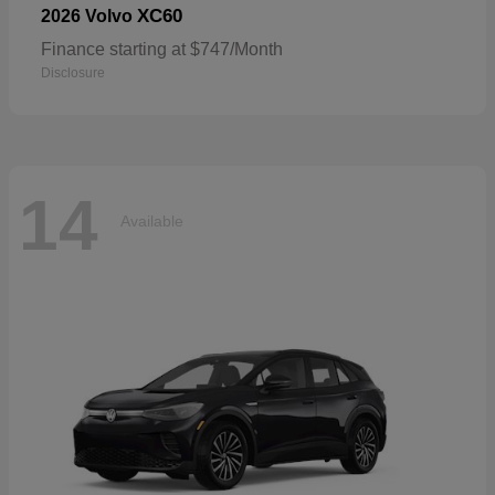
XC60
2026 Volvo
Finance starting at $747/Month
Disclosure
14
Available