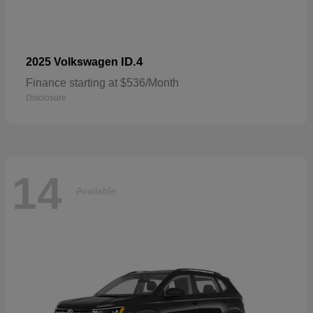
ID.4
2025 Volkswagen
Finance starting at $536/Month
Disclosure
14
Available