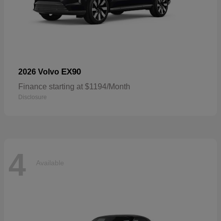
EX90
2026 Volvo
Finance starting at $1194/Month
Disclosure
4
Available