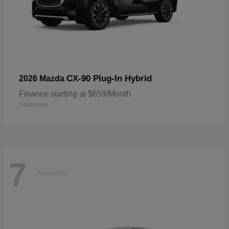
CX-90 Plug-In Hybrid
2026 Mazda
Finance starting at $659/Month
Disclosure
7
Available