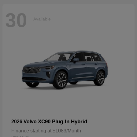
30
Available
XC90 Plug-In Hybrid
2026 Volvo
Finance starting at $1083/Month