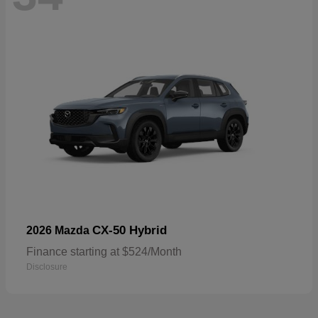
CX-50 Hybrid
2026 Mazda
Finance starting at $524/Month
Disclosure