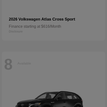
Atlas Cross Sport
2026 Volkswagen
Finance starting at $616/Month
Disclosure
8
Available