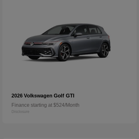
Golf GTI
2026 Volkswagen
Finance starting at $524/Month
Disclosure