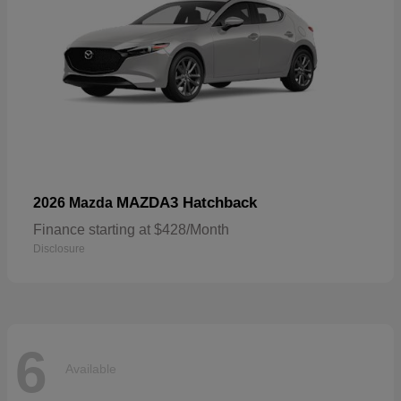
MAZDA3 Hatchback
2026 Mazda
Finance starting at $428/Month
Disclosure
6
Available