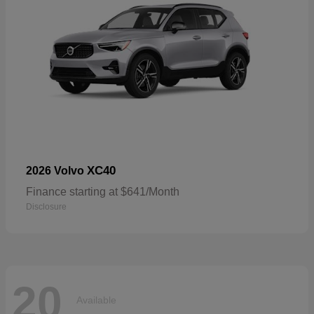
XC40
2026 Volvo
Finance starting at $641/Month
Disclosure
20
Available