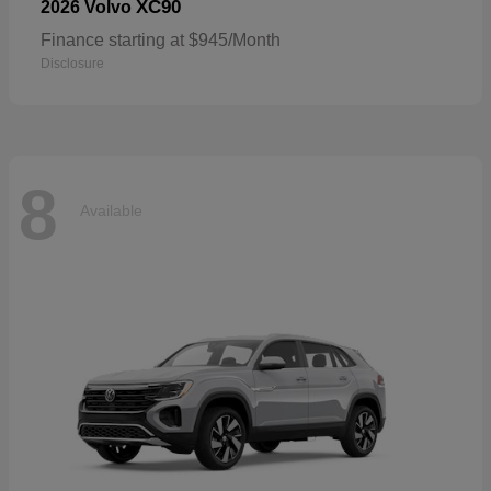
XC90
2026 Volvo
Finance starting at $945/Month
Disclosure
8
Available