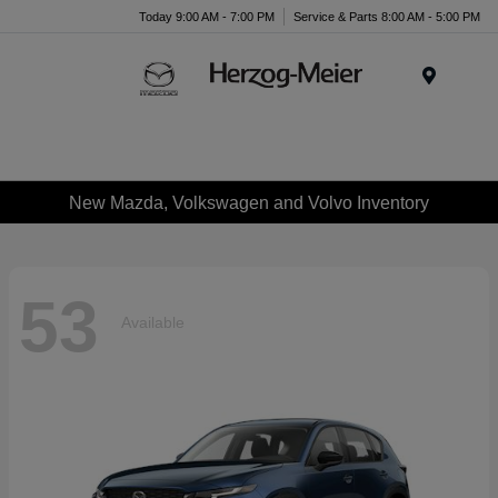
Today 9:00 AM - 7:00 PM
Service & Parts 8:00 AM - 5:00 PM
Menu
New Mazda, Volkswagen and Volvo Inventory
53
Available