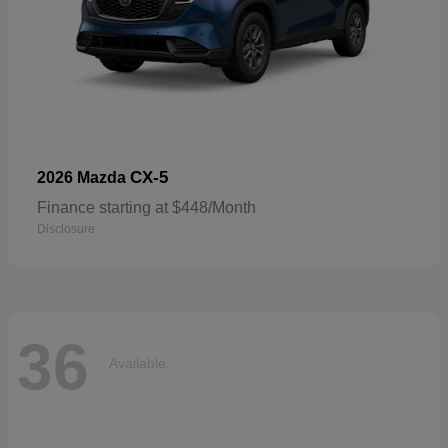
CX-5
2026 Mazda
Finance starting at $448/Month
Disclosure
36
Available