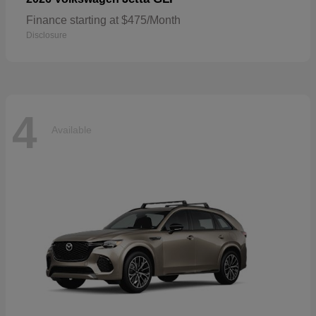
Finance starting at $475/Month
Disclosure
4
Available