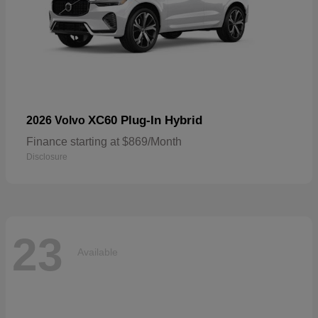
XC60 Plug-In Hybrid
2026 Volvo
Finance starting at $869/Month
Disclosure
23
Available