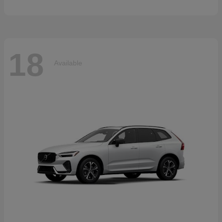
18
Available