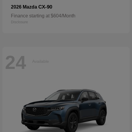
CX-90
2026 Mazda
Finance starting at $604/Month
Disclosure
24
Available