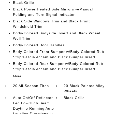
Black Grille
Black Power Heated Side Mirrors w/Manual
Folding and Turn Signal Indicator
Black Side Windows Trim and Black Front
Windshield Trim
Body-Colored Bodyside Insert and Black Wheel
Well Trim
Body-Colored Door Handles
Body-Colored Front Bumper w/Body-Colored Rub
Strip/Fascia Accent and Black Bumper Insert
Body-Colored Rear Bumper w/Body-Colored Rub
Strip/Fascia Accent and Black Bumper Insert
More...
20 All-Season Tires
20 Black Painted Alloy
Wheels
Auto On/Off Reflector
Black Grille
Led Low/High Beam
Daytime Running Auto-
Leveling Directionally