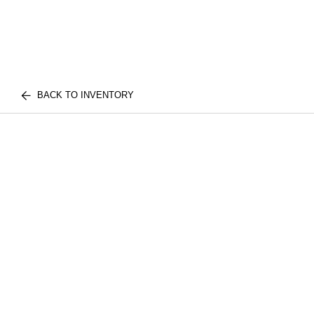
BACK TO INVENTORY