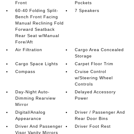
Front
Pockets
60-40 Folding Split-
7 Speakers
Bench Front Facing
Manual Reclining Fold
Forward Seatback
Rear Seat w/Manual
Fore/Aft
Air Filtration
Cargo Area Concealed
Storage
Cargo Space Lights
Carpet Floor Trim
Compass
Cruise Control
w/Steering Wheel
Controls
Day-Night Auto-
Delayed Accessory
Dimming Rearview
Power
Mirror
Digital/Analog
Driver / Passenger And
Appearance
Rear Door Bins
Driver And Passenger
Driver Foot Rest
Visor Vanity Mirrors