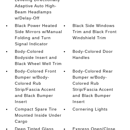
Adaptive Auto High-
Beam Headlamps
w/Delay-Off
Black Power Heated
Black Side Windows
Side Mirrors w/Manual
Trim and Black Front
Folding and Turn
Windshield Trim
Signal Indicator
Body-Colored
Body-Colored Door
Bodyside Insert and
Handles
Black Wheel Well Trim
Body-Colored Front
Body-Colored Rear
Bumper w/Body-
Bumper w/Body-
Colored Rub
Colored Rub
Strip/Fascia Accent
Strip/Fascia Accent
and Black Bumper
and Black Bumper
Insert
Insert
Compact Spare Tire
Cornering Lights
Mounted Inside Under
Cargo
Deep Tinted Glass
Express Open/Close