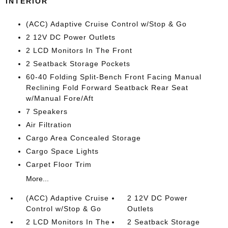
INTERIOR
(ACC) Adaptive Cruise Control w/Stop & Go
2 12V DC Power Outlets
2 LCD Monitors In The Front
2 Seatback Storage Pockets
60-40 Folding Split-Bench Front Facing Manual
Reclining Fold Forward Seatback Rear Seat
w/Manual Fore/Aft
7 Speakers
Air Filtration
Cargo Area Concealed Storage
Cargo Space Lights
Carpet Floor Trim
More...
(ACC) Adaptive Cruise
2 12V DC Power
Control w/Stop & Go
Outlets
2 LCD Monitors In The
2 Seatback Storage