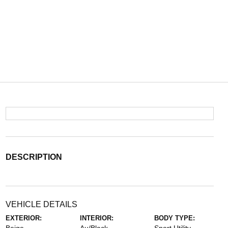
DESCRIPTION
VEHICLE DETAILS
EXTERIOR:
INTERIOR:
BODY TYPE: