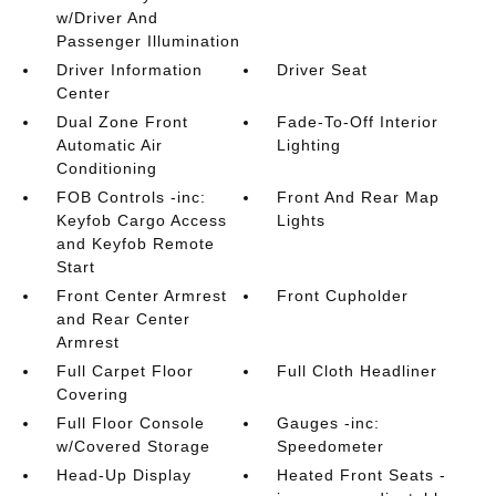
w/Driver And
Passenger Illumination
Driver Information
Driver Seat
Center
Dual Zone Front
Fade-To-Off Interior
Automatic Air
Lighting
Conditioning
FOB Controls -inc:
Front And Rear Map
Keyfob Cargo Access
Lights
and Keyfob Remote
Start
Front Center Armrest
Front Cupholder
and Rear Center
Armrest
Full Carpet Floor
Full Cloth Headliner
Covering
Full Floor Console
Gauges -inc:
w/Covered Storage
Speedometer
Head-Up Display
Heated Front Seats -