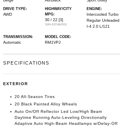
Beige
Au/Black
Sport Utility
DRIVE TYPE:
HIGHWAY/CITY
ENGINE:
AWD
MPG:
Intercooled Turbo
30 / 22
[3]
Regular Unleaded
*EPA ESTIMATED
I-4 2.0 L/121
TRANSMISSION:
MODEL CODE:
Automatic
RM1VPJ
SPECIFICATIONS
EXTERIOR
20 All-Season Tires
20 Black Painted Alloy Wheels
Auto On/Off Reflector Led Low/High Beam
Daytime Running Auto-Leveling Directionally
Adaptive Auto High-Beam Headlamps w/Delay-Off