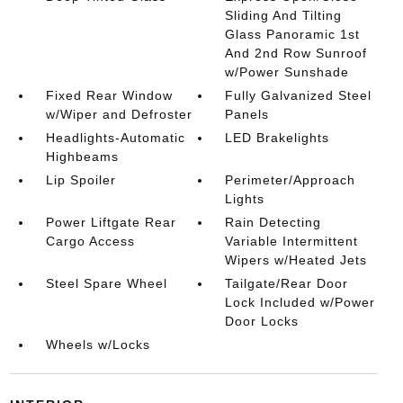
Sliding And Tilting
Glass Panoramic 1st
And 2nd Row Sunroof
w/Power Sunshade
Fixed Rear Window
Fully Galvanized Steel
w/Wiper and Defroster
Panels
Headlights-Automatic
LED Brakelights
Highbeams
Lip Spoiler
Perimeter/Approach
Lights
Power Liftgate Rear
Rain Detecting
Cargo Access
Variable Intermittent
Wipers w/Heated Jets
Steel Spare Wheel
Tailgate/Rear Door
Lock Included w/Power
Door Locks
Wheels w/Locks