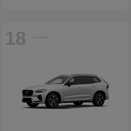
18
Available