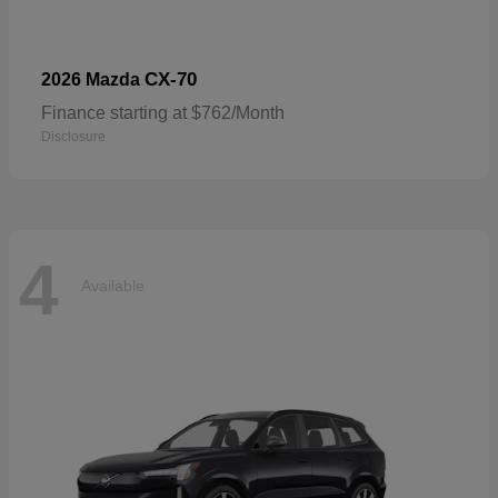
CX-70
2026 Mazda
Finance starting at $762/Month
Disclosure
4
Available