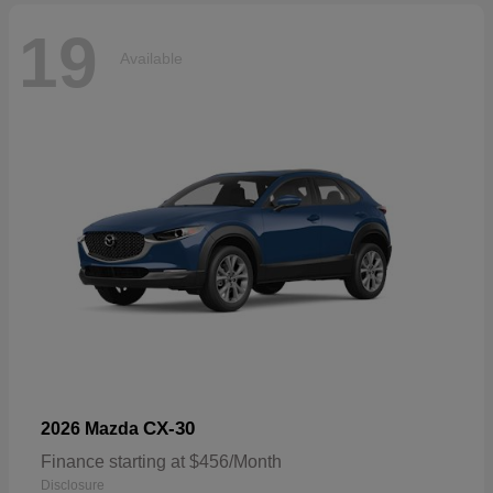
19
Available
CX-30
2026 Mazda
Finance starting at $456/Month
Disclosure