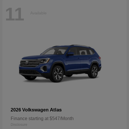
11
Available
Atlas
2026 Volkswagen
Finance starting at $547/Month
Disclosure