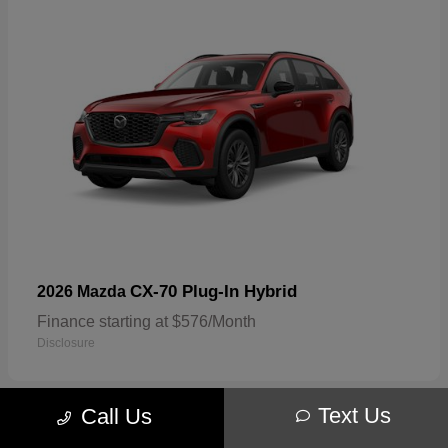
CX-70 Plug-In Hybrid
2026 Mazda
Finance starting at $576/Month
Disclosure
Text Us
Call Us