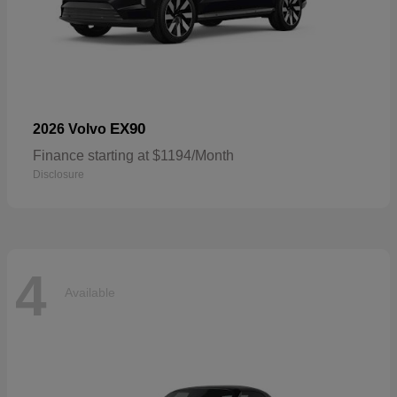
EX90
2026 Volvo
Finance starting at $1194/Month
Disclosure
4
Available