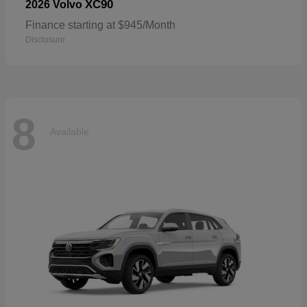
XC90
2026 Volvo
Finance starting at $945/Month
Disclosure
8
Available