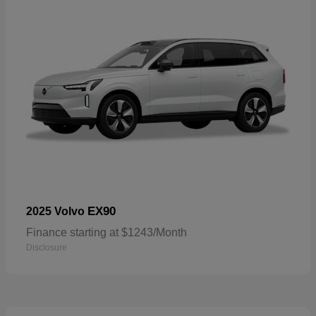
EX90
2025 Volvo
Finance starting at $1243/Month
Disclosure