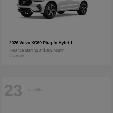
XC60 Plug-In Hybrid
2026 Volvo
Finance starting at $869/Month
Disclosure
23
Available