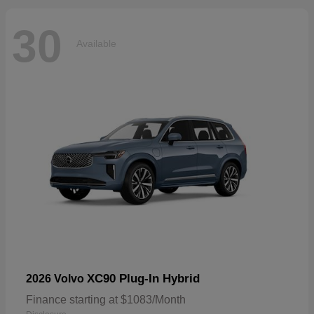
30
Available
XC90 Plug-In Hybrid
2026 Volvo
Finance starting at $1083/Month