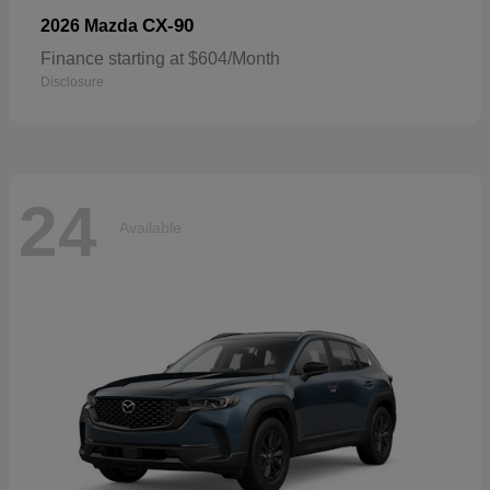
CX-90
2026 Mazda
Finance starting at $604/Month
Disclosure
24
Available