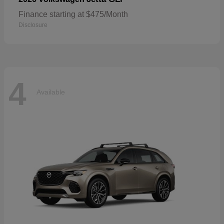
Finance starting at $475/Month
Disclosure
4
Available