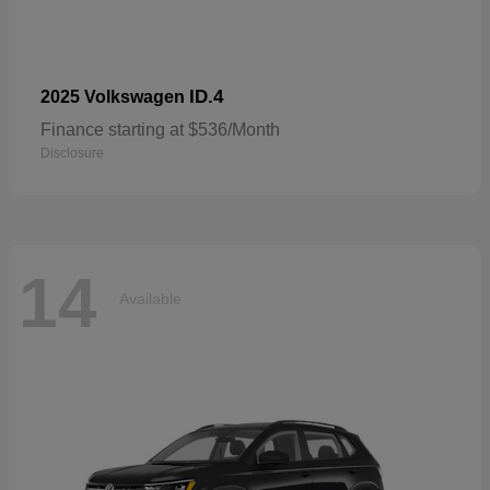
ID.4
2025 Volkswagen
Finance starting at $536/Month
Disclosure
14
Available