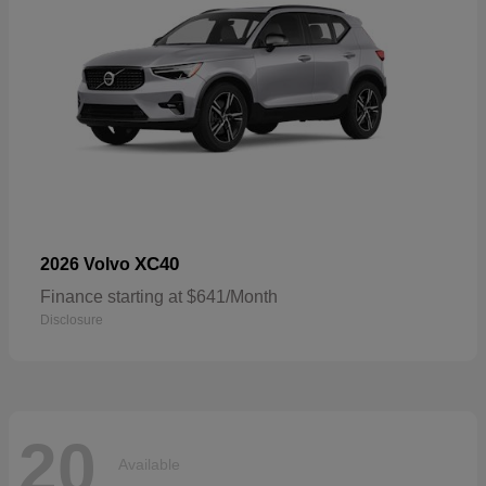
XC40
2026 Volvo
Finance starting at $641/Month
Disclosure
20
Available