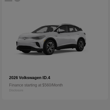
ID.4
2026 Volkswagen
Finance starting at $560/Month
Disclosure