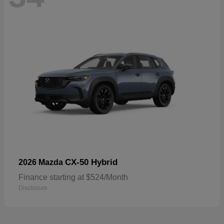
CX-50 Hybrid
2026 Mazda
Finance starting at $524/Month
Disclosure