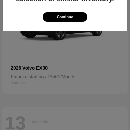
Continue
EX30
2026 Volvo
Finance starting at $561/Month
Disclosure
13
Available