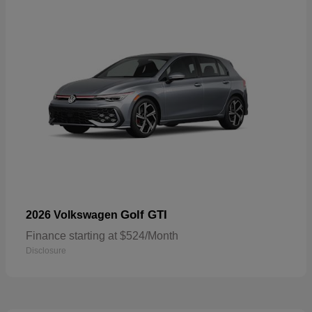
Golf GTI
2026 Volkswagen
Finance starting at $524/Month
Disclosure