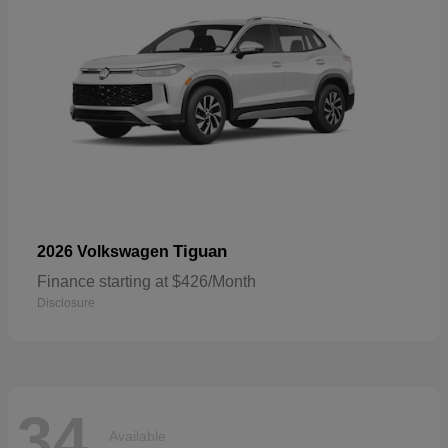
Tiguan
2026 Volkswagen
Finance starting at $426/Month
Disclosure
34
Available