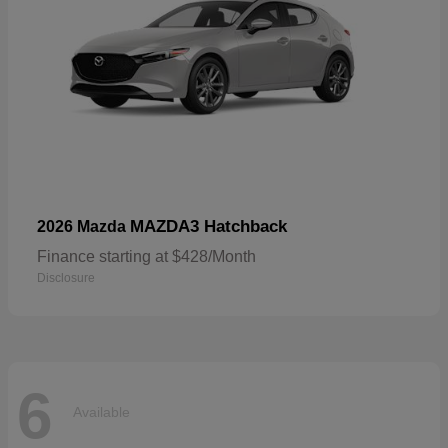
MAZDA3 Hatchback
2026 Mazda
Finance starting at $428/Month
Disclosure
6
Available