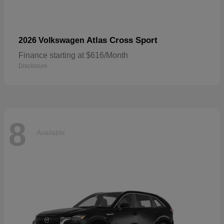
Atlas Cross Sport
2026 Volkswagen
Finance starting at $616/Month
Disclosure
8
Available