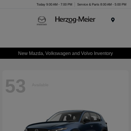
Today 9:00 AM - 7:00 PM
Service & Parts 8:00 AM - 5:00 PM
Menu
New Mazda, Volkswagen and Volvo Inventory
53
Available