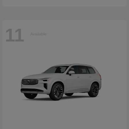
11
Available