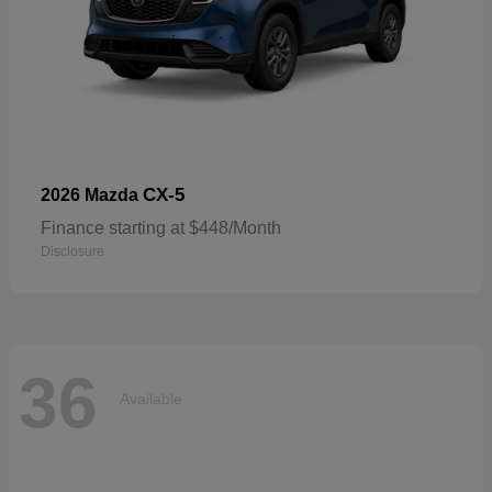
CX-5
2026 Mazda
Finance starting at $448/Month
Disclosure
36
Available