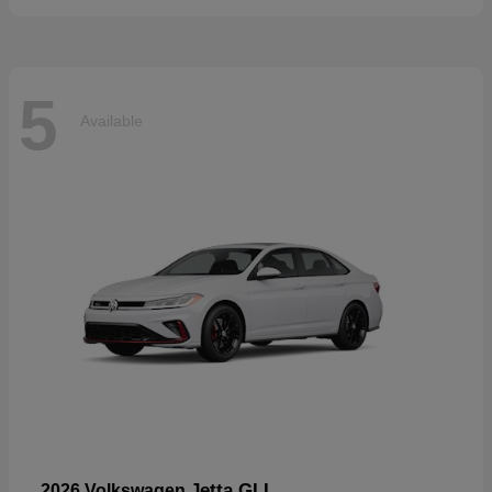
5
Available
Jetta GLI
2026 Volkswagen