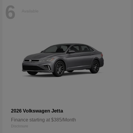
6
Available
Jetta
2026 Volkswagen
Finance starting at $385/Month
Disclosure