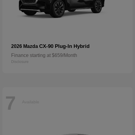
CX-90 Plug-In Hybrid
2026 Mazda
Finance starting at $659/Month
Disclosure
7
Available