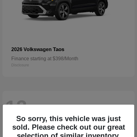
Taos
2026 Volkswagen
Finance starting at $398/Month
Disclosure
13
Available
So sorry, this vehicle was just
sold. Please check out our great
selection of similar inventory.