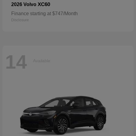
XC60
2026 Volvo
Finance starting at $747/Month
Disclosure
14
Available