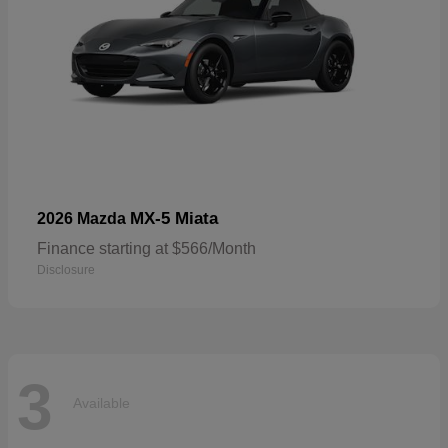
MX-5 Miata
2026 Mazda
Finance starting at $566/Month
Disclosure
3
Available