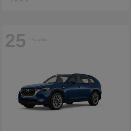
Disclosure
25
Available