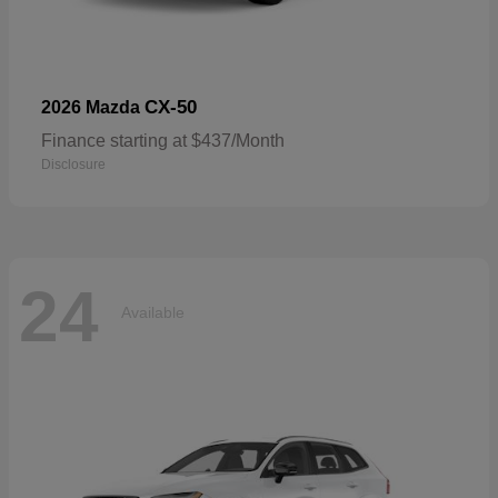
CX-50
2026 Mazda
Finance starting at $437/Month
Disclosure
24
Available