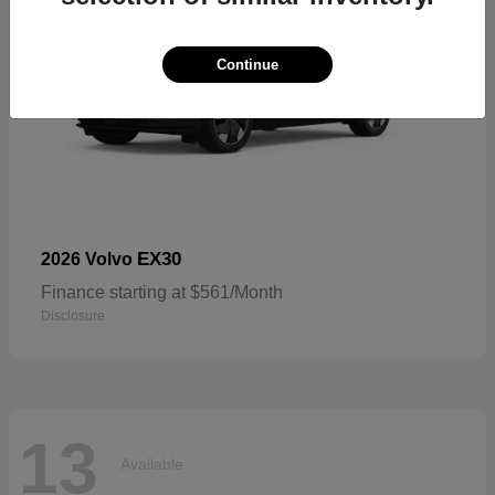
Continue
EX30
2026 Volvo
Finance starting at $561/Month
Disclosure
13
Available