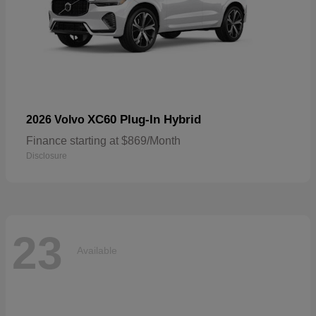
XC60 Plug-In Hybrid
2026 Volvo
Finance starting at $869/Month
Disclosure
23
Available