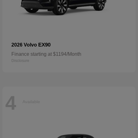
EX90
2026 Volvo
Finance starting at $1194/Month
Disclosure
4
Available