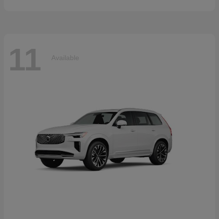
11
Available