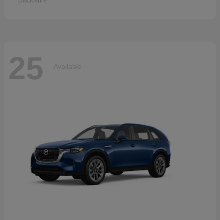
Disclosure
25
Available