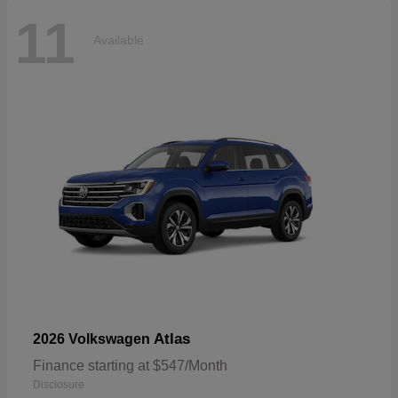
11
Available
Atlas
2026 Volkswagen
Finance starting at $547/Month
Disclosure