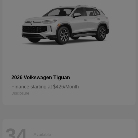
Tiguan
2026 Volkswagen
Finance starting at $426/Month
Disclosure
34
Available