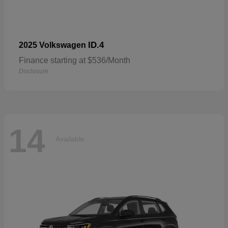
ID.4
2025 Volkswagen
Finance starting at $536/Month
Disclosure
14
Available