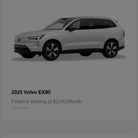
EX90
2025 Volvo
Finance starting at $1243/Month
Disclosure