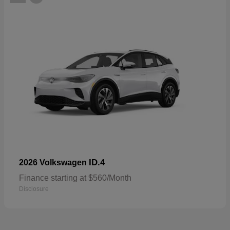
ID.4
2026 Volkswagen
Finance starting at $560/Month
Disclosure