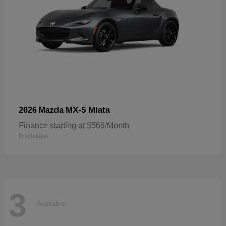
MX-5 Miata
2026 Mazda
Finance starting at $566/Month
Disclosure
3
Available