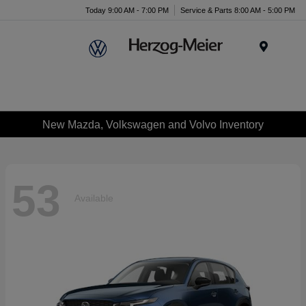
Today 9:00 AM - 7:00 PM
Service & Parts 8:00 AM - 5:00 PM
Menu
New Mazda, Volkswagen and Volvo Inventory
53
Available