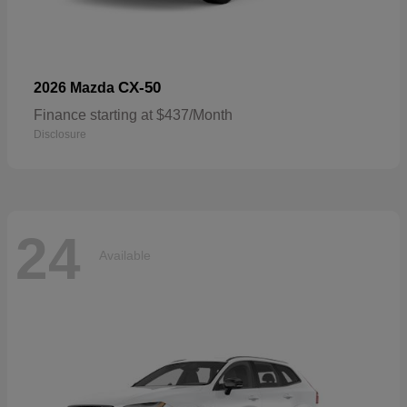
CX-50
2026 Mazda
Finance starting at $437/Month
Disclosure
24
Available