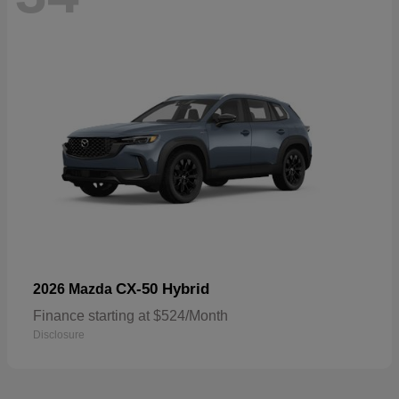
CX-50 Hybrid
2026 Mazda
Finance starting at $524/Month
Disclosure