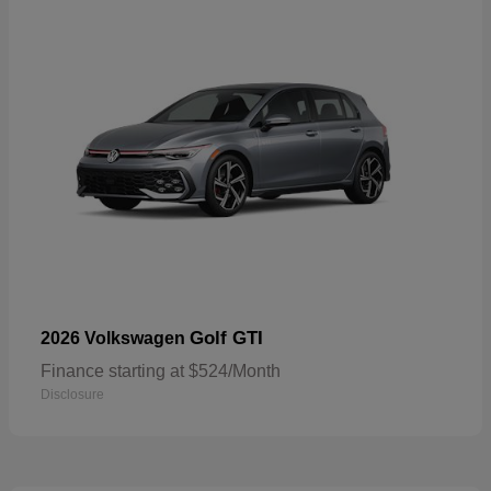
Golf GTI
2026 Volkswagen
Finance starting at $524/Month
Disclosure