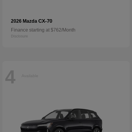
CX-70
2026 Mazda
Finance starting at $762/Month
Disclosure
4
Available