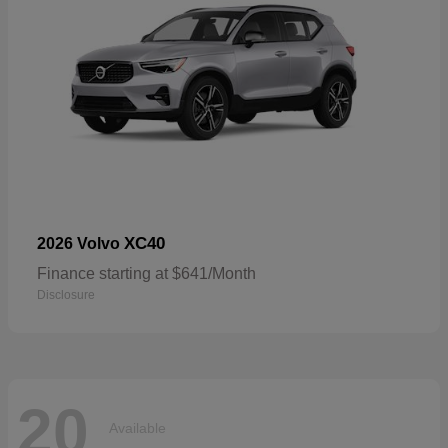
XC40
2026 Volvo
Finance starting at $641/Month
Disclosure
20
Available