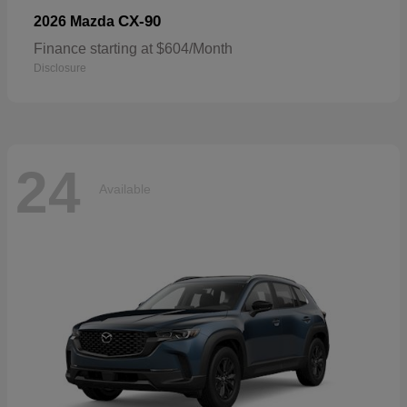
CX-90
2026 Mazda
Finance starting at $604/Month
Disclosure
24
Available