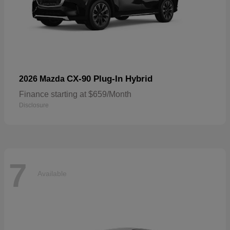
CX-90 Plug-In Hybrid
2026 Mazda
Finance starting at $659/Month
Disclosure
7
Available