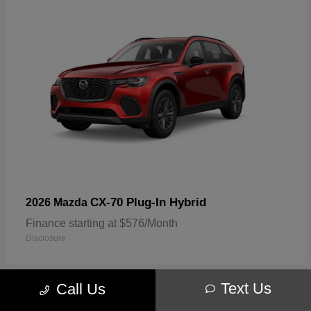
CX-70 Plug-In Hybrid
2026 Mazda
Finance starting at $576/Month
Disclosure
Text Us
Call Us