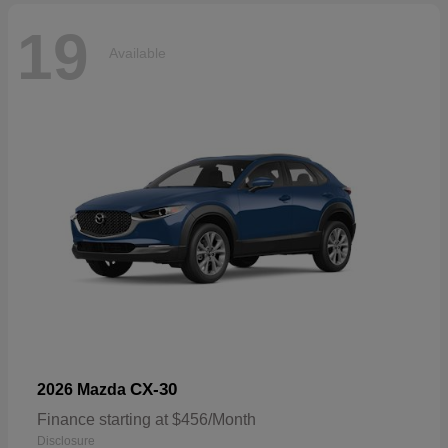
19
Available
CX-30
2026 Mazda
Finance starting at $456/Month
Disclosure