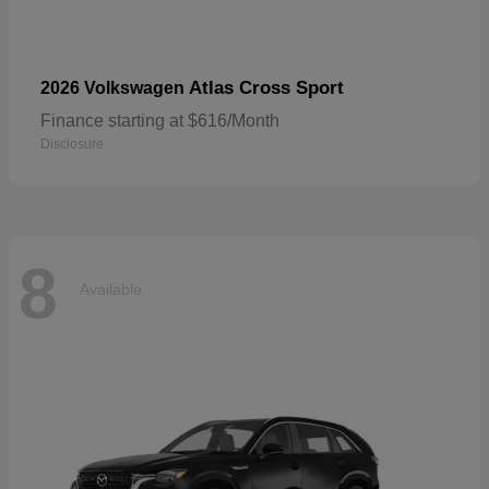
Atlas Cross Sport
2026 Volkswagen
Finance starting at $616/Month
Disclosure
8
Available