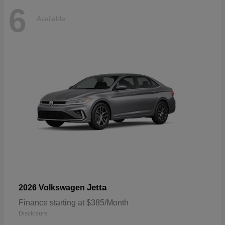
6
Available
Jetta
2026 Volkswagen
Finance starting at $385/Month
Disclosure