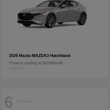
MAZDA3 Hatchback
2026 Mazda
Finance starting at $428/Month
Disclosure
6
Available