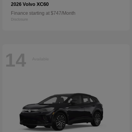
XC60
2026 Volvo
Finance starting at $747/Month
Disclosure
14
Available