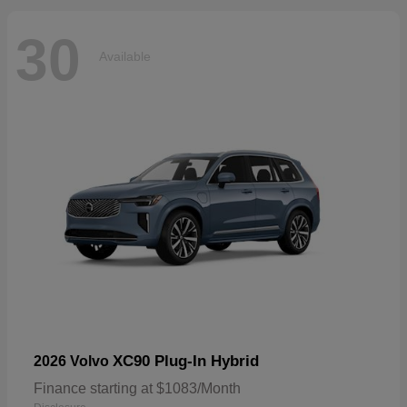
30
Available
XC90 Plug-In Hybrid
2026 Volvo
Finance starting at $1083/Month