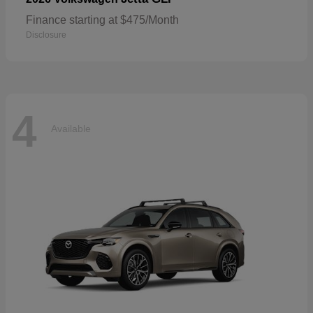
Finance starting at $475/Month
Disclosure
4
Available