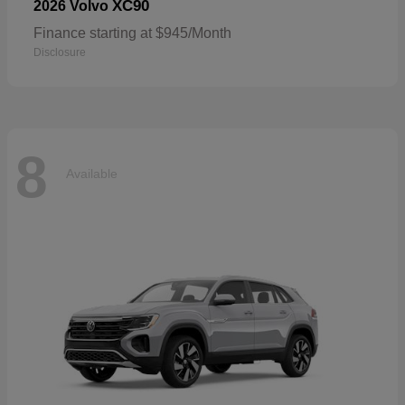
XC90
2026 Volvo
Finance starting at $945/Month
Disclosure
8
Available