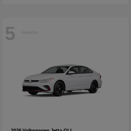
5
Available
Jetta GLI
2026 Volkswagen