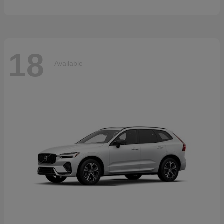
18
Available