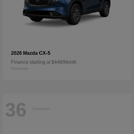
CX-5
2026 Mazda
Finance starting at $448/Month
Disclosure
36
Available