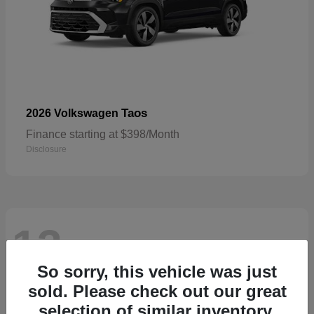
Taos
2026 Volkswagen
Finance starting at $398/Month
Disclosure
13
Available
So sorry, this vehicle was just
sold. Please check out our great
selection of similar inventory.