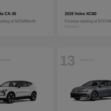
CX-30
XC60
da
2026 Volvo
arting at $456/Month
Finance starting at $747/
Disclosure
13
ailable
Available