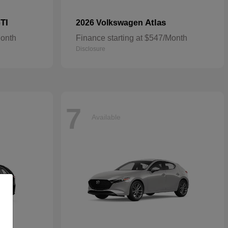
TI
Atlas
2026 Volkswagen
Month
Finance starting at $547/Month
Disclosure
7
Available