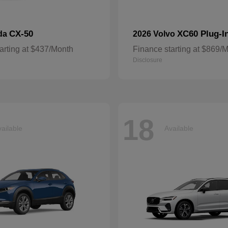
CX-50
XC60 Plug-I
da
2026 Volvo
arting at $437/Month
Finance starting at $869/
Disclosure
18
ailable
Available