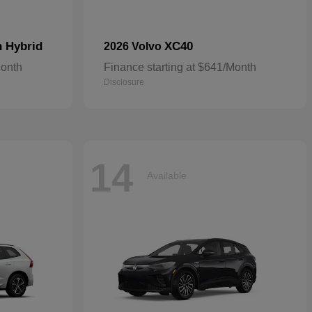
n Hybrid
XC40
2026 Volvo
Month
Finance starting at $641/Month
Disclosure
14
Available