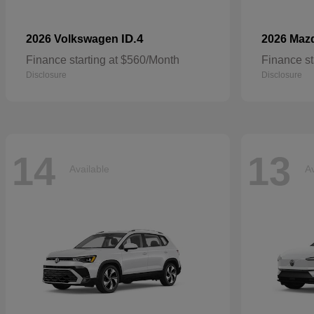
ID.4
2026 Volkswagen
2026 Maz
Finance starting at $560/Month
Finance st
Disclosure
Disclosure
14
13
Available
Av