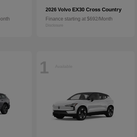
EX30 Cross Country
2026 Volvo
Month
Finance starting at $692/Month
Disclosure
1
Available