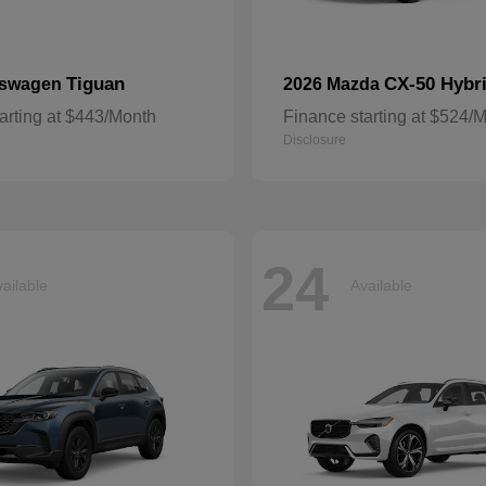
Tiguan
CX-50 Hybr
kswagen
2026 Mazda
arting at $443/Month
Finance starting at $524/
Disclosure
24
ailable
Available