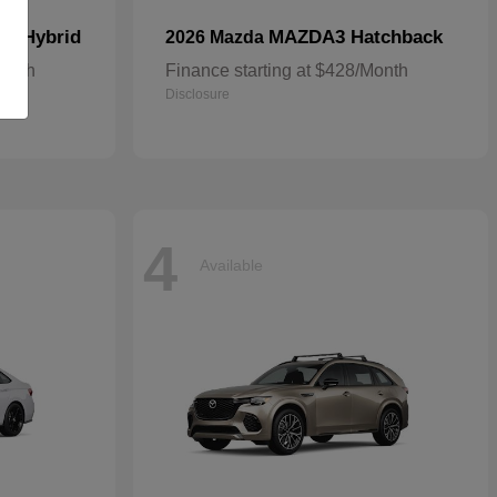
In Hybrid
MAZDA3 Hatchback
2026 Mazda
Month
Finance starting at $428/Month
Disclosure
4
Available