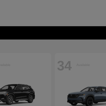
34
ailable
Available