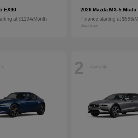
EX90
MX-5 Miata
vo
2026 Mazda
arting at $1194/Month
Finance starting at $566/
Disclosure
2
ble
Available