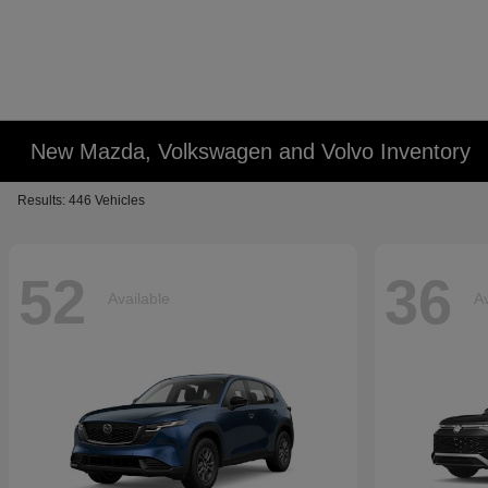
New Mazda, Volkswagen and Volvo Inventory
Results: 446 Vehicles
52
36
Available
Av