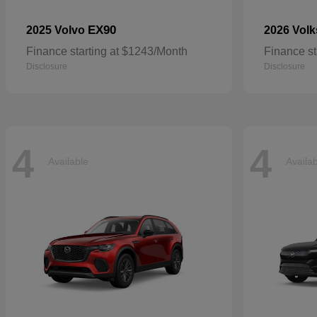
EX90
2025 Volvo
2026 Vol
Finance starting at $1243/Month
Finance st
Disclosure
Disclosure
4
4
Available
Availa