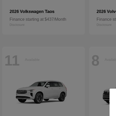
Taos
2026 Volkswagen
2026 Vol
Finance starting at $437/Month
Finance st
Disclosure
Disclosure
11
8
Available
Availa