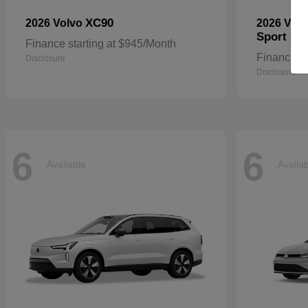
XC90
2026 Volvo
2026 Vol
Sport
Finance starting at $945/Month
Finance st
Disclosure
Disclosure
6
6
Available
Availa