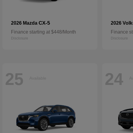
CX-5
2026 Mazda
2026 Vol
Finance starting at $448/Month
Finance st
Disclosure
Disclosure
25
24
Available
Av