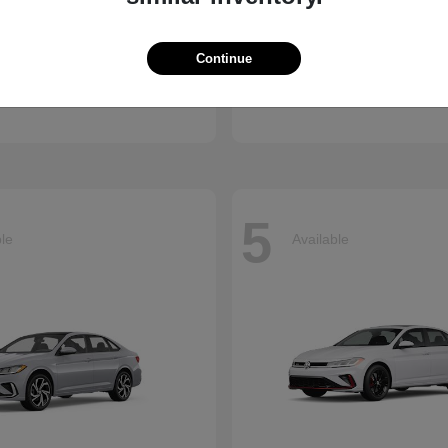
Atlas Cross
CX-90 Plug-
kswagen
2026 Mazda
Continue
Finance starting at $659/
arting at $637/Month
Disclosure
5
ble
Available