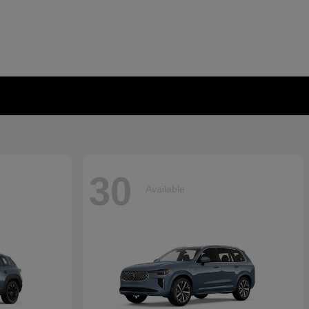
30
Available