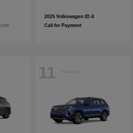
ID.4
2025 Volkswagen
Month
Call for Payment
11
Available