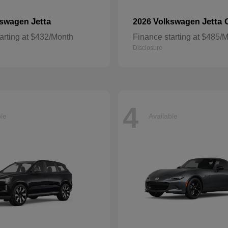
Jetta
Jetta 
kswagen
2026 Volkswagen
arting at $432/Month
Finance starting at $485/
Disclosure
4
ble
Available