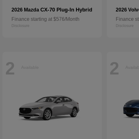
CX-70 Plug-In Hybrid
2026 Mazda
2026 Vol
Finance starting at $576/Month
Finance st
Disclosure
Disclosure
2
2
Available
Availa