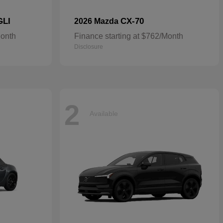
GLI
CX-70
2026 Mazda
Month
Finance starting at $762/Month
Disclosure
2
Available