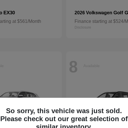
EX30
Golf G
vo
2026 Volkswagen
arting at $561/Month
Finance starting at $524/
Disclosure
8
ble
Available
So sorry, this vehicle was just sold.
Please check out our great selection of
similar inventory.