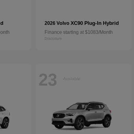
id
XC90 Plug-In Hybrid
2026 Volvo
Month
Finance starting at $1083/Month
Disclosure
23
Available