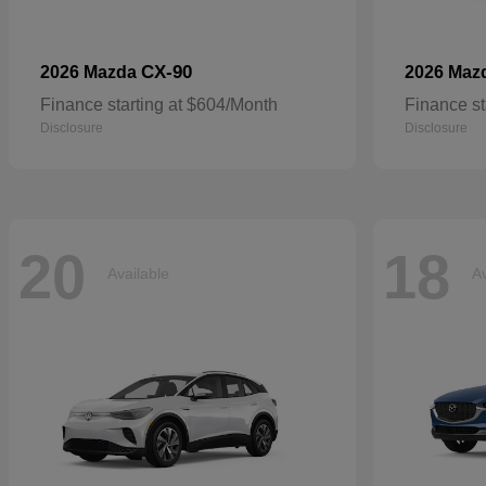
CX-90
2026 Mazda
2026 Maz
Finance starting at $604/Month
Finance st
Disclosure
Disclosure
20
18
Available
Av