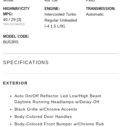
White
4dr Car
FWD
HIGHWAY/CITY
ENGINE:
TRANSMISSION:
MPG:
Intercooled Turbo
Automatic
40 / 29
[3]
Regular Unleaded
*EPA ESTIMATED
I-4 1.5 L/91
MODEL CODE:
BU53RS
SPECIFICATIONS
EXTERIOR
Auto On/Off Reflector Led Low/High Beam
Daytime Running Headlamps w/Delay-Off
Black Grille w/Chrome Accents
Body-Colored Door Handles
Body-Colored Front Bumper w/Chrome Rub