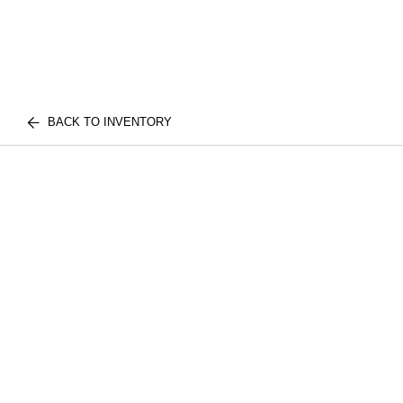
BACK TO INVENTORY