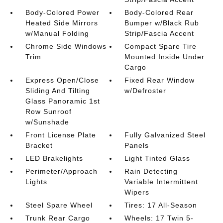
Body-Colored Power
Body-Colored Rear
Heated Side Mirrors
Bumper w/Black Rub
w/Manual Folding
Strip/Fascia Accent
Chrome Side Windows
Compact Spare Tire
Trim
Mounted Inside Under
Cargo
Express Open/Close
Fixed Rear Window
Sliding And Tilting
w/Defroster
Glass Panoramic 1st
Row Sunroof
w/Sunshade
Front License Plate
Fully Galvanized Steel
Bracket
Panels
LED Brakelights
Light Tinted Glass
Perimeter/Approach
Rain Detecting
Lights
Variable Intermittent
Wipers
Steel Spare Wheel
Tires: 17 All-Season
Trunk Rear Cargo
Wheels: 17 Twin 5-