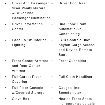
Driver And Passenger
Driver Foot Rest
Visor Vanity Mirrors
w/Driver And
Passenger Illumination
Driver Information
Dual Zone Front
Center
Automatic Air
Conditioning
Fade-To-Off Interior
FOB Controls -inc:
Lighting
Keyfob Cargo Access
and Keyfob Remote
Start
Front Center Armrest
Front Cupholder
and Rear Center
Armrest
Full Carpet Floor
Full Cloth Headliner
Covering
Full Floor Console
Gauges -inc:
w/Covered Storage
Speedometer
Glove Box
Heated Front Seats -
inc: power adjustable