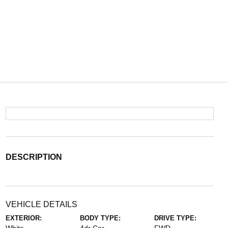
DESCRIPTION
VEHICLE DETAILS
EXTERIOR:
BODY TYPE:
DRIVE TYPE: