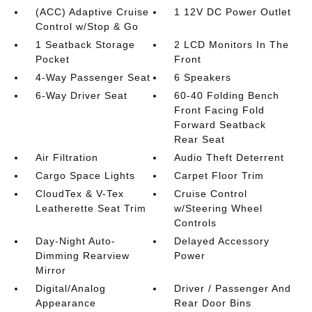
(ACC) Adaptive Cruise
1 12V DC Power Outlet
Control w/Stop & Go
1 Seatback Storage
2 LCD Monitors In The
Pocket
Front
4-Way Passenger Seat
6 Speakers
6-Way Driver Seat
60-40 Folding Bench
Front Facing Fold
Forward Seatback
Rear Seat
Air Filtration
Audio Theft Deterrent
Cargo Space Lights
Carpet Floor Trim
CloudTex & V-Tex
Cruise Control
Leatherette Seat Trim
w/Steering Wheel
Controls
Day-Night Auto-
Delayed Accessory
Dimming Rearview
Power
Mirror
Digital/Analog
Driver / Passenger And
Appearance
Rear Door Bins