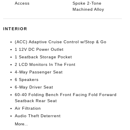
Access
Spoke 2-Tone
Machined Alloy
INTERIOR
(ACC) Adaptive Cruise Control w/Stop & Go
1 12V DC Power Outlet
1 Seatback Storage Pocket
2 LCD Monitors In The Front
4-Way Passenger Seat
6 Speakers
6-Way Driver Seat
60-40 Folding Bench Front Facing Fold Forward
Seatback Rear Seat
Air Filtration
Audio Theft Deterrent
More...