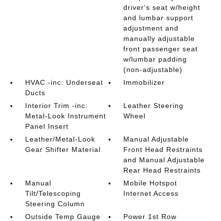
driver's seat w/height
and lumbar support
adjustment and
manually adjustable
front passenger seat
w/lumbar padding
(non-adjustable)
HVAC -inc: Underseat
Immobilizer
Ducts
Interior Trim -inc:
Leather Steering
Metal-Look Instrument
Wheel
Panel Insert
Leather/Metal-Look
Manual Adjustable
Gear Shifter Material
Front Head Restraints
and Manual Adjustable
Rear Head Restraints
Manual
Mobile Hotspot
Tilt/Telescoping
Internet Access
Steering Column
Outside Temp Gauge
Power 1st Row