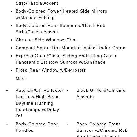
Strip/Fascia Accent
Body-Colored Power Heated Side Mirrors
w/Manual Folding
Body-Colored Rear Bumper w/Black Rub
Strip/Fascia Accent
Chrome Side Windows Trim
Compact Spare Tire Mounted Inside Under Cargo
Express Open/Close Sliding And Tilting Glass
Panoramic 1st Row Sunroof w/Sunshade
Fixed Rear Window w/Defroster
More...
Auto On/Off Reflector
Black Grille w/Chrome
Led Low/High Beam
Accents
Daytime Running
Headlamps w/Delay-
Off
Body-Colored Door
Body-Colored Front
Handles
Bumper w/Chrome Rub
Strip/Fascia Accent