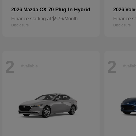
CX-70 Plug-In Hybrid
2026 Mazda
2026 Vol
Finance starting at $576/Month
Finance st
Disclosure
Disclosure
2
2
Available
Availa