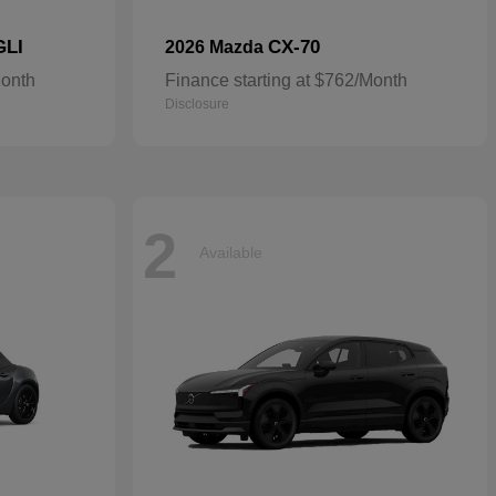
GLI
CX-70
2026 Mazda
Month
Finance starting at $762/Month
Disclosure
2
Available