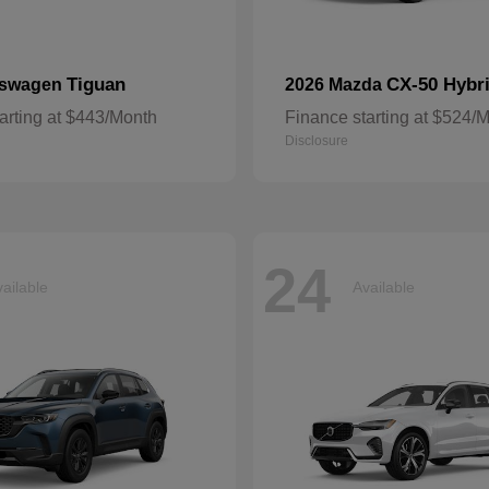
Tiguan
CX-50 Hybr
kswagen
2026 Mazda
arting at $443/Month
Finance starting at $524/
Disclosure
24
ailable
Available