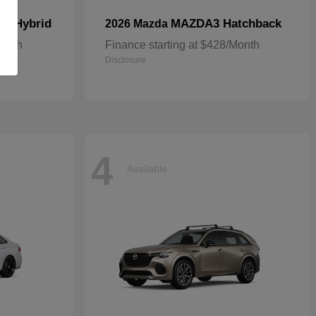
In Hybrid
MAZDA3 Hatchback
2026 Mazda
Month
Finance starting at $428/Month
Disclosure
4
Available