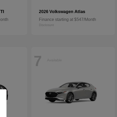
TI
Atlas
2026 Volkswagen
Month
Finance starting at $547/Month
Disclosure
7
Available