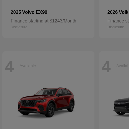
EX90
2025 Volvo
2026 Vol
Finance starting at $1243/Month
Finance st
Disclosure
Disclosure
4
4
Available
Availa