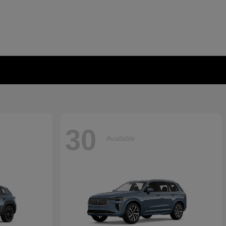
30
Available