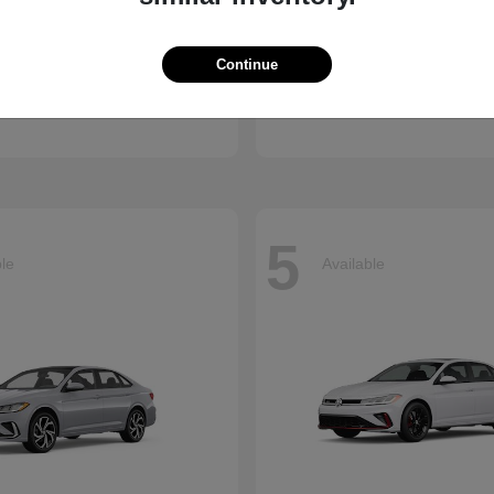
Atlas Cross
CX-90 Plug-
kswagen
2026 Mazda
Continue
Finance starting at $659/
arting at $637/Month
Disclosure
5
ble
Available