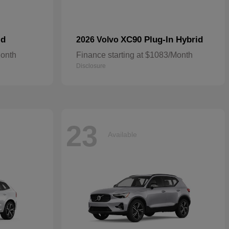
id
XC90 Plug-In Hybrid
2026 Volvo
Month
Finance starting at $1083/Month
Disclosure
23
Available