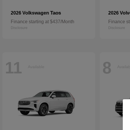
Taos
2026 Volkswagen
2026 Vol
Finance starting at $437/Month
Finance st
Disclosure
Disclosure
11
8
Available
Availa