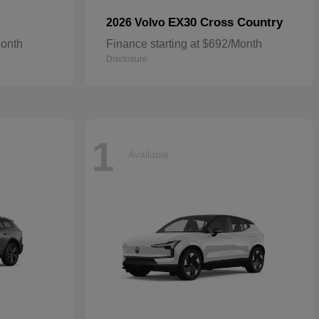
EX30 Cross Country
2026 Volvo
Month
Finance starting at $692/Month
Disclosure
1
Available