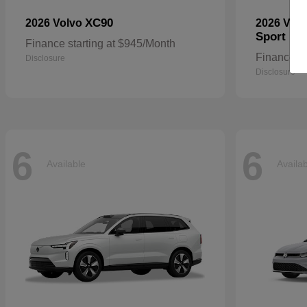
XC90
2026 Volvo
2026 Vol
Sport
Finance starting at $945/Month
Finance st
Disclosure
Disclosure
6
6
Available
Availa