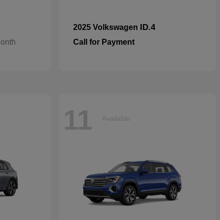
ID.4
2025 Volkswagen
Month
Call for Payment
11
Available