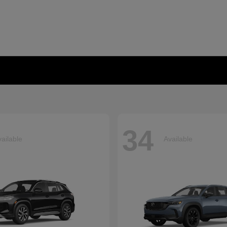
34
ailable
Available