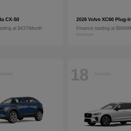
CX-50
XC60 Plug-I
da
2026 Volvo
arting at $437/Month
Finance starting at $869/
Disclosure
18
ailable
Available