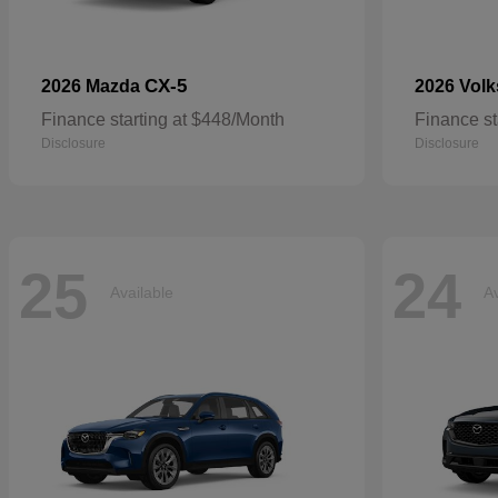
CX-5
2026 Mazda
2026 Vol
Finance starting at $448/Month
Finance st
Disclosure
Disclosure
25
24
Available
Av