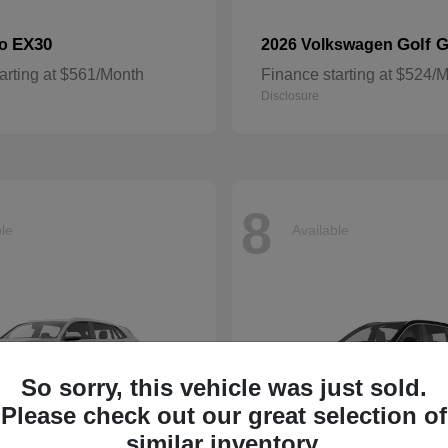
EX30
Golf G
vo
2026 Volkswagen
arting at $561/Month
Finance starting at $524/
Disclosure
8
ble
Available
So sorry, this vehicle was just sold.
Please check out our great selection of
similar inventory.