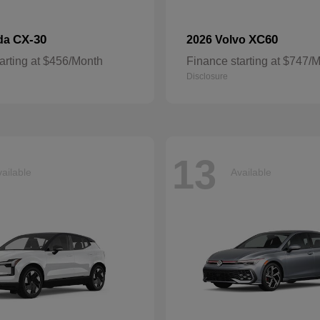
CX-30
XC60
da
2026 Volvo
arting at $456/Month
Finance starting at $747/
Disclosure
13
ailable
Available