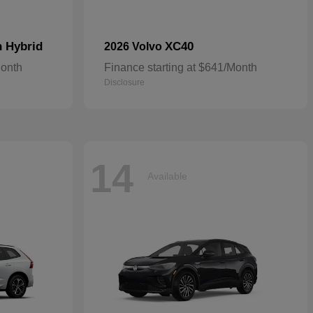
n Hybrid
XC40
2026 Volvo
Month
Finance starting at $641/Month
Disclosure
14
Available