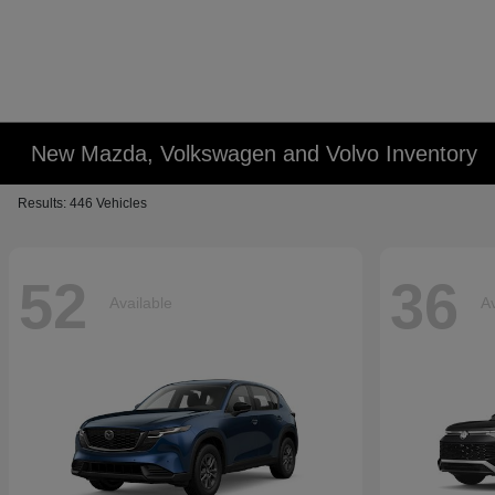
New Mazda, Volkswagen and Volvo Inventory
Results: 446 Vehicles
52
36
Available
Av