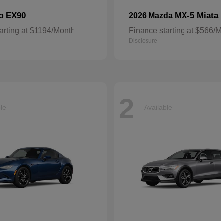
EX90
MX-5 Miata
vo
2026 Mazda
arting at $1194/Month
Finance starting at $566/
Disclosure
2
ble
Available