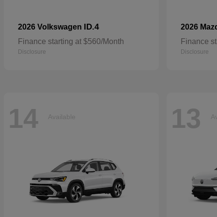
ID.4
2026 Volkswagen
2026 Maz
Finance starting at $560/Month
Finance st
Disclosure
Disclosure
14
13
Available
Av