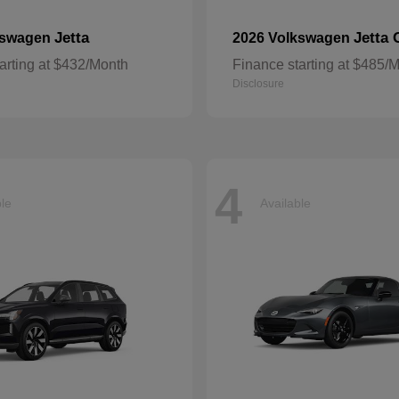
Jetta
Jetta 
kswagen
2026 Volkswagen
arting at $432/Month
Finance starting at $485/
Disclosure
4
ble
Available