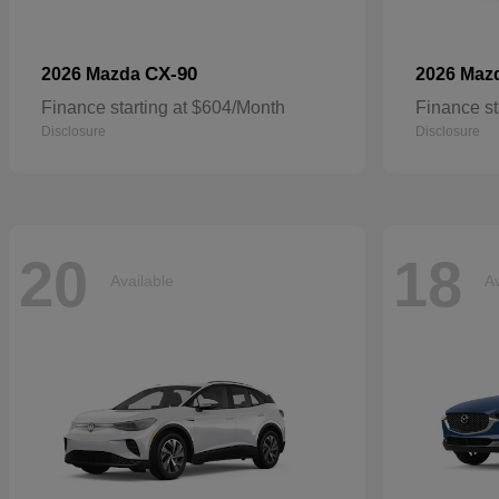
CX-90
2026 Mazda
2026 Maz
Finance starting at $604/Month
Finance st
Disclosure
Disclosure
20
18
Available
Av