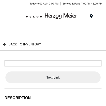
Today 9:00 AM - 7:00 PM
Service & Parts 7:00 AM - 6:00 PM
Menu
BACK TO INVENTORY
Text Link
DESCRIPTION