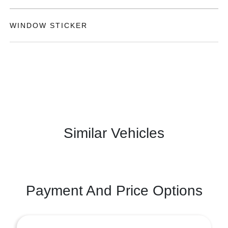
WINDOW STICKER
Similar Vehicles
Payment And Price Options