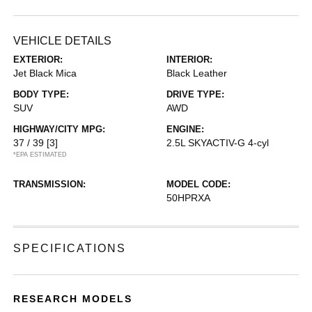
VEHICLE DETAILS
EXTERIOR:
INTERIOR:
Jet Black Mica
Black Leather
BODY TYPE:
DRIVE TYPE:
SUV
AWD
HIGHWAY/CITY MPG:
ENGINE:
37 / 39
[3]
2.5L SKYACTIV-G 4-cyl
*EPA ESTIMATED
TRANSMISSION:
MODEL CODE:
50HPRXA
SPECIFICATIONS
RESEARCH MODELS