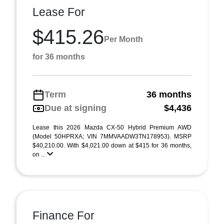
Lease For
$415.26
Per Month
for 36 months
Term
36 months
Due at signing
$4,436
Lease this 2026 Mazda CX-50 Hybrid Premium AWD
(Model 50HPRXA; VIN 7MMVAADW3TN178953). MSRP
$40,210.00. With $4,021.00 down at $415 for 36 months,
on ...
Finance For