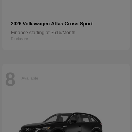
Atlas Cross Sport
2026 Volkswagen
Finance starting at $616/Month
Disclosure
8
Available