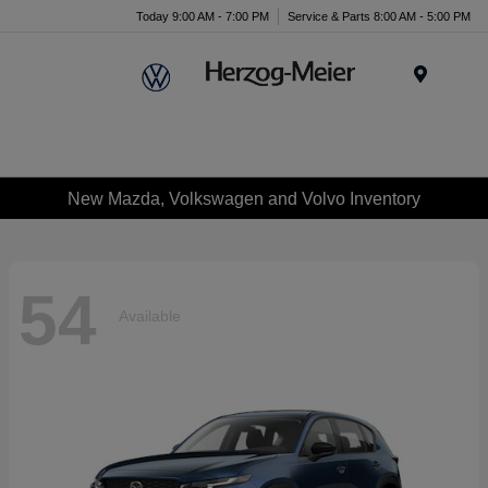
Today 9:00 AM - 7:00 PM
Service & Parts 8:00 AM - 5:00 PM
Menu
New Mazda, Volkswagen and Volvo Inventory
54
Available