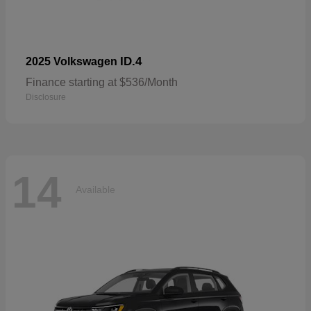
ID.4
2025 Volkswagen
Finance starting at $536/Month
Disclosure
14
Available