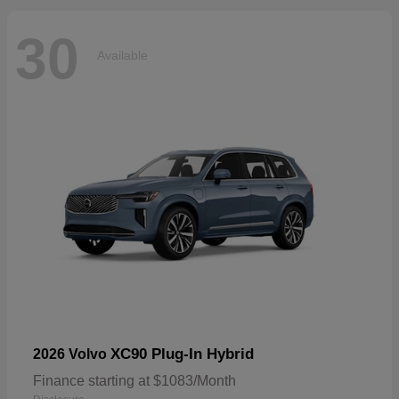
30
Available
XC90 Plug-In Hybrid
2026 Volvo
Finance starting at $1083/Month