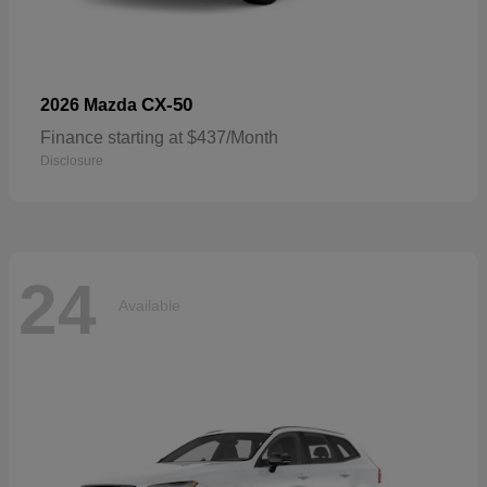
CX-50
2026 Mazda
Finance starting at $437/Month
Disclosure
24
Available