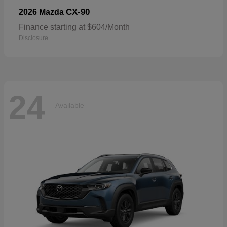
CX-90
2026 Mazda
Finance starting at $604/Month
Disclosure
24
Available