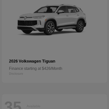
Tiguan
2026 Volkswagen
Finance starting at $426/Month
Disclosure
35
Available