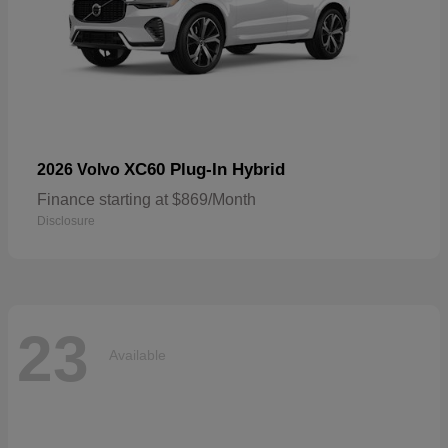
XC60 Plug-In Hybrid
2026 Volvo
Finance starting at $869/Month
Disclosure
23
Available