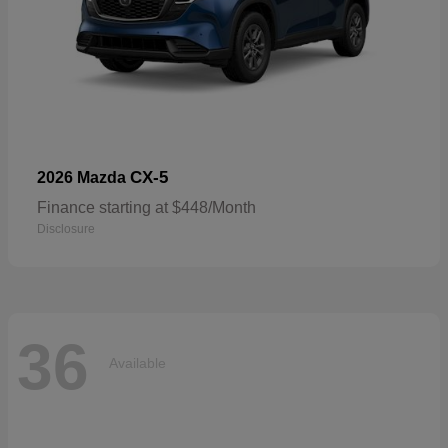
CX-5
2026 Mazda
Finance starting at $448/Month
Disclosure
36
Available