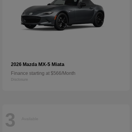
MX-5 Miata
2026 Mazda
Finance starting at $566/Month
Disclosure
3
Available