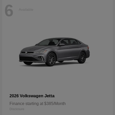
6
Available
Jetta
2026 Volkswagen
Finance starting at $385/Month
Disclosure