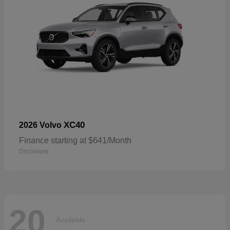
XC40
2026 Volvo
Finance starting at $641/Month
Disclosure
20
Available