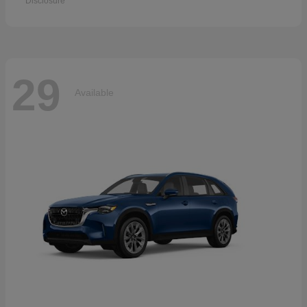
Disclosure
29
Available