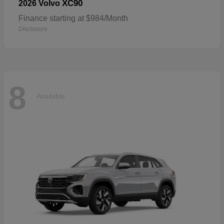
XC90
2026 Volvo
Finance starting at $984/Month
Disclosure
8
Available