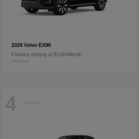
EX90
2026 Volvo
Finance starting at $1194/Month
Disclosure
4
Available