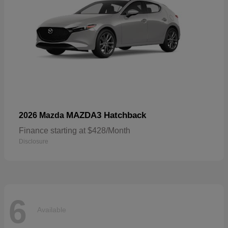
MAZDA3 Hatchback
2026 Mazda
Finance starting at $428/Month
Disclosure
6
Available