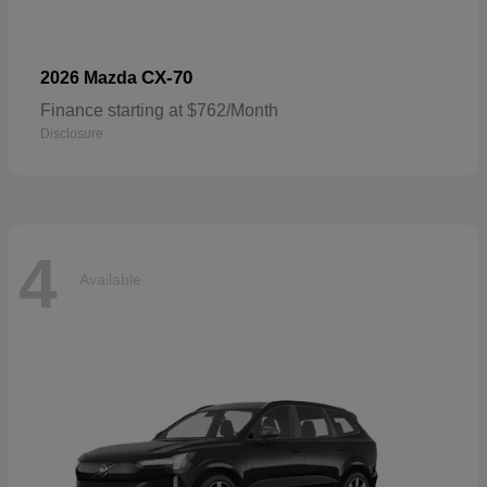
CX-70
2026 Mazda
Finance starting at $762/Month
Disclosure
4
Available