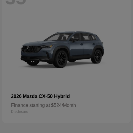
CX-50 Hybrid
2026 Mazda
Finance starting at $524/Month
Disclosure