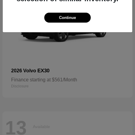
Continue
EX30
2026 Volvo
Finance starting at $561/Month
Disclosure
13
Available