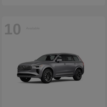
10
Available