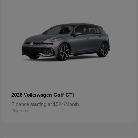
Golf GTI
2026 Volkswagen
Finance starting at $524/Month
Disclosure