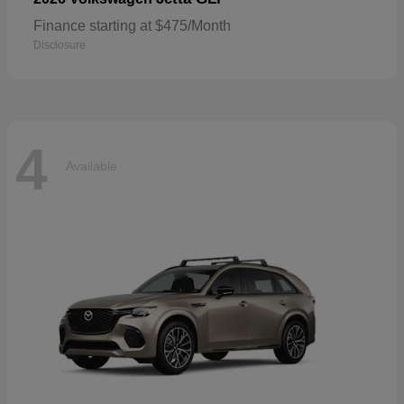
Finance starting at $475/Month
Disclosure
4
Available