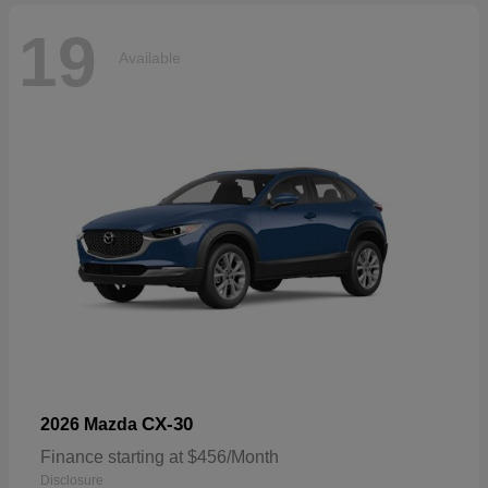
19
Available
CX-30
2026 Mazda
Finance starting at $456/Month
Disclosure