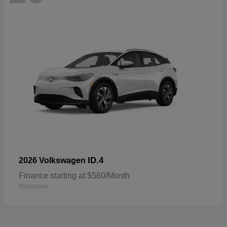
ID.4
2026 Volkswagen
Finance starting at $560/Month
Disclosure