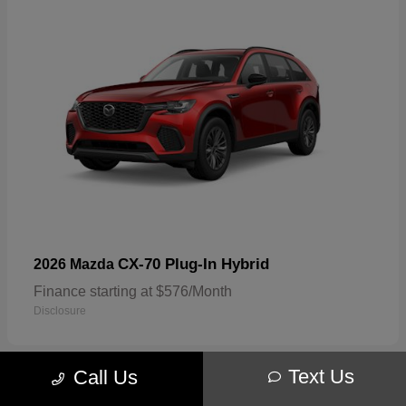
CX-70 Plug-In Hybrid
2026 Mazda
Finance starting at $576/Month
Disclosure
Text Us
Call Us