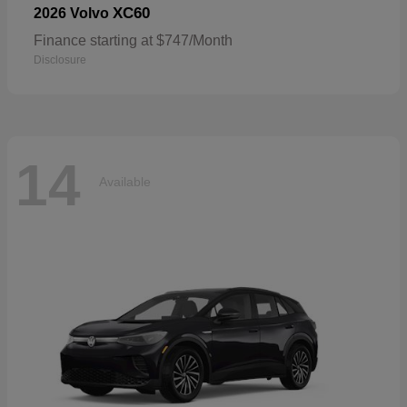
XC60
2026 Volvo
Finance starting at $747/Month
Disclosure
14
Available