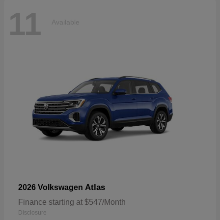
11
Available
Atlas
2026 Volkswagen
Finance starting at $547/Month
Disclosure