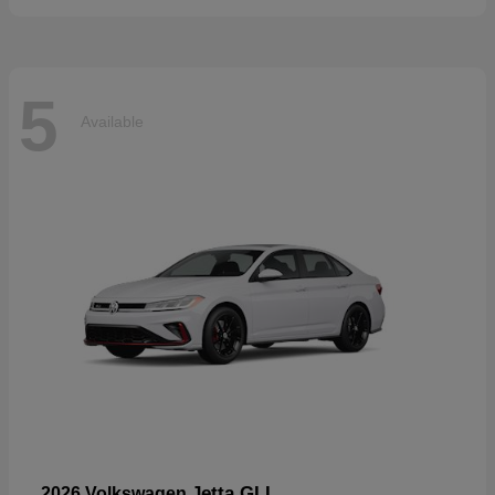
5
Available
Jetta GLI
2026 Volkswagen