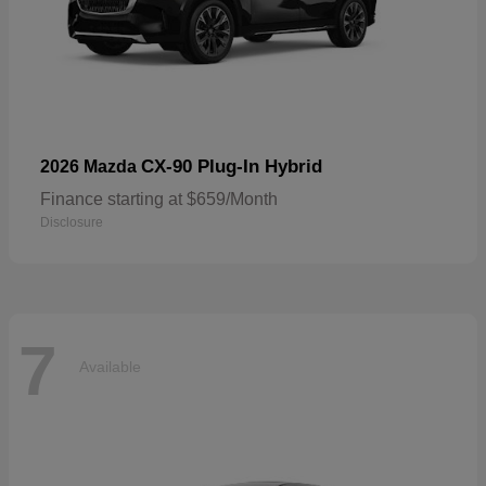
CX-90 Plug-In Hybrid
2026 Mazda
Finance starting at $659/Month
Disclosure
7
Available