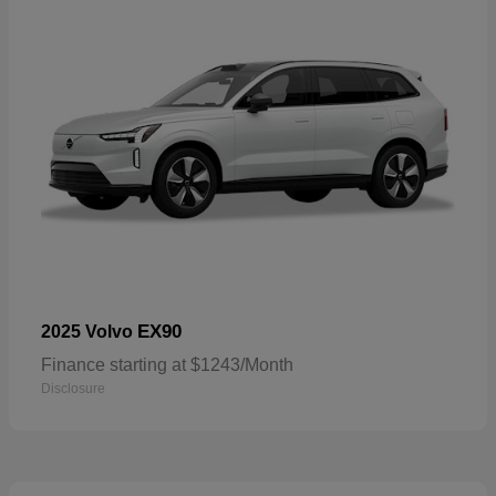
EX90
2025 Volvo
Finance starting at $1243/Month
Disclosure