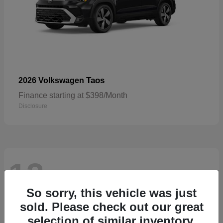
Taos
2026 Volkswagen
Finance starting at $398/Month
Disclosure
13
Available
So sorry, this vehicle was just
sold. Please check out our great
selection of similar inventory.