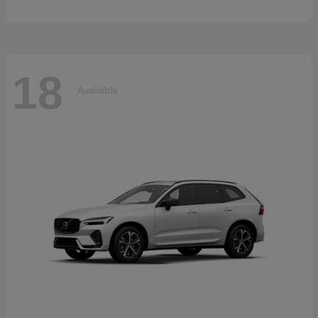
18
Available