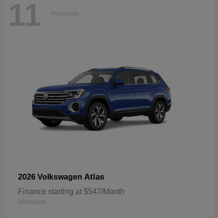
11
Available
Atlas
2026 Volkswagen
Finance starting at $547/Month
Disclosure