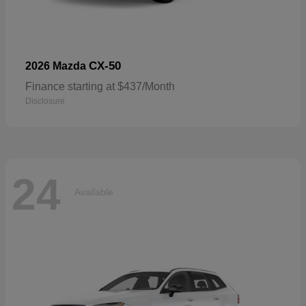
CX-50
2026 Mazda
Finance starting at $437/Month
Disclosure
24
Available