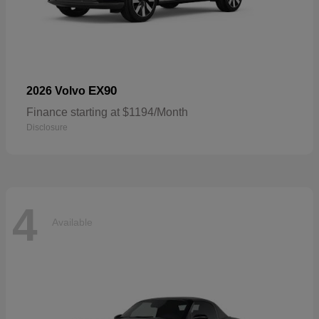
EX90
2026 Volvo
Finance starting at $1194/Month
Disclosure
4
Available