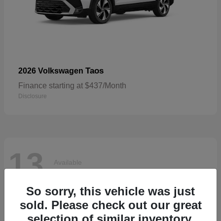
Taos
2026 Volkswagen
Finance starting at $437/Month
Disclosure
13
Available
So sorry, this vehicle was just
sold. Please check out our great
selection of similar inventory.