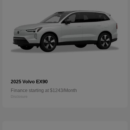
EX90
2025 Volvo
Finance starting at $1243/Month
Disclosure