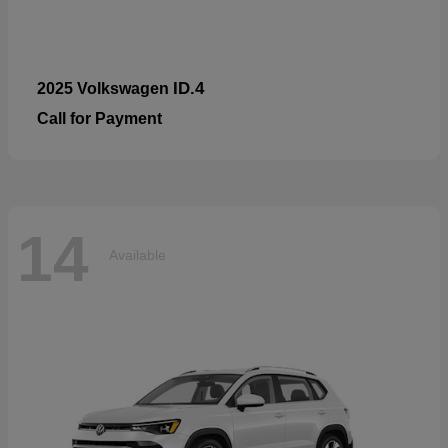
ID.4
2025 Volkswagen
Call for Payment
14
Available