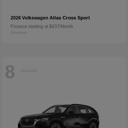
Atlas Cross Sport
2026 Volkswagen
Finance starting at $637/Month
Disclosure
8
Available