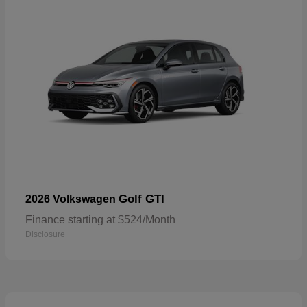
Golf GTI
2026 Volkswagen
Finance starting at $524/Month
Disclosure