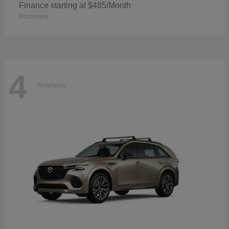
Finance starting at $485/Month
Disclosure
4
Available