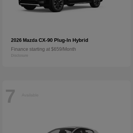
CX-90 Plug-In Hybrid
2026 Mazda
Finance starting at $659/Month
Disclosure
7
Available