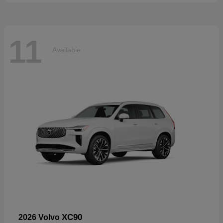
11
Available
XC90
2026 Volvo