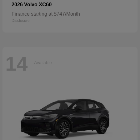
XC60
2026 Volvo
Finance starting at $747/Month
Disclosure
14
Available