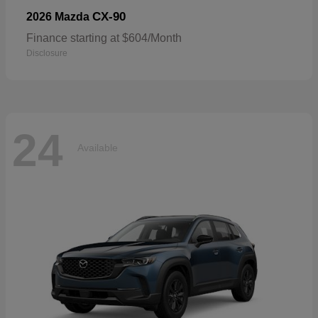
CX-90
2026 Mazda
Finance starting at $604/Month
Disclosure
24
Available