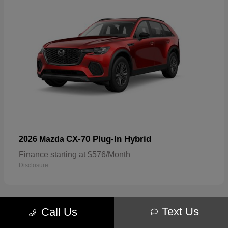
CX-70 Plug-In Hybrid
2026 Mazda
Finance starting at $576/Month
Disclosure
Text Us
Call Us