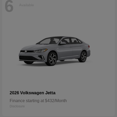
6
Available
Jetta
2026 Volkswagen
Finance starting at $432/Month
Disclosure