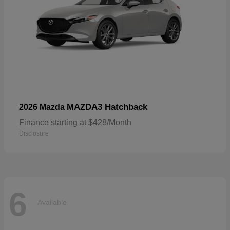
MAZDA3 Hatchback
2026 Mazda
Finance starting at $428/Month
Disclosure
6
Available