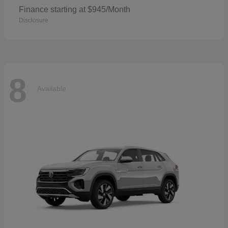
Finance starting at $945/Month
Disclosure
8
Available