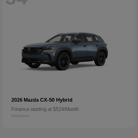
CX-50 Hybrid
2026 Mazda
Finance starting at $524/Month
Disclosure