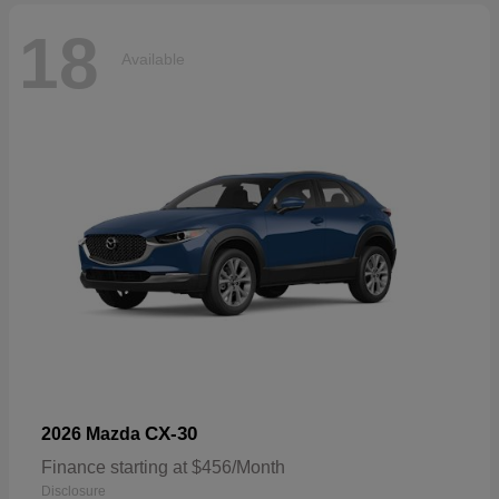
18
Available
CX-30
2026 Mazda
Finance starting at $456/Month
Disclosure