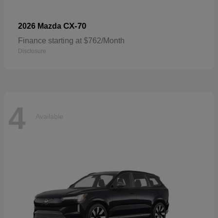
CX-70
2026 Mazda
Finance starting at $762/Month
Disclosure
4
Available