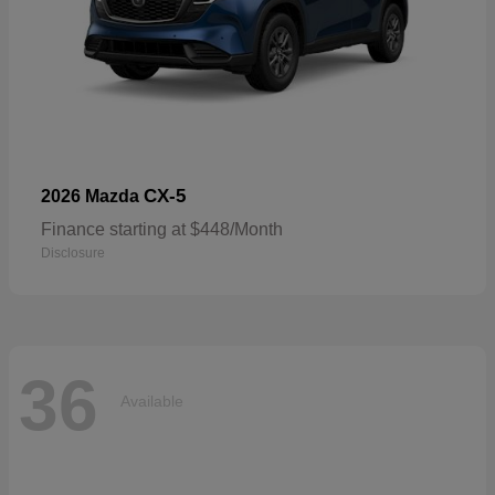
CX-5
2026 Mazda
Finance starting at $448/Month
Disclosure
36
Available