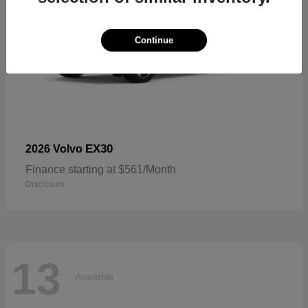
Continue
EX30
2026 Volvo
Finance starting at $561/Month
Disclosure
13
Available