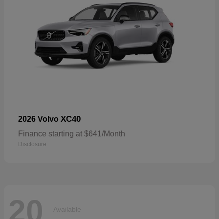
XC40
2026 Volvo
Finance starting at $641/Month
Disclosure
20
Available