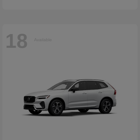
18
Available