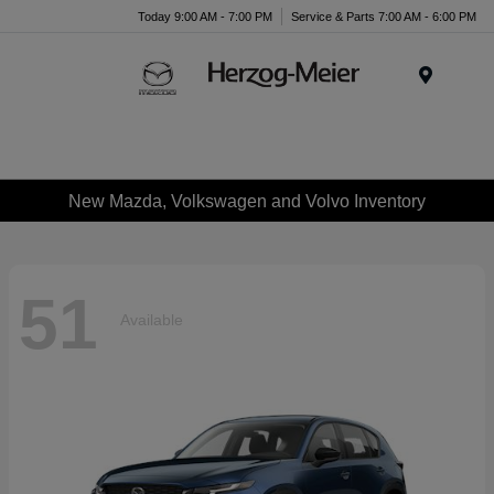
Today 9:00 AM - 7:00 PM
Service & Parts 7:00 AM - 6:00 PM
Menu
New Mazda, Volkswagen and Volvo Inventory
51
Available