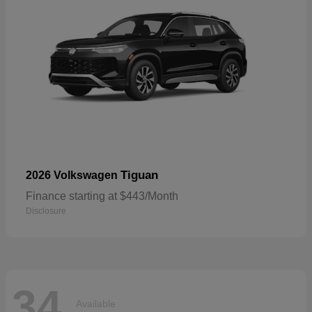
Tiguan
2026 Volkswagen
Finance starting at $443/Month
Disclosure
34
Available