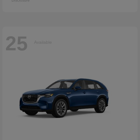
Disclosure
25
Available