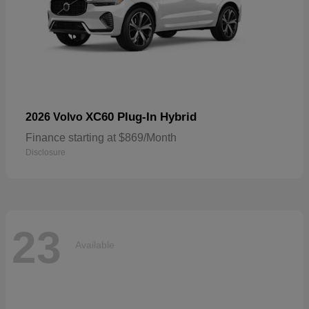
XC60 Plug-In Hybrid
2026 Volvo
Finance starting at $869/Month
Disclosure
23
Available