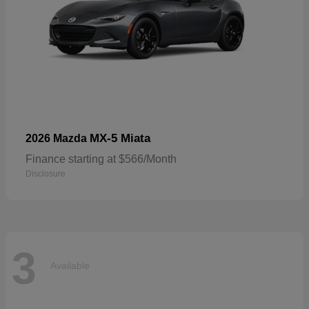
MX-5 Miata
2026 Mazda
Finance starting at $566/Month
Disclosure
3
Available