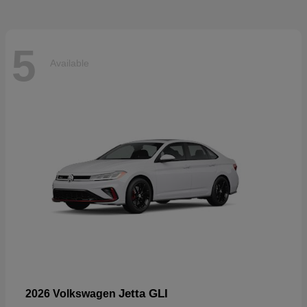
5
Available
Jetta GLI
2026 Volkswagen