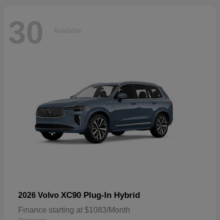
30
Available
XC90 Plug-In Hybrid
2026 Volvo
Finance starting at $1083/Month