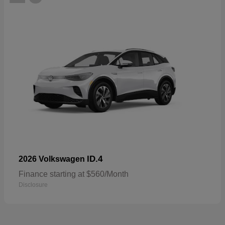
ID.4
2026 Volkswagen
Finance starting at $560/Month
Disclosure