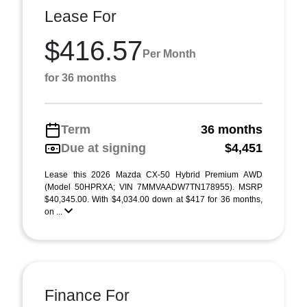
Lease For
$416.57
Per Month
for 36 months
Term
36 months
Due at signing
$4,451
Lease this 2026 Mazda CX-50 Hybrid Premium AWD
(Model 50HPRXA; VIN 7MMVAADW7TN178955). MSRP
$40,345.00. With $4,034.00 down at $417 for 36 months,
on ...
Finance For