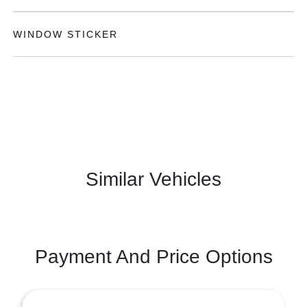
WINDOW STICKER
Similar Vehicles
Payment And Price Options