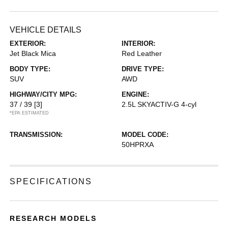
VEHICLE DETAILS
EXTERIOR:
INTERIOR:
Jet Black Mica
Red Leather
BODY TYPE:
DRIVE TYPE:
SUV
AWD
HIGHWAY/CITY MPG:
ENGINE:
37 / 39
[3]
2.5L SKYACTIV-G 4-cyl
*EPA ESTIMATED
TRANSMISSION:
MODEL CODE:
50HPRXA
SPECIFICATIONS
RESEARCH MODELS