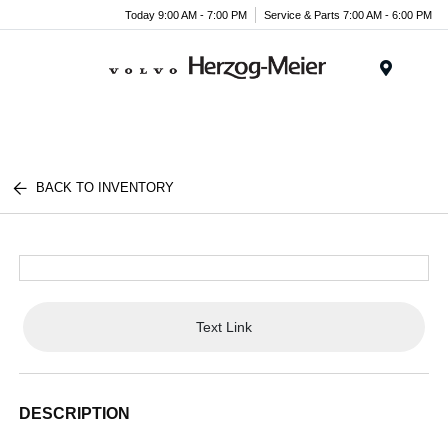
Today 9:00 AM - 7:00 PM
Service & Parts 7:00 AM - 6:00 PM
Menu
BACK TO INVENTORY
Text Link
DESCRIPTION