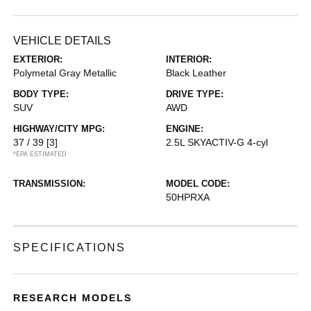
VEHICLE DETAILS
EXTERIOR:
INTERIOR:
Polymetal Gray Metallic
Black Leather
BODY TYPE:
DRIVE TYPE:
SUV
AWD
HIGHWAY/CITY MPG:
ENGINE:
37 / 39
[3]
2.5L SKYACTIV-G 4-cyl
*EPA ESTIMATED
TRANSMISSION:
MODEL CODE:
50HPRXA
SPECIFICATIONS
RESEARCH MODELS