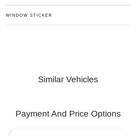
WINDOW STICKER
Similar Vehicles
Payment And Price Options