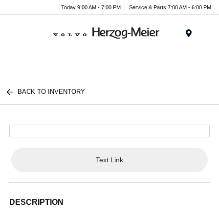
Today 9:00 AM - 7:00 PM
Service & Parts 7:00 AM - 6:00 PM
Menu
BACK TO INVENTORY
Text Link
DESCRIPTION