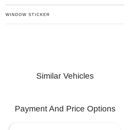
WINDOW STICKER
Similar Vehicles
Payment And Price Options