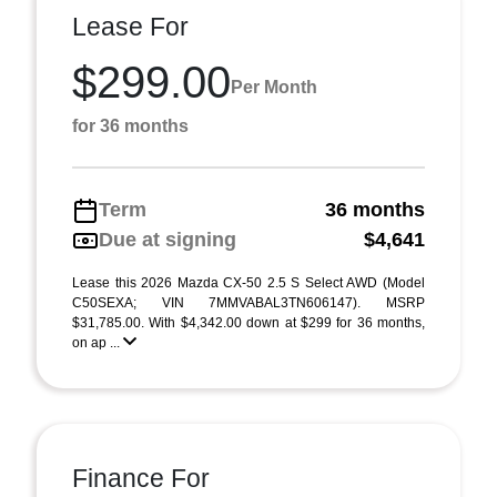
Lease For
$299.00
Per Month
for 36 months
Term
36 months
Due at signing
$4,641
Lease this 2026 Mazda CX-50 2.5 S Select AWD (Model
C50SEXA; VIN 7MMVABAL3TN606147). MSRP
$31,785.00. With $4,342.00 down at $299 for 36 months,
on ap ...
Finance For