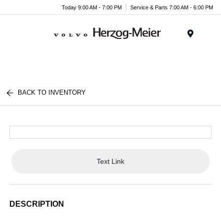
Today 9:00 AM - 7:00 PM
Service & Parts 7:00 AM - 6:00 PM
Menu
BACK TO INVENTORY
Text Link
DESCRIPTION