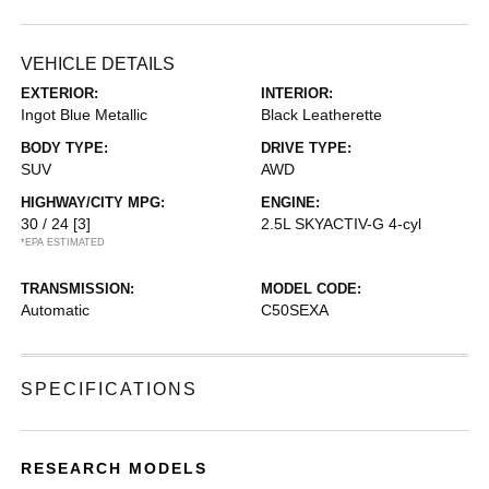
VEHICLE DETAILS
EXTERIOR:
INTERIOR:
Ingot Blue Metallic
Black Leatherette
BODY TYPE:
DRIVE TYPE:
SUV
AWD
HIGHWAY/CITY MPG:
ENGINE:
30 / 24
[3]
2.5L SKYACTIV-G 4-cyl
*EPA ESTIMATED
TRANSMISSION:
MODEL CODE:
Automatic
C50SEXA
SPECIFICATIONS
RESEARCH MODELS