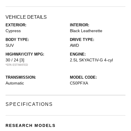
VEHICLE DETAILS
EXTERIOR:
INTERIOR:
Cypress
Black Leatherette
BODY TYPE:
DRIVE TYPE:
SUV
AWD
HIGHWAY/CITY MPG:
ENGINE:
30 / 24
[3]
2.5L SKYACTIV-G 4-cyl
*EPA ESTIMATED
TRANSMISSION:
MODEL CODE:
Automatic
C50PFXA
SPECIFICATIONS
RESEARCH MODELS