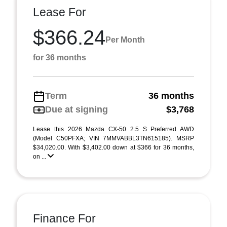
Lease For
$366.24
Per Month
for 36 months
Term
36 months
Due at signing
$3,768
Lease this 2026 Mazda CX-50 2.5 S Preferred AWD
(Model C50PFXA; VIN 7MMVABBL3TN615185). MSRP
$34,020.00. With $3,402.00 down at $366 for 36 months,
on ...
Finance For