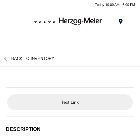
Today 10:00 AM - 6:00 PM
Menu
BACK TO INVENTORY
Text Link
DESCRIPTION