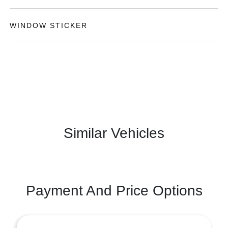
WINDOW STICKER
Similar Vehicles
Payment And Price Options