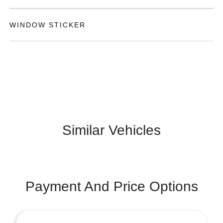
WINDOW STICKER
Similar Vehicles
Payment And Price Options