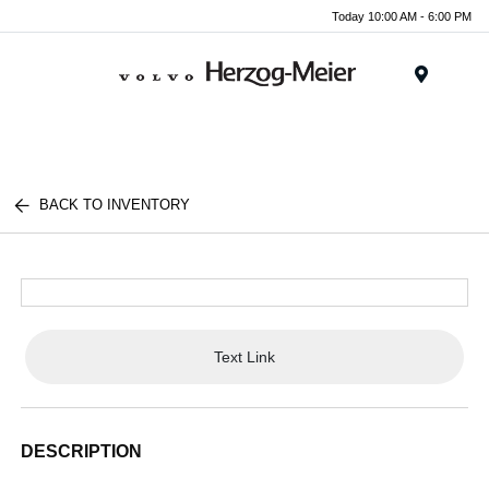
Today 10:00 AM - 6:00 PM
Menu
BACK TO INVENTORY
Text Link
DESCRIPTION