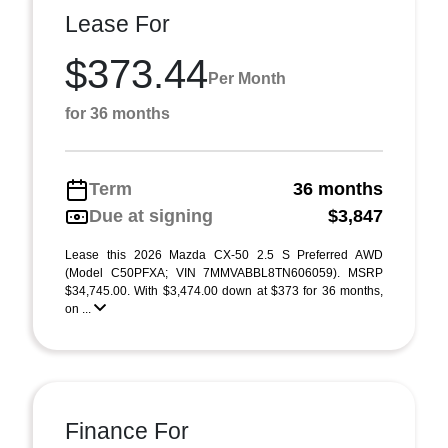
Lease For
$373.44
Per Month
for 36 months
Term
36 months
Due at signing
$3,847
Lease this 2026 Mazda CX-50 2.5 S Preferred AWD
(Model C50PFXA; VIN 7MMVABBL8TN606059). MSRP
$34,745.00. With $3,474.00 down at $373 for 36 months,
on ...
Finance For