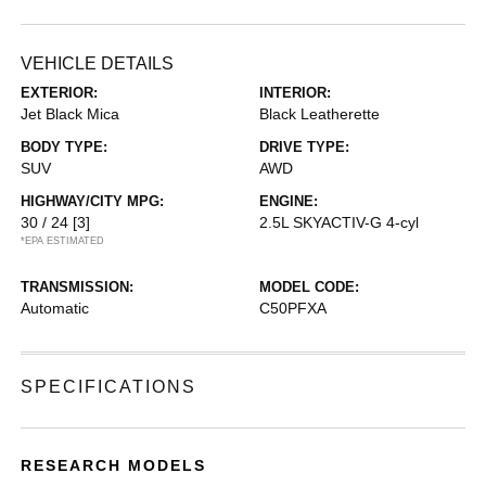
VEHICLE DETAILS
EXTERIOR:
INTERIOR:
Jet Black Mica
Black Leatherette
BODY TYPE:
DRIVE TYPE:
SUV
AWD
HIGHWAY/CITY MPG:
ENGINE:
30 / 24
[3]
2.5L SKYACTIV-G 4-cyl
*EPA ESTIMATED
TRANSMISSION:
MODEL CODE:
Automatic
C50PFXA
SPECIFICATIONS
RESEARCH MODELS