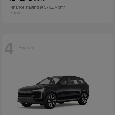
Finance starting at $762/Month
Disclosure
4
Available