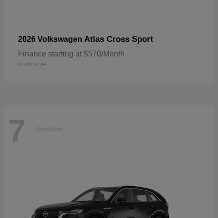
Atlas Cross Sport
2026 Volkswagen
Finance starting at $570/Month
Disclosure
7
Available