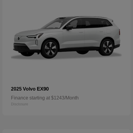
EX90
2025 Volvo
Finance starting at $1243/Month
Disclosure