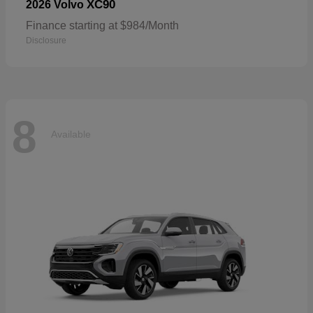
XC90
2026 Volvo
Finance starting at $984/Month
Disclosure
8
Available