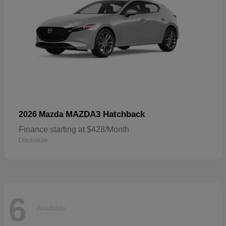
MAZDA3 Hatchback
2026 Mazda
Finance starting at $428/Month
Disclosure
6
Available