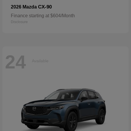
CX-90
2026 Mazda
Finance starting at $604/Month
Disclosure
24
Available