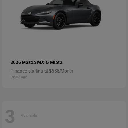
MX-5 Miata
2026 Mazda
Finance starting at $566/Month
Disclosure
3
Available