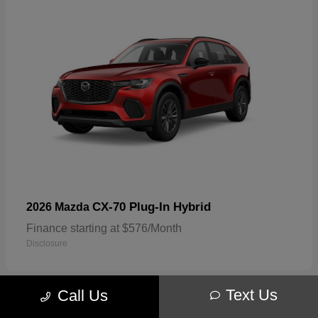
CX-70 Plug-In Hybrid
2026 Mazda
Finance starting at $576/Month
Disclosure
Text Us
Call Us