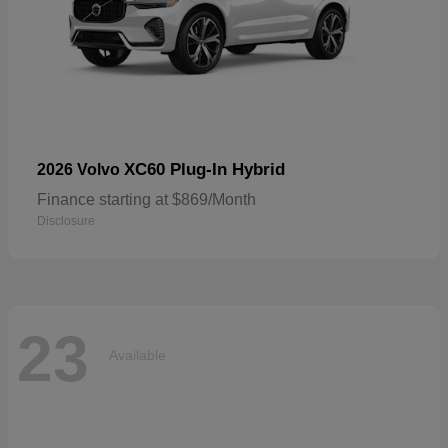
XC60 Plug-In Hybrid
2026 Volvo
Finance starting at $869/Month
Disclosure
23
Available