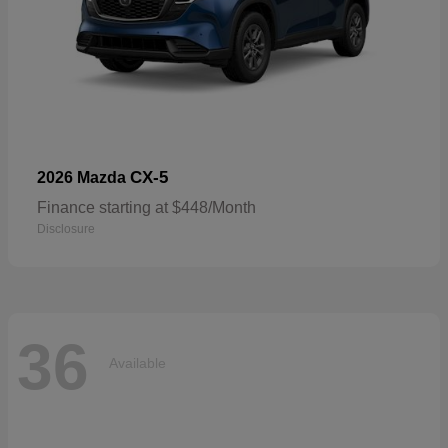
CX-5
2026 Mazda
Finance starting at $448/Month
Disclosure
36
Available