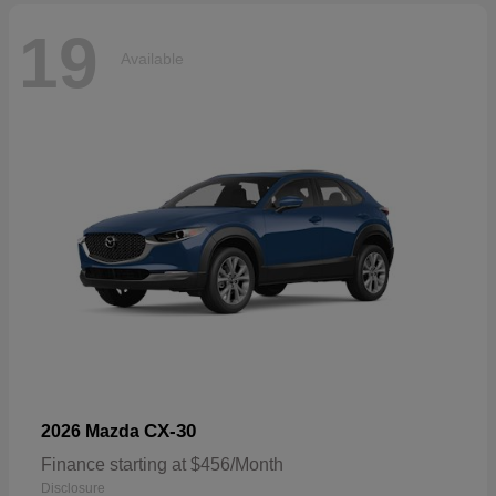
19
Available
CX-30
2026 Mazda
Finance starting at $456/Month
Disclosure