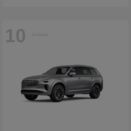
10
Available