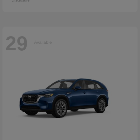
Disclosure
29
Available