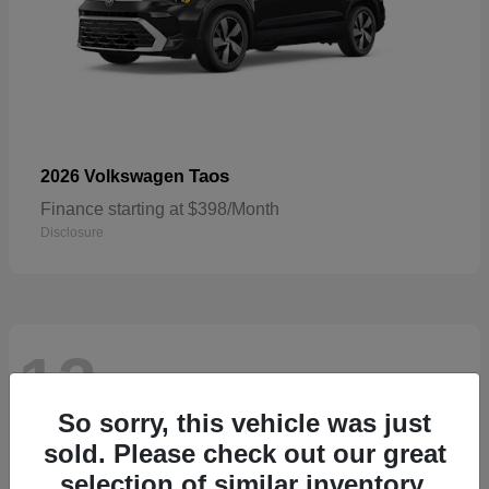
Taos
2026 Volkswagen
Finance starting at $398/Month
Disclosure
13
Available
So sorry, this vehicle was just
sold. Please check out our great
selection of similar inventory.