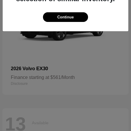
Continue
EX30
2026 Volvo
Finance starting at $561/Month
Disclosure
13
Available