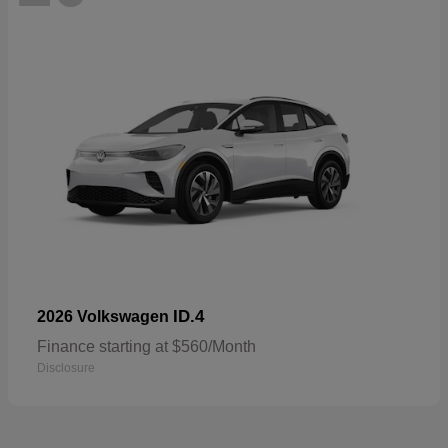
ID.4
2026 Volkswagen
Finance starting at $560/Month
Disclosure