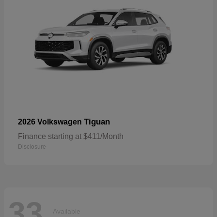
Tiguan
2026 Volkswagen
Finance starting at $411/Month
Disclosure
33
Available