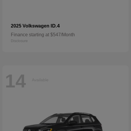
ID.4
2025 Volkswagen
Finance starting at $547/Month
Disclosure
14
Available