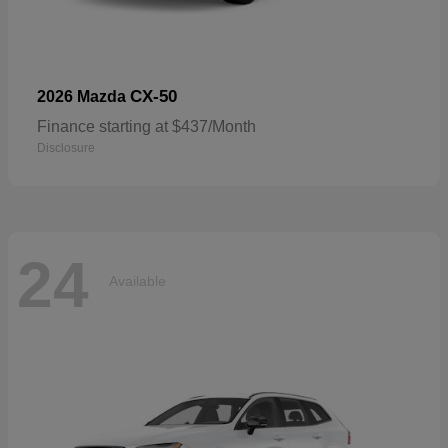
CX-50
2026 Mazda
Finance starting at $437/Month
Disclosure
24
Available