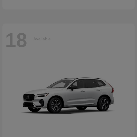
18
Available