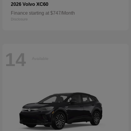
XC60
2026 Volvo
Finance starting at $747/Month
Disclosure
14
Available