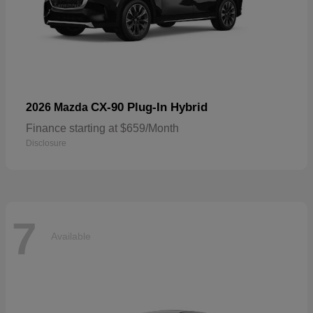
CX-90 Plug-In Hybrid
2026 Mazda
Finance starting at $659/Month
Disclosure
7
Available