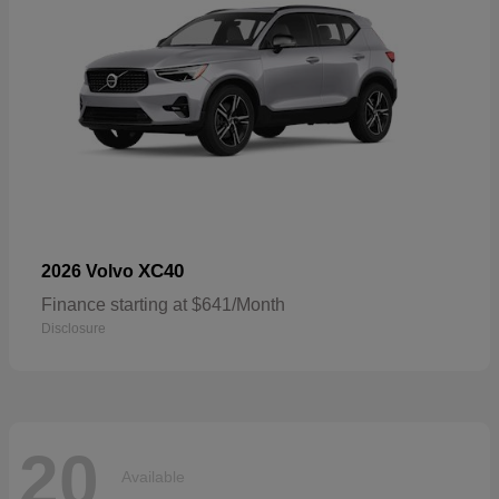
XC40
2026 Volvo
Finance starting at $641/Month
Disclosure
20
Available