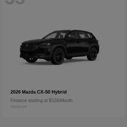
CX-50 Hybrid
2026 Mazda
Finance starting at $526/Month
Disclosure