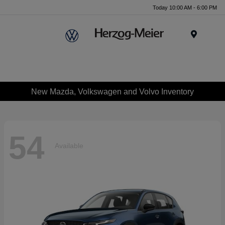
Today 10:00 AM - 6:00 PM
Menu
New Mazda, Volkswagen and Volvo Inventory
54
Available