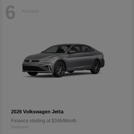
6
Available
Jetta
2026 Volkswagen
Finance starting at $346/Month
Disclosure