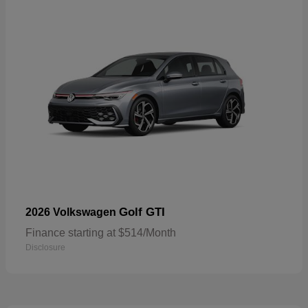
Golf GTI
2026 Volkswagen
Finance starting at $514/Month
Disclosure