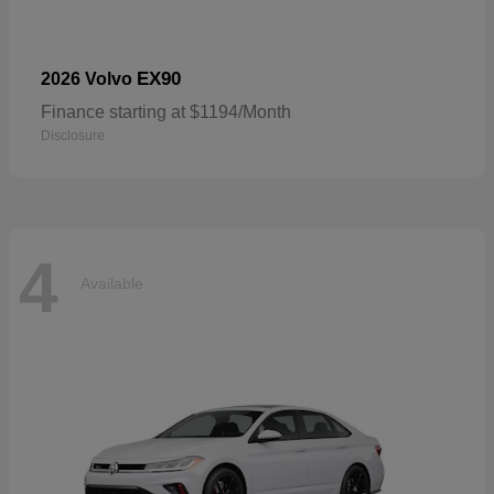
EX90
2026 Volvo
Finance starting at $1194/Month
Disclosure
4
Available