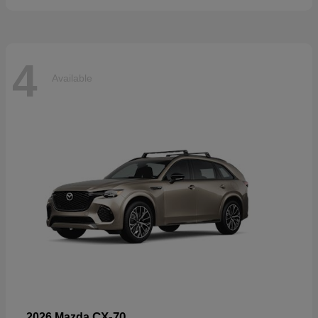
4
Available
CX-70
2026 Mazda