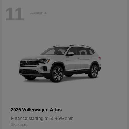
11
Available
Atlas
2026 Volkswagen
Finance starting at $546/Month
Disclosure