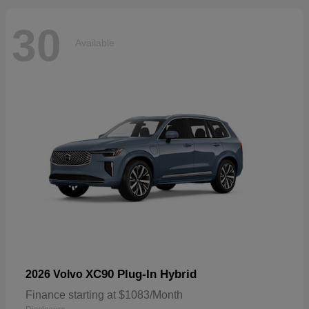
30
Available
XC90 Plug-In Hybrid
2026 Volvo
Finance starting at $1083/Month