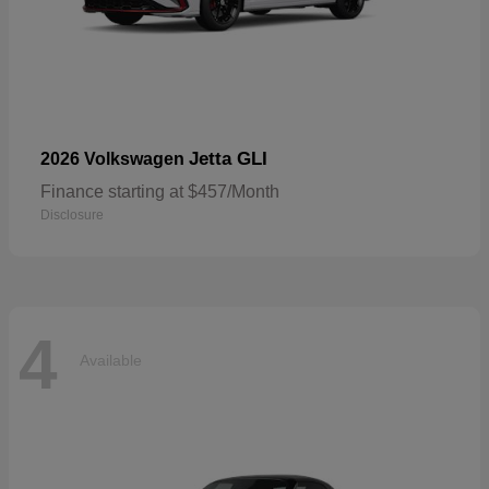
Jetta GLI
2026 Volkswagen
Finance starting at $457/Month
Disclosure
4
Available