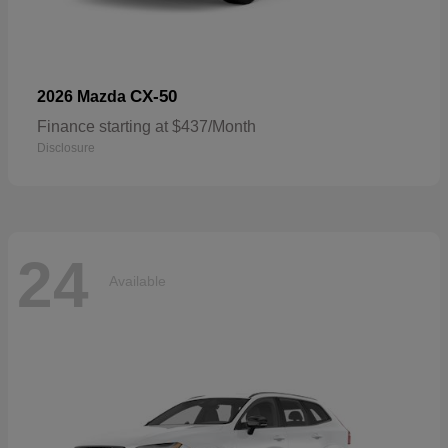
CX-50
2026 Mazda
Finance starting at $437/Month
Disclosure
24
Available