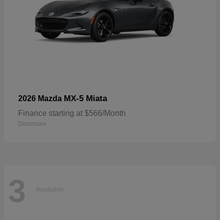
MX-5 Miata
2026 Mazda
Finance starting at $566/Month
Disclosure
3
Available