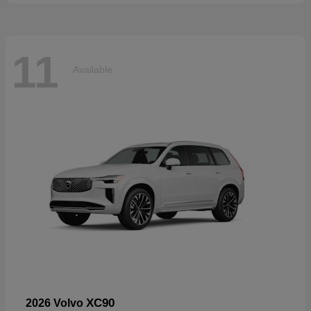
11
Available
XC90
2026 Volvo