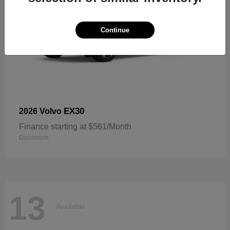
Continue
EX30
2026 Volvo
Finance starting at $561/Month
Disclosure
13
Available