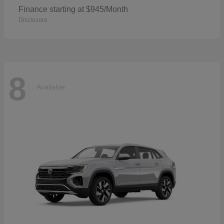
Finance starting at $945/Month
Disclosure
8
Available