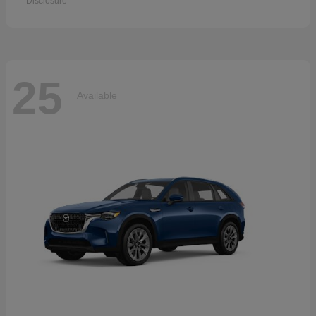
Disclosure
25
Available