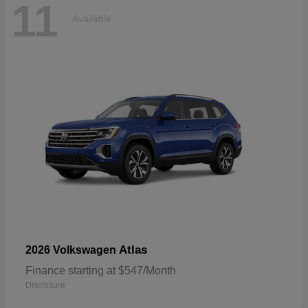
11
Available
Atlas
2026 Volkswagen
Finance starting at $547/Month
Disclosure