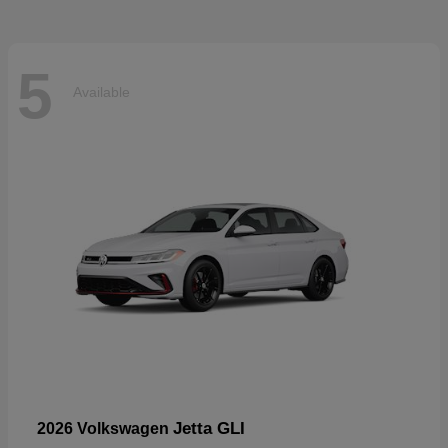
5
Available
Jetta GLI
2026 Volkswagen