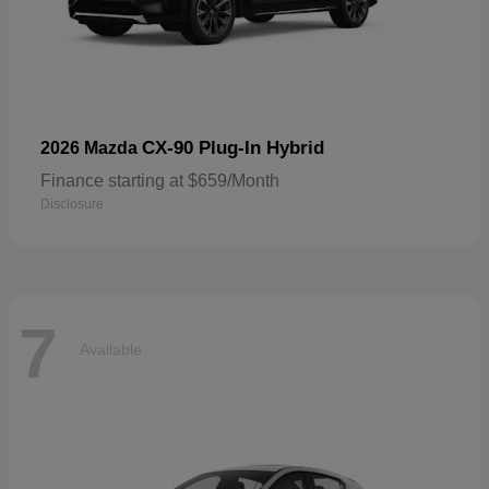
CX-90 Plug-In Hybrid
2026 Mazda
Finance starting at $659/Month
Disclosure
7
Available