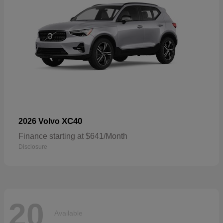
XC40
2026 Volvo
Finance starting at $641/Month
Disclosure
20
Available