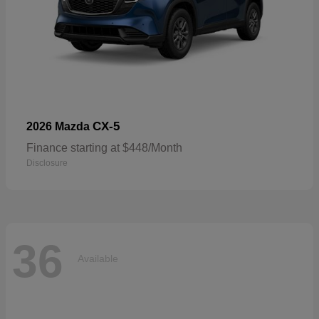
CX-5
2026 Mazda
Finance starting at $448/Month
Disclosure
36
Available