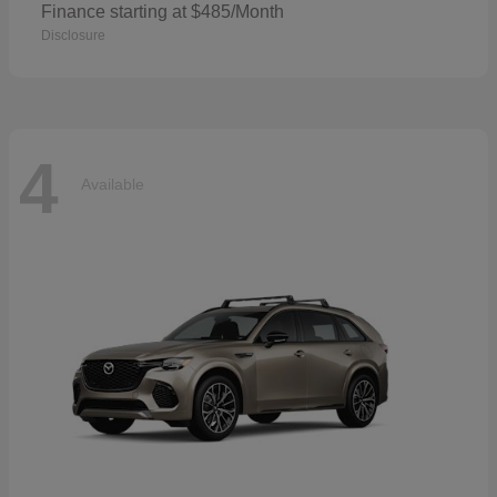
Finance starting at $485/Month
Disclosure
4
Available