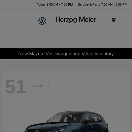
Today 9:00 AM - 7:00 PM
Service & Parts 7:00 AM - 6:00 PM
Menu
New Mazda, Volkswagen and Volvo Inventory
51
Available