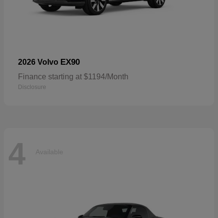
EX90
2026 Volvo
Finance starting at $1194/Month
Disclosure
4
Available