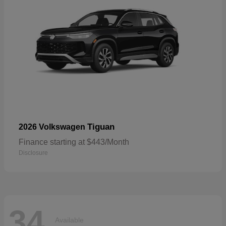
Tiguan
2026 Volkswagen
Finance starting at $443/Month
Disclosure
34
Available