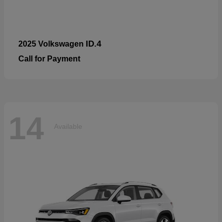
ID.4
2025 Volkswagen
Call for Payment
14
Available