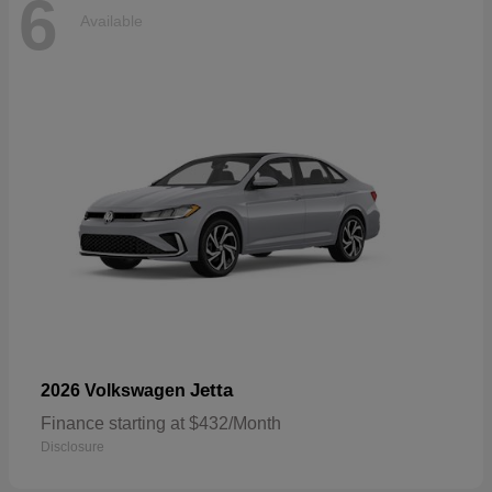
6
Available
Jetta
2026 Volkswagen
Finance starting at $432/Month
Disclosure