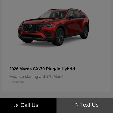
CX-70 Plug-In Hybrid
2026 Mazda
Finance starting at $576/Month
Disclosure
Text Us
Call Us