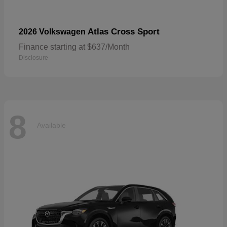
Atlas Cross Sport
2026 Volkswagen
Finance starting at $637/Month
Disclosure
8
Available