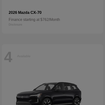
CX-70
2026 Mazda
Finance starting at $762/Month
Disclosure
4
Available