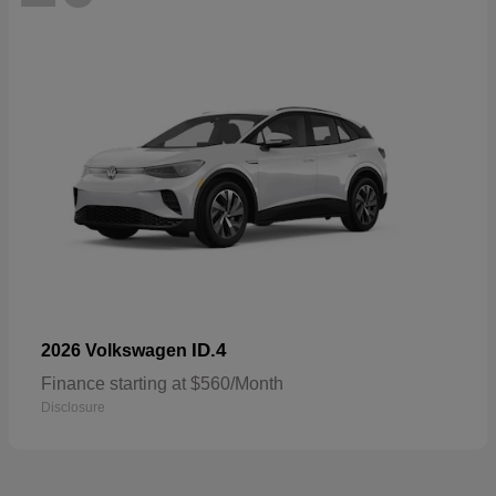
ID.4
2026 Volkswagen
Finance starting at $560/Month
Disclosure