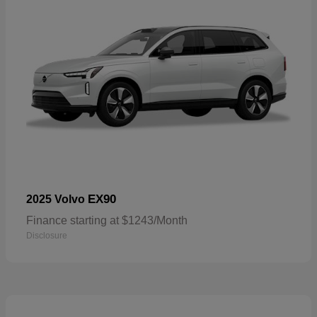
EX90
2025 Volvo
Finance starting at $1243/Month
Disclosure