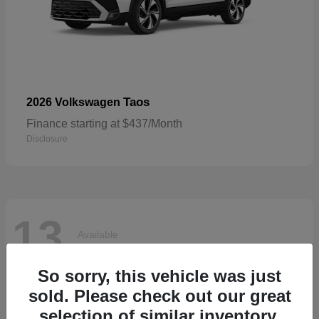
Taos
2026 Volkswagen
Finance starting at $437/Month
Disclosure
13
Available
So sorry, this vehicle was just
sold. Please check out our great
selection of similar inventory.