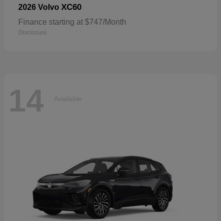
XC60
2026 Volvo
Finance starting at $747/Month
Disclosure
14
Available