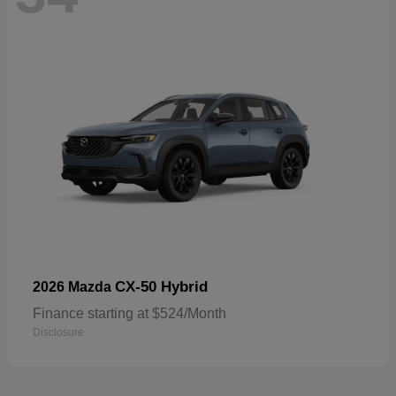
CX-50 Hybrid
2026 Mazda
Finance starting at $524/Month
Disclosure