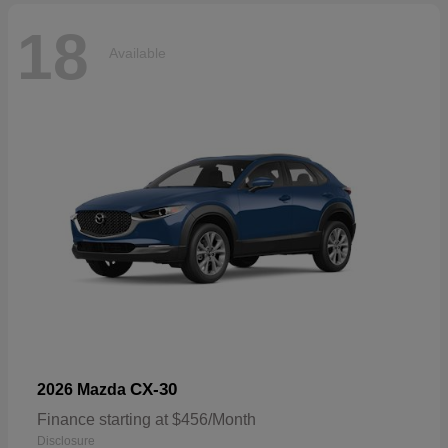
18
Available
CX-30
2026 Mazda
Finance starting at $456/Month
Disclosure