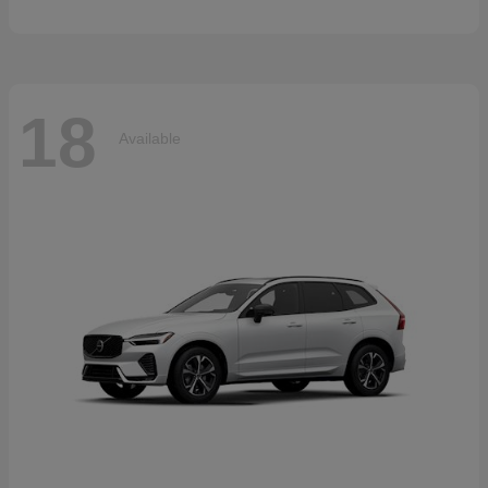
18
Available