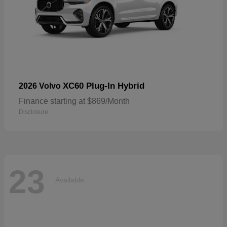
XC60 Plug-In Hybrid
2026 Volvo
Finance starting at $869/Month
Disclosure
23
Available