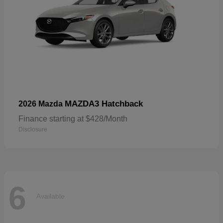
MAZDA3 Hatchback
2026 Mazda
Finance starting at $428/Month
Disclosure
6
Available