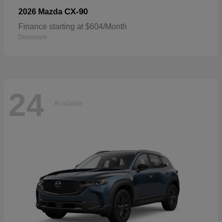
CX-90
2026 Mazda
Finance starting at $604/Month
Disclosure
24
Available