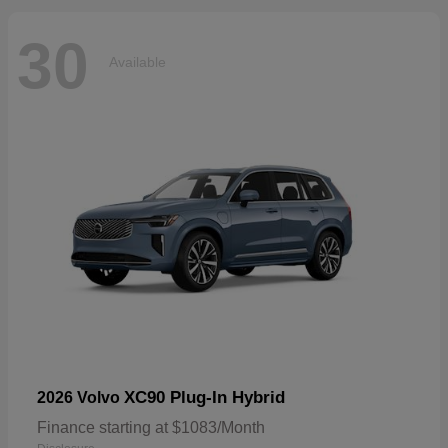
30
Available
XC90 Plug-In Hybrid
2026 Volvo
Finance starting at $1083/Month