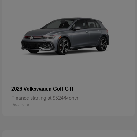
Golf GTI
2026 Volkswagen
Finance starting at $524/Month
Disclosure