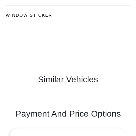
WINDOW STICKER
Similar Vehicles
Payment And Price Options