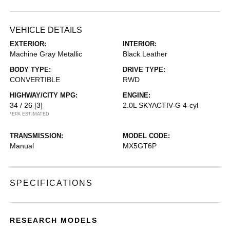
VEHICLE DETAILS
EXTERIOR:
INTERIOR:
Machine Gray Metallic
Black Leather
BODY TYPE:
DRIVE TYPE:
CONVERTIBLE
RWD
HIGHWAY/CITY MPG:
ENGINE:
34 / 26
[3]
2.0L SKYACTIV-G 4-cyl
*EPA ESTIMATED
TRANSMISSION:
MODEL CODE:
Manual
MX5GT6P
SPECIFICATIONS
RESEARCH MODELS