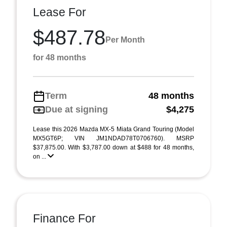
Lease For
$487.78
Per Month
for 48 months
Term
48 months
Due at signing
$4,275
Lease this 2026 Mazda MX-5 Miata Grand Touring (Model
MX5GT6P; VIN JM1NDAD78T0706760). MSRP
$37,875.00. With $3,787.00 down at $488 for 48 months,
on ...
Finance For