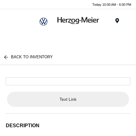
Today 10:00 AM - 6:00 PM
Menu
BACK TO INVENTORY
Text Link
DESCRIPTION